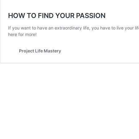
HOW TO FIND YOUR PASSION
If you want to have an extraordinary life, you have to live your l
here for more!
Project Life Mastery