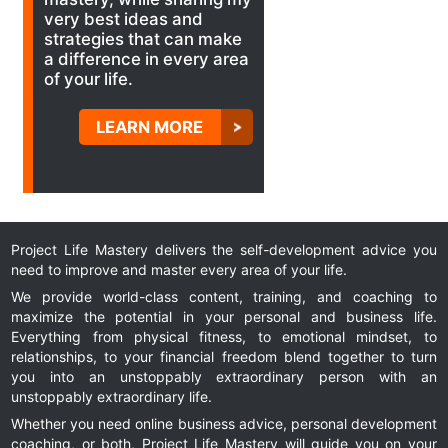
very best ideas and
strategies that can make
a difference in every area
of your life.
LEARN MORE
Project Life Mastery delivers the self-development advice you
need to improve and master every area of your life.
We provide world-class content, training, and coaching to
maximize the potential in your personal and business life.
Everything from physical fitness, to emotional mindset, to
relationships, to your financial freedom blend together to turn
you into an unstoppably extraordinary person with an
unstoppably extraordinary life.
Whether you need online business advice, personal development
coaching, or both, Project Life Mastery will guide you on your