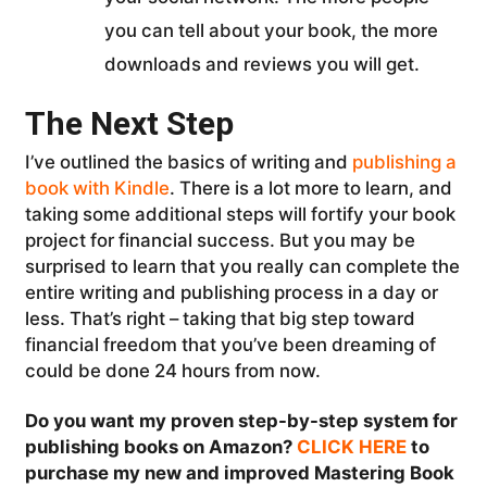
you can tell about your book, the more
downloads and reviews you will get.
The Next Step
I’ve outlined the basics of writing and
publishing a
book with Kindle
. There is a lot more to learn, and
taking some additional steps will fortify your book
project for financial success. But you may be
surprised to learn that you really can complete the
entire writing and publishing process in a day or
less. That’s right – taking that big step toward
financial freedom that you’ve been dreaming of
could be done 24 hours from now.
Do you want my proven step-by-step system for
publishing books on Amazon?
CLICK HERE
to
purchase my new and improved Mastering Book