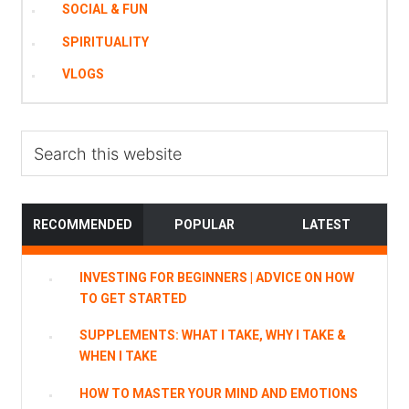
SOCIAL & FUN
SPIRITUALITY
VLOGS
Search
this
website
RECOMMENDED
POPULAR
LATEST
INVESTING FOR BEGINNERS | ADVICE ON HOW
TO GET STARTED
SUPPLEMENTS: WHAT I TAKE, WHY I TAKE &
WHEN I TAKE
HOW TO MASTER YOUR MIND AND EMOTIONS