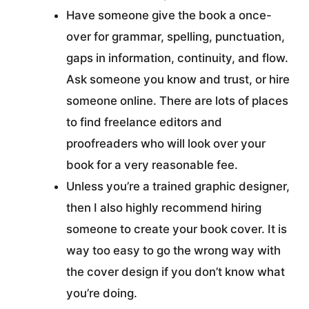
Have someone give the book a once-
over for grammar, spelling, punctuation,
gaps in information, continuity, and flow.
Ask someone you know and trust, or hire
someone online. There are lots of places
to find freelance editors and
proofreaders who will look over your
book for a very reasonable fee.
Unless you’re a trained graphic designer,
then I also highly recommend hiring
someone to create your book cover. It is
way too easy to go the wrong way with
the cover design if you don’t know what
you’re doing.