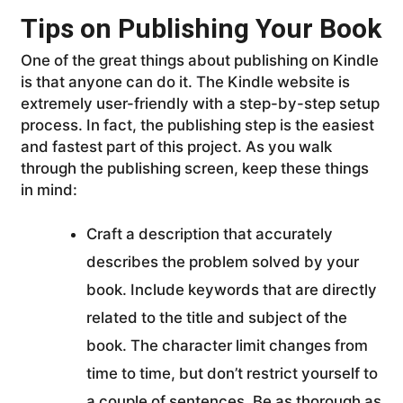
Tips on Publishing Your Book
One of the great things about publishing on Kindle
is that anyone can do it. The Kindle website is
extremely user-friendly with a step-by-step setup
process. In fact, the publishing step is the easiest
and fastest part of this project. As you walk
through the publishing screen, keep these things
in mind:
Craft a description that accurately
describes the problem solved by your
book. Include keywords that are directly
related to the title and subject of the
book. The character limit changes from
time to time, but don’t restrict yourself to
a couple of sentences. Be as thorough as