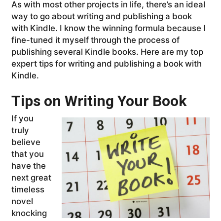
As with most other projects in life, there’s an ideal
way to go about writing and publishing a book
with Kindle. I know the winning formula because I
fine-tuned it myself through the process of
publishing several Kindle books. Here are my top
expert tips for writing and publishing a book with
Kindle.
Tips on Writing Your Book
If you
truly
believe
that you
have the
next great
timeless
novel
knocking