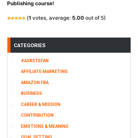
Publishing course!
(
1
votes, average:
5.00
out of 5)
CATEGORIES
#ASKSTEFAN
AFFILIATE MARKETING
AMAZON FBA
BUSINESS
CAREER & MISSION
CONTRIBUTION
EMOTIONS & MEANING
GOAL SETTING