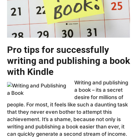
Pro tips for successfully
writing and publishing a book
with Kindle
Writing and publishing
a book – its a secret
desire for millions of
people. For most, it feels like such a daunting task
that they never even bother to attempt this
achievement. It’s a shame, because not only is
writing and publishing a book easier than ever, it
can quickly generate a second stream of income.