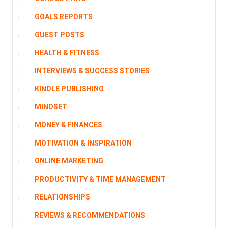
GOALS REPORTS
GUEST POSTS
HEALTH & FITNESS
INTERVIEWS & SUCCESS STORIES
KINDLE PUBLISHING
MINDSET
MONEY & FINANCES
MOTIVATION & INSPIRATION
ONLINE MARKETING
PRODUCTIVITY & TIME MANAGEMENT
RELATIONSHIPS
REVIEWS & RECOMMENDATIONS