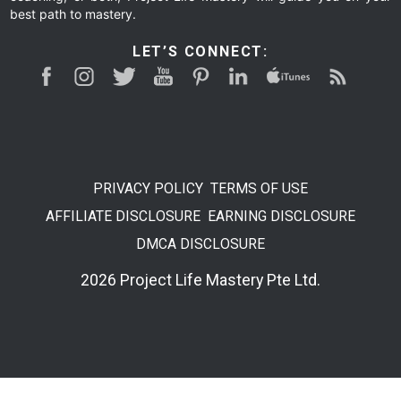
best path to mastery.
LET’S CONNECT:
PRIVACY POLICY
TERMS OF USE
AFFILIATE DISCLOSURE
EARNING DISCLOSURE
DMCA DISCLOSURE
2026 Project Life Mastery Pte Ltd.