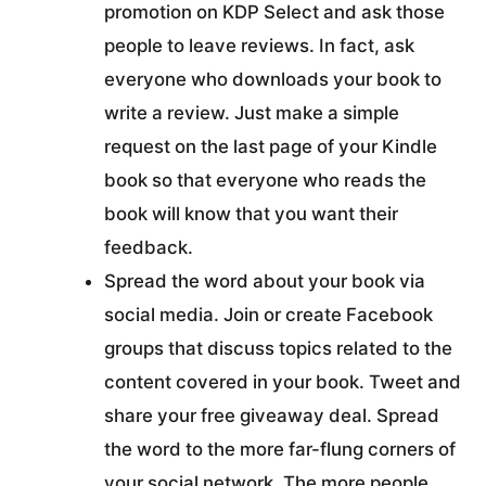
promotion on KDP Select and ask those
people to leave reviews. In fact, ask
everyone who downloads your book to
write a review. Just make a simple
request on the last page of your Kindle
book so that everyone who reads the
book will know that you want their
feedback.
Spread the word about your book via
social media. Join or create Facebook
groups that discuss topics related to the
content covered in your book. Tweet and
share your free giveaway deal. Spread
the word to the more far-flung corners of
your social network. The more people