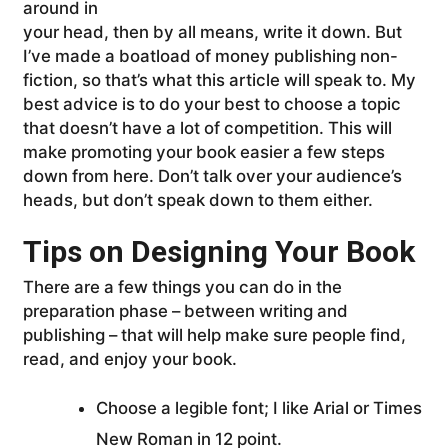
around in
your head, then by all means, write it down. But
I’ve made a boatload of money publishing non-
fiction, so that’s what this article will speak to. My
best advice is to do your best to choose a topic
that doesn’t have a lot of competition. This will
make promoting your book easier a few steps
down from here. Don’t talk over your audience’s
heads, but don’t speak down to them either.
Tips on Designing Your Book
There are a few things you can do in the
preparation phase – between writing and
publishing – that will help make sure people find,
read, and enjoy your book.
Choose a legible font; I like Arial or Times
New Roman in 12 point.