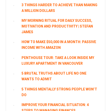
3 THINGS HARDER TO ACHIEVE THAN MAKING
A MILLION DOLLARS
MY MORNING RITUAL FOR DAILY SUCCESS,
MOTIVATION AND PRODUCTIVITY | STEFAN
JAMES
HOW TO MAKE $50,000 IN A MONTH: PASSIVE
INCOME WITH AMAZON
PENTHOUSE TOUR: TAKE A LOOK INSIDE MY
LUXURY APARTMENT IN VANCOUVER
5 BRUTAL TRUTHS ABOUT LIFE NO ONE
WANTS TO ADMIT
5 THINGS MENTALLY STRONG PEOPLE WON’T
DO
IMPROVE YOUR FINANCIAL SITUATION: 4
STEPS TO MANAGING FINANCES