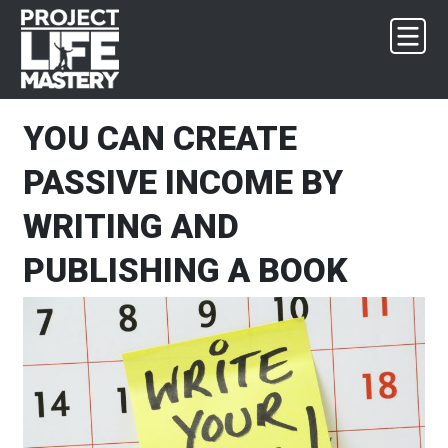
Skip
Skip
Skip
Skip
to
to
to
to
primary
main
primary
footer
navigation
content
sidebar
YOU CAN CREATE
PASSIVE INCOME BY
WRITING AND
PUBLISHING A BOOK