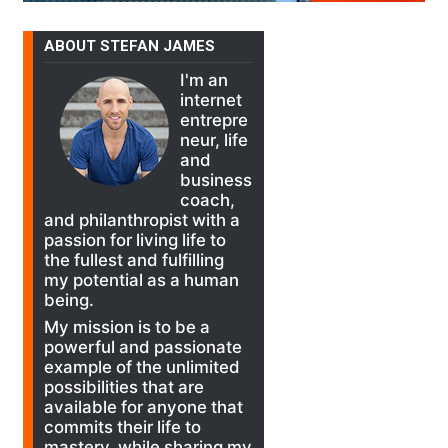
ABOUT STEFAN JAMES
I'm an
internet
entrepre
neur, life
and
business
coach,
and philanthropist with a
passion for living life to
the fullest and fulfilling
my potential as a human
being.
My mission is to be a
powerful and passionate
example of the unlimited
possibilities that are
available for anyone that
commits their life to
mastery, while sharing my