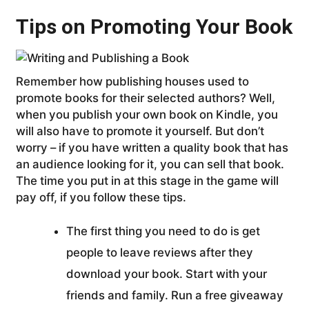
Tips on Promoting Your Book
Remember how publishing houses used to
promote books for their selected authors? Well,
when you publish your own book on Kindle, you
will also have to promote it yourself. But don’t
worry – if you have written a quality book that has
an audience looking for it, you can sell that book.
The time you put in at this stage in the game will
pay off, if you follow these tips.
The first thing you need to do is get
people to leave reviews after they
download your book. Start with your
friends and family. Run a free giveaway