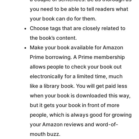
you need to be able to tell readers what
your book can do for them.
Choose tags that are closely related to
the book’s content.
Make your book available for Amazon
Prime borrowing. A Prime membership
allows people to check your book out
electronically for a limited time, much
like a library book. You will get paid less
when your book is downloaded this way,
but it gets your book in front of more
people, which is always good for growing
your Amazon reviews and word-of-
mouth buzz.