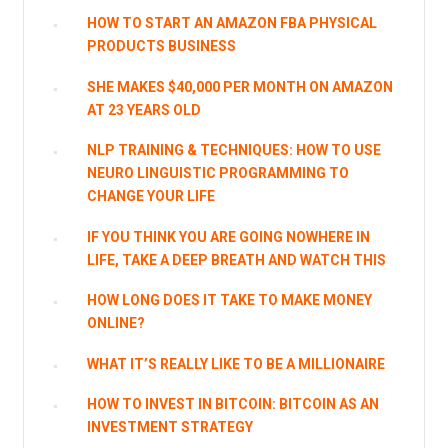
HOW TO START AN AMAZON FBA PHYSICAL
PRODUCTS BUSINESS
SHE MAKES $40,000 PER MONTH ON AMAZON
AT 23 YEARS OLD
NLP TRAINING & TECHNIQUES: HOW TO USE
NEURO LINGUISTIC PROGRAMMING TO
CHANGE YOUR LIFE
IF YOU THINK YOU ARE GOING NOWHERE IN
LIFE, TAKE A DEEP BREATH AND WATCH THIS
HOW LONG DOES IT TAKE TO MAKE MONEY
ONLINE?
WHAT IT’S REALLY LIKE TO BE A MILLIONAIRE
HOW TO INVEST IN BITCOIN: BITCOIN AS AN
INVESTMENT STRATEGY