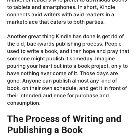
to tablets and smartphones. In short, Kindle
connects avid writers with avid readers in a
marketplace that caters to both parties.
Another great thing Kindle has done is get rid of
the old, backwards publishing process. People
used to write a book, and then hope and pray that
someone might publish it someday. Imagine
pouring your heart out into a book project, only to
have nothing ever come of it. Those days are
gone. Anyone can publish almost any kind of
book, on their own schedule, and get it in front of
their intended audience for purchase and
consumption.
The Process of Writing and
Publishing a Book