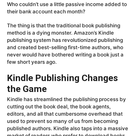
Who couldn’t use a little passive income added to
their bank account each month?
The thing is that the traditional book publishing
method is a dying monster. Amazon’s Kindle
publishing system has revolutionized publishing
and created best-selling first-time authors, who
never would have bothered writing a book just a
few short years ago.
Kindle Publishing Changes
the Game
Kindle has streamlined the publishing process by
cutting out the book deal, the book agents,
editors, and all that cumbersome overhead that
used to prevent so many of us from becoming
published authors. Kindle also taps into a massive
market of readers who prefer to download books