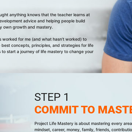
 taught anything knows that the teacher learns at
-development advice and helping people build
 my own growth and mastery.
t’s worked for me (and what hasn’t worked) to
best concepts, principles, and strategies for life
 to start a journey of life mastery to change your
STEP 1
COMMIT TO MAST
Project Life Mastery is about mastering every area o
mindset, career, money, family, friends, contributio