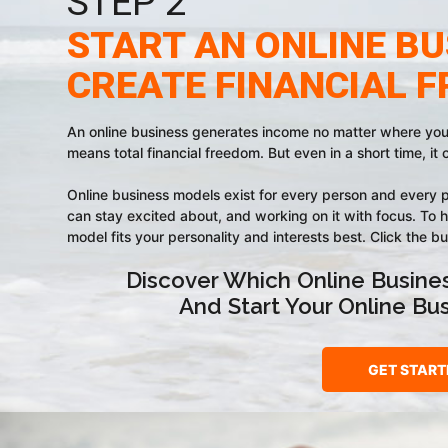
STEP 2
START AN ONLINE BU
CREATE FINANCIAL 
An online business generates income no matter where you a
means total financial freedom. But even in a short time, it 
Online business models exist for every person and every p
can stay excited about, and working on it with focus. To h
model fits your personality and interests best. Click the b
Discover Which Online Busines
And Start Your Online Bu
GET START