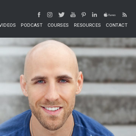
VIDEOS
PODCAST
COURSES
RESOURCES
CONTACT