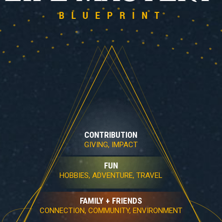
CONTRIBUTION
GIVING, IMPACT
FUN
HOBBIES, ADVENTURE, TRAVEL
FAMILY + FRIENDS
CONNECTION, COMMUNITY, ENVIRONMENT