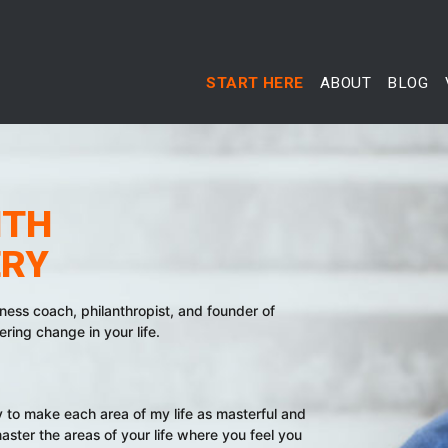
START HERE
ABOUT
BLOG
ITH
ERY
iness coach, philanthropist, and founder of
ing change in your life.
ey to make each area of my life as masterful and
aster the areas of your life where you feel you