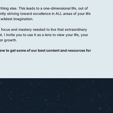
hing else. This leads to a one-dimensional life, out of
ntly striving toward excellence in ALL areas of your life
wildest imagination.
ent focus and mastery needed to live that extraordinary
. I invite you to use it as a lens to view your life, your
for growth.
elow to get some of our best content and resources for