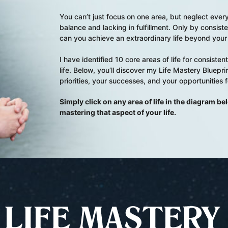
You can’t just focus on one area, but neglect everyt
balance and lacking in fulfillment. Only by consiste
can you achieve an extraordinary life beyond your 
I have identified 10 core areas of life for consist
life. Below, you’ll discover my Life Mastery Blueprint
priorities, your successes, and your opportunities 
Simply click on any area of life in the diagram b
mastering that aspect of your life.