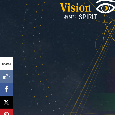
Shares