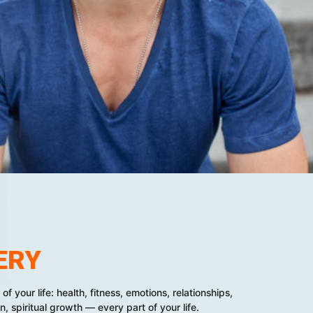
ERY
f your life: health, fitness, emotions, relationships,
n, spiritual growth — every part of your life.