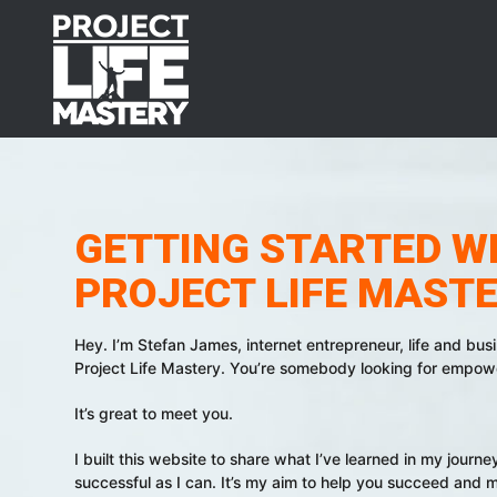
Skip
Skip
Skip
to
to
to
primary
main
footer
navigation
content
GETTING STARTED W
PROJECT LIFE MAST
Hey. I’m Stefan James, internet entrepreneur, life and bus
Project Life Mastery. You’re somebody looking for empower
It’s great to meet you.
I built this website to share what I’ve learned in my journ
successful as I can. It’s my aim to help you succeed and m