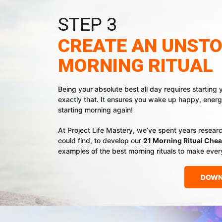
STEP 3
CREATE AN UNST
MORNING RITUAL
Being your absolute best all day requires starting 
exactly that. It ensures you wake up happy, energ
starting morning again!
At Project Life Mastery, we’ve spent years resear
could find, to develop our
21 Morning Ritual Chea
examples of the best morning rituals to make ever
DOWN