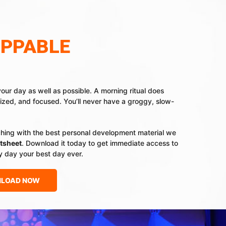
OPPABLE
your day as well as possible. A morning ritual does
ized, and focused. You’ll never have a groggy, slow-
ching with the best personal development material we
tsheet
. Download it today to get immediate access to
y day your best day ever.
LOAD NOW