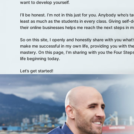
want to develop yourself.
I’ll be honest. I’m not in this just for you. Anybody who’s
least as much as the students in every class. Giving self
their online businesses helps me reach the next steps in
So on this site, I openly and honestly share with you wha
make me successful in my own life, providing you with the 
mastery. On this page, I’m sharing with you the Four Steps
life beginning today.
Let’s get started!