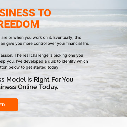
SINESS TO
FREEDOM
re or when you work on it. Eventually, this
can give you more control over your financial life.
assion. The real challenge is picking one you
elp you, I’ve developed a quiz to identify which
utton below to get started today.
s Model Is Right For You
siness Online Today.
ED