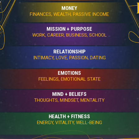
MONEY
FINANCES, WEALTH, PASSIVE INCOME
MISSION + PURPOSE
WORK, CAREER, BUSINESS, SCHOOL
RELATIONSHIP
INTIMACY, LOVE, PASSION, DATING
EMOTIONS
FEELINGS, EMOTIONAL STATE
MIND + BELIEFS
THOUGHTS, MINDSET, MENTALITY
HEALTH + FITNESS
ENERGY, VITALITY, WELL-BEING