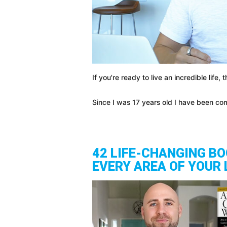
If you're ready to live an incredible life,
Since I was 17 years old I have been co
42 LIFE-CHANGING B
EVERY AREA OF YOUR 