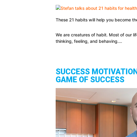
These 21 habits will help you become th
We are creatures of habit. Most of our l
thinking, feeling, and behaving.…
SUCCESS MOTIVATION
GAME OF SUCCESS