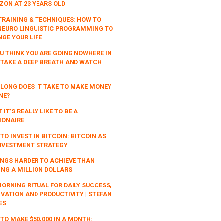
ON AT 23 YEARS OLD
TRAINING & TECHNIQUES: HOW TO
NEURO LINGUISTIC PROGRAMMING TO
GE YOUR LIFE
OU THINK YOU ARE GOING NOWHERE IN
, TAKE A DEEP BREATH AND WATCH
LONG DOES IT TAKE TO MAKE MONEY
NE?
 IT’S REALLY LIKE TO BE A
IONAIRE
TO INVEST IN BITCOIN: BITCOIN AS
NVESTMENT STRATEGY
INGS HARDER TO ACHIEVE THAN
NG A MILLION DOLLARS
ORNING RITUAL FOR DAILY SUCCESS,
VATION AND PRODUCTIVITY | STEFAN
ES
TO MAKE $50,000 IN A MONTH: