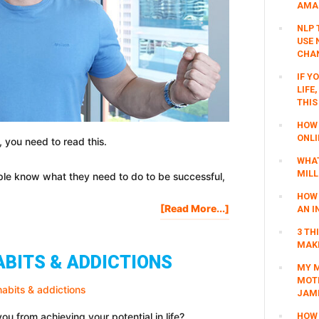
AMAZ
NLP 
USE 
CHAN
IF Y
LIFE
THIS
HOW 
ONLI
 you need to read this.
WHAT
MILL
ople know what they need to do to be successful,
HOW 
About
[Read More...]
AN I
SUCCESS
3 TH
MOTIVATION:
MAKI
MASTER
ABITS & ADDICTIONS
THE
MY M
MOTI
INNER
JAM
GAME
OF
u from achieving your potential in life?
HOW 