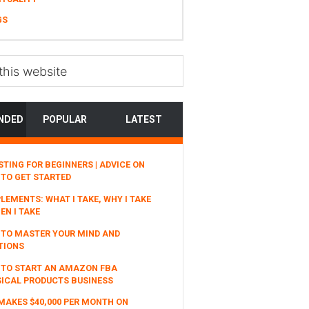
GS
NDED
POPULAR
LATEST
STING FOR BEGINNERS | ADVICE ON
TO GET STARTED
LEMENTS: WHAT I TAKE, WHY I TAKE
EN I TAKE
TO MASTER YOUR MIND AND
TIONS
 TO START AN AMAZON FBA
ICAL PRODUCTS BUSINESS
MAKES $40,000 PER MONTH ON