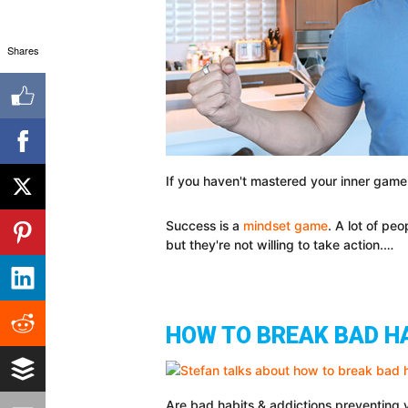
Shares
If you haven't mastered your inner game,
Success is a
mindset game
. A lot of pe
but they're not willing to take action.…
HOW TO BREAK BAD H
Are bad habits & addictions preventing yo