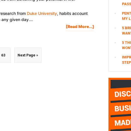
SUCCESS
PAS
 research from
Duke University
, habits account
PENT
MY L
n any given day.…
About
[Read More...]
5 BR
How
WAN
To
5 TH
Break
WON’
Bad
m
Go
Go
63
Next Page »
Habits
IMPR
STEP
&
Addictions
to
to
ed
page