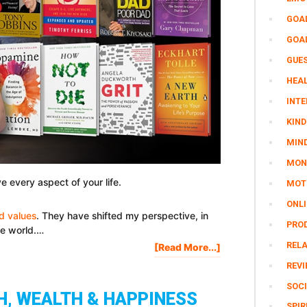
GOA
GOA
GUE
HEAL
INTE
KIND
MIN
MON
e every aspect of your life.
MOTI
ONL
nd values
. They have shifted my perspective, in
PRO
he world.…
REL
About
[Read More...]
42
REV
Life-
SOCI
Changing
H, WEALTH & HAPPINESS
Books
SPIR