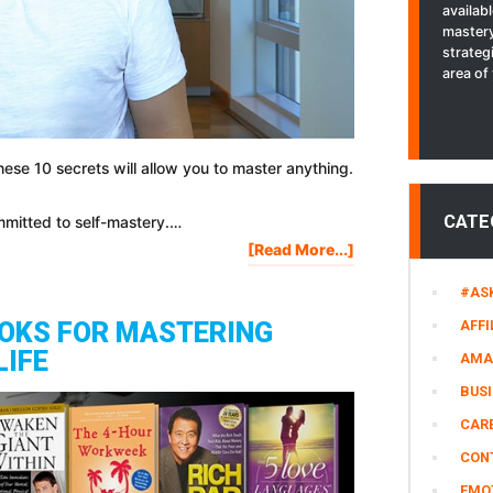
availab
mastery
strateg
area of 
 these 10 secrets will allow you to master anything.
CATE
mmitted to self-mastery.…
About
[Read More...]
10
#AS
Secrets
To
AFFI
OOKS FOR MASTERING
Mastering
LIFE
AMA
Anything
In
BUS
Your
CARE
Life
CON
EMO