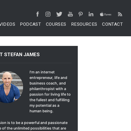
VIDEOS
PODCAST
COURSES
RESOURCES
CONTACT
T STEFAN JAMES
I'm an internet
entrepreneur, life and
business coach, and
philanthropist with a
passion for living life to
the fullest and fulfilling
my potential as a
human being.
ion is to be a powerful and passionate
 of the unlimited possibilities that are