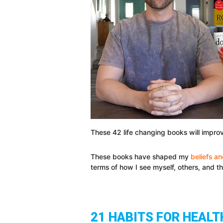
These 42 life changing books will improv
These books have shaped my
beliefs a
terms of how I see myself, others, and t
21 HABITS FOR HEALT