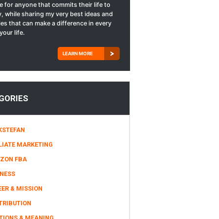
le for anyone that commits their life to
, while sharing my very best ideas and
ies that can make a difference in every
your life.
LEARN MORE
GORIES
KSTEFAN
LIATE MARKETING
ZON FBA
INESS
ER & MISSION
TRIBUTION
TIONS & MEANING