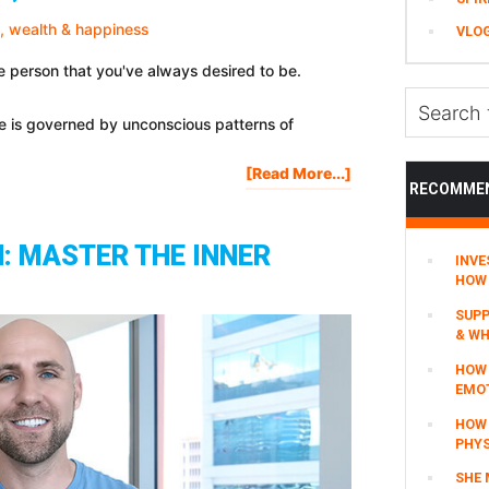
For
VLO
Mastering
Every
e person that you've always desired to be.
Area
Search
Of
ife is governed by unconscious patterns of
this
Your
website
Life
About
[Read More...]
RECOMME
21
Habits
For
: MASTER THE INNER
INVE
Health,
HOW 
Wealth
&
SUPP
Happiness
& WH
HOW 
EMO
HOW
PHYS
SHE 