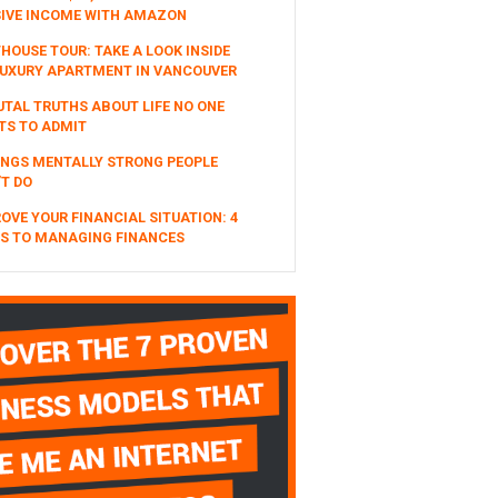
SIVE INCOME WITH AMAZON
HOUSE TOUR: TAKE A LOOK INSIDE
UXURY APARTMENT IN VANCOUVER
UTAL TRUTHS ABOUT LIFE NO ONE
TS TO ADMIT
INGS MENTALLY STRONG PEOPLE
T DO
OVE YOUR FINANCIAL SITUATION: 4
S TO MANAGING FINANCES