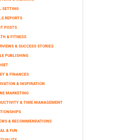
L SETTING
LS REPORTS
ST POSTS
TH & FITNESS
RVIEWS & SUCCESS STORIES
LE PUBLISHING
DSET
EY & FINANCES
VATION & INSPIRATION
INE MARKETING
DUCTIVITY & TIME MANAGEMENT
ATIONSHIPS
IEWS & RECOMMENDATIONS
AL & FUN
ITUALITY