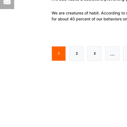
We are creatures of habit. According to
for about 40 percent of our behaviors o
Interi
…
Go
Go
Go
1
2
3
pages
to
to
to
omitt
page
page
page