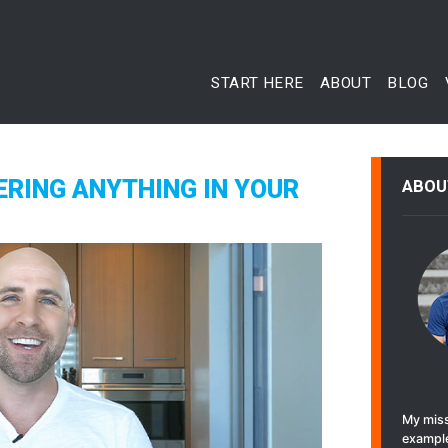
START HERE
ABOUT
BLOG
ERING ANYTHING IN YOUR
ABOU
My miss
example