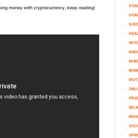
GOA
aking money with cryptocurrency, keep reading!
GOA
GUE
HEAL
INTE
KIND
MIN
MON
MOTI
ONL
PRO
REL
REV
SOCI
SPIR