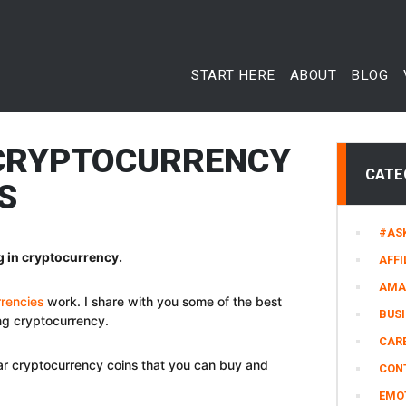
START HERE
ABOUT
BLOG
 CRYPTOCURRENCY
CATE
S
#AS
g in cryptocurrency.
AFFI
AMA
rencies
work. I share with you some of the best
BUS
ing cryptocurrency.
CARE
lar cryptocurrency coins that you can buy and
CON
EMO