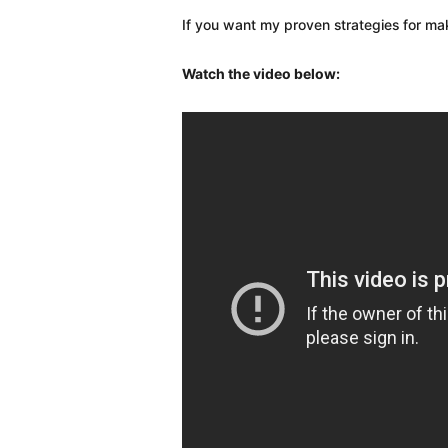
If you want my proven strategies for m
Watch the video below: