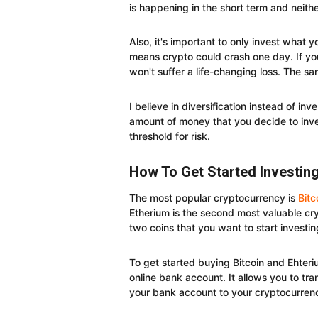
is happening in the short term and neith
Also, it's important to only invest what y
means crypto could crash one day. If you
won't suffer a life-changing loss. The sa
I believe in diversification instead of in
amount of money that you decide to inve
threshold for risk.
How To Get Started Investin
The most popular cryptocurrency is
Bitc
Etherium is the second most valuable cry
two coins that you want to start investin
To get started buying Bitcoin and Ehteri
online bank account. It allows you to tr
your bank account to your cryptocurrenc