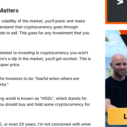
Matters
 volatility of the market, you'll panic and make
erstand that cryptocurrency goes through
de to sell. This goes for any investment that you
ndset to investing in cryptocurrency you won't
's a dip in the market, you'll get excited. This is
aper price.
 for investors to be
“fearful when others are
ful.”
ng world is known as “HODL”, which stands for
ou should buy and hold some cryptocurrency for
10, or even 20 years. I'm not concerned with what