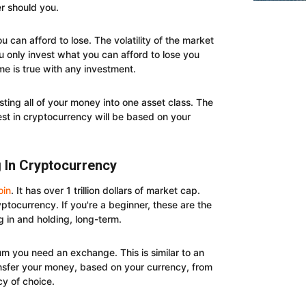
er should you.
ou can afford to lose. The volatility of the market
 only invest what you can afford to lose you
me is true with any investment.
vesting all of your money into one asset class. The
st in cryptocurrency will be based on your
g In Cryptocurrency
oin
. It has over 1 trillion dollars of market cap.
ptocurrency. If you're a beginner, these are the
g in and holding, long-term.
um you need an exchange. This is similar to an
ansfer your money, based on your currency, from
y of choice.