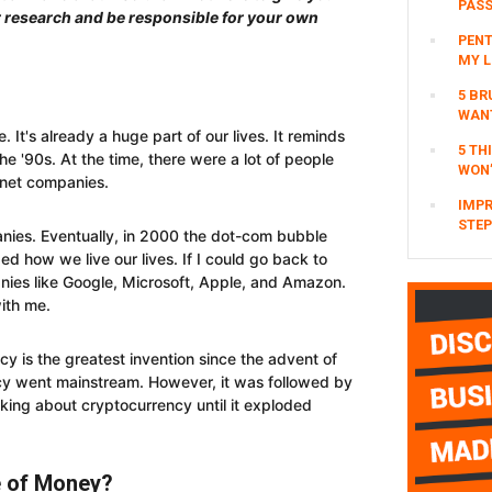
PAS
r research and be responsible for your own
PENT
MY L
5 BR
WAN
. It's already a huge part of our lives. It reminds
5 TH
the '90s. At the time, there were a lot of people
WON’
rnet companies.
IMPR
STEP
ies. Eventually, in 2000 the dot-com bubble
ed how we live our lives. If I could go back to
anies like Google, Microsoft, Apple, and Amazon.
ith me.
cy is the greatest invention since the advent of
ncy went mainstream. However, it was followed by
king about cryptocurrency until it exploded
e of Money?