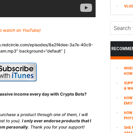
VLO
Search
 to watch on YouTube)
this
website
eam.redcircle.com/episodes/8a2f4dee-3a7e-40c9-
RECOMME
am.mp3″ background=”default” ]
INVE
HOW 
SUPP
& WH
assive income every day with Crypto Bots?
HOW 
EMO
HOW
 purchase a product through one of them, I will
PHYS
ost to you).
I only ever endorse products that I
rom personally
. Thank you for your support!
SHE 
AMAZ