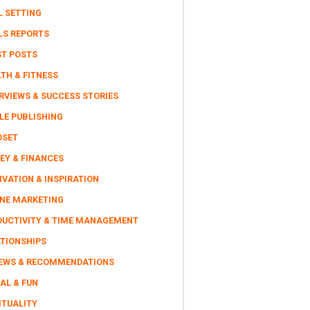
L SETTING
LS REPORTS
ST POSTS
TH & FITNESS
RVIEWS & SUCCESS STORIES
LE PUBLISHING
DSET
EY & FINANCES
VATION & INSPIRATION
INE MARKETING
DUCTIVITY & TIME MANAGEMENT
ATIONSHIPS
IEWS & RECOMMENDATIONS
AL & FUN
ITUALITY