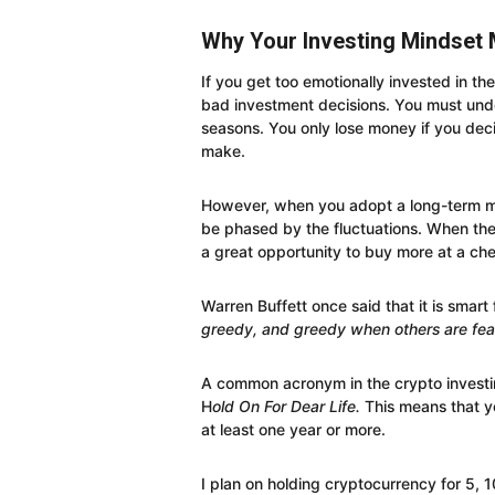
Why Your Investing Mindset 
If you get too emotionally invested in the
bad investment decisions. You must und
seasons. You only lose money if you deci
make.
However, when you adopt a long-term mi
be phased by the fluctuations. When there
a great opportunity to buy more at a che
Warren Buffett once said that it is smart
greedy, and greedy when others are fear
A common acronym in the crypto investi
H
old On For Dear Life.
This means that y
at least one year or more.
I plan on holding cryptocurrency for 5, 