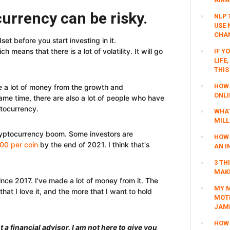
currency can be risky.
NLP 
USE 
CHAN
t before you start investing in it.
 means that there is a lot of volatility. It will go
IF Y
LIFE
THIS
HOW 
e a lot of money from the growth and
ONLI
ame time, there are also a lot of people who have
ptocurrency.
WHAT
MILL
ryptocurrency boom. Some investors are
HOW 
00 per coin
by the end of 2021. I think that's
AN I
3 TH
MAKI
ince 2017. I've made a lot of money from it. The
MY M
hat I love it, and the more that I want to hold
MOTI
JAM
HOW 
 a financial advisor. I am not here to give you