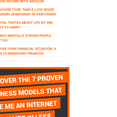
SIVE INCOME WITH AMAZON
HOUSE TOUR: TAKE A LOOK INSIDE
UXURY APARTMENT IN VANCOUVER
UTAL TRUTHS ABOUT LIFE NO ONE
TS TO ADMIT
INGS MENTALLY STRONG PEOPLE
T DO
OVE YOUR FINANCIAL SITUATION: 4
S TO MANAGING FINANCES