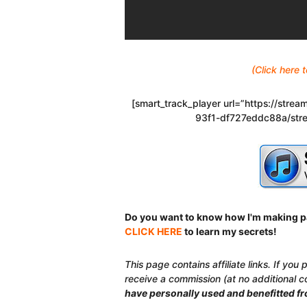
(Click here
[smart_track_player url=”https://str
93f1-df727eddc88a/stre
Do you want to know how I'm making p
CLICK HERE
to learn my secrets!
This page contains affiliate links. If you
receive a commission (at no additional c
have personally used and benefitted f