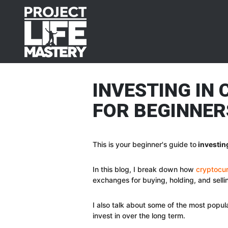
Skip
Skip
Skip
Skip
to
to
to
to
primary
main
primary
footer
navigation
content
sidebar
INVESTING IN
FOR BEGINNER
This is your beginner's guide to
investin
In this blog, I break down how
cryptocur
exchanges for buying, holding, and sell
I also talk about some of the most popu
invest in over the long term.