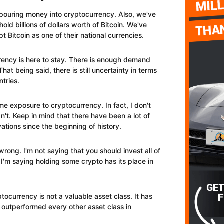
re pouring money into cryptocurrency. Also, we've
old billions of dollars worth of Bitcoin. We've
pt Bitcoin as one of their national currencies.
rency is here to stay. There is enough demand
That being said, there is still uncertainty in terms
ntries.
e exposure to cryptocurrency. In fact, I don't
't. Keep in mind that there have been a lot of
tions since the beginning of history.
ong. I'm not saying that you should invest all of
I'm saying holding some crypto has its place in
tocurrency is not a valuable asset class. It has
has outperformed every other asset class in