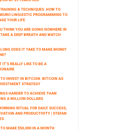
TRAINING & TECHNIQUES: HOW TO
NEURO LINGUISTIC PROGRAMMING TO
GE YOUR LIFE
OU THINK YOU ARE GOING NOWHERE IN
, TAKE A DEEP BREATH AND WATCH
LONG DOES IT TAKE TO MAKE MONEY
NE?
 IT’S REALLY LIKE TO BE A
IONAIRE
TO INVEST IN BITCOIN: BITCOIN AS
NVESTMENT STRATEGY
INGS HARDER TO ACHIEVE THAN
NG A MILLION DOLLARS
ORNING RITUAL FOR DAILY SUCCESS,
VATION AND PRODUCTIVITY | STEFAN
ES
TO MAKE $50,000 IN A MONTH: