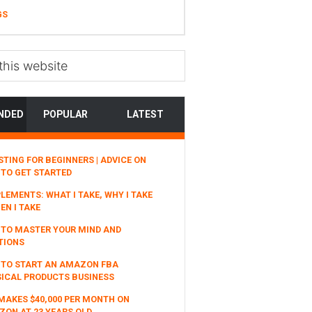
GS
NDED
POPULAR
LATEST
STING FOR BEGINNERS | ADVICE ON
TO GET STARTED
LEMENTS: WHAT I TAKE, WHY I TAKE
EN I TAKE
TO MASTER YOUR MIND AND
TIONS
 TO START AN AMAZON FBA
ICAL PRODUCTS BUSINESS
MAKES $40,000 PER MONTH ON
ON AT 23 YEARS OLD