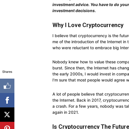
investment advice. You have to do you
investment decisions.
Why I Love Cryptocurrency
I believe that cryptocurrency is the future
me of the introduction of the Internet in 
who were reluctant to embrace big Inte
Nobody knew how to value these compan
burst. Since then, the Internet has chang
Shares
the early 2000s, I would invest in comp
I'm sure that most people would agree w
A lot of people believe that cryptocurren
the Internet. Back in 2017, cryptocurre
a crash. For a few years, nobody was tal
again in 2021.
Is Cryptocurrency The Futur