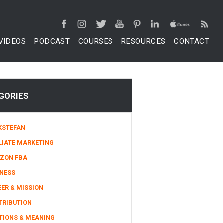
VIDEOS
PODCAST
COURSES
RESOURCES
CONTACT
GORIES
KSTEFAN
LIATE MARKETING
ZON FBA
INESS
ER & MISSION
TRIBUTION
TIONS & MEANING