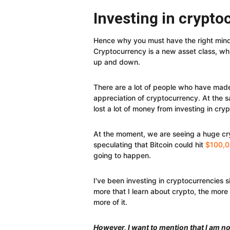
Investing in crypto
Hence why you must have the right mindse
Cryptocurrency is a new asset class, which
up and down.
There are a lot of people who have mad
appreciation of cryptocurrency. At the s
lost a lot of money from investing in cry
At the moment, we are seeing a huge c
speculating that Bitcoin could hit
$100,0
going to happen.
I've been investing in cryptocurrencies s
more that I learn about crypto, the more t
more of it.
However, I want to mention that I am not