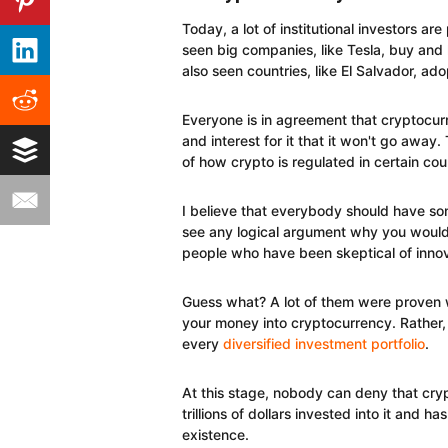
Today, a lot of institutional investors a
seen big companies, like Tesla, buy and h
also seen countries, like El Salvador, ado
Everyone is in agreement that cryptocur
and interest for it that it won't go away. 
of how crypto is regulated in certain cou
I believe that everybody should have som
see any logical argument why you wouldn
people who have been skeptical of innova
Guess what? A lot of them were proven wr
your money into cryptocurrency. Rather, 
every
diversified investment portfolio
.
At this stage, nobody can deny that cryp
trillions of dollars invested into it and 
existence.