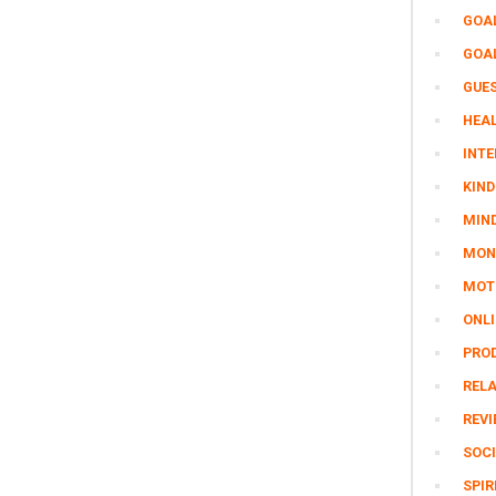
GOA
GOA
GUE
HEAL
INTE
KIND
MIN
MON
MOTI
ONL
PRO
REL
REV
SOCI
SPIR