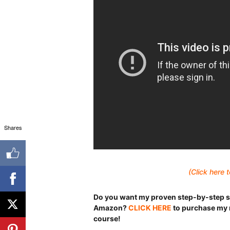
Shares
(Click here
Do you want my proven step-by-step s
Amazon?
CLICK HERE
to purchase my 
course!