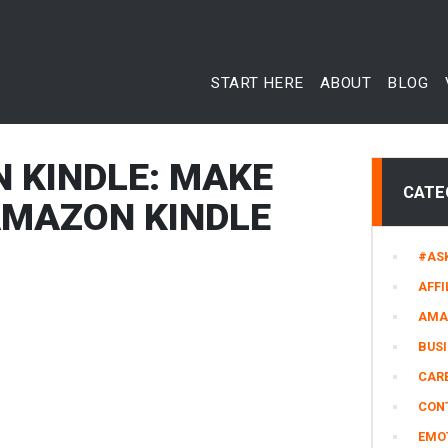
START HERE
ABOUT
BLOG
N KINDLE: MAKE
CATE
AMAZON KINDLE
#AS
AFFI
AMA
BUS
CARE
CON
EMO