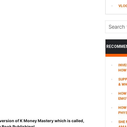
VLO
Search
this
website
RECOMME
INVE
HOW 
SUPP
& WH
HOW 
EMO
HOW
PHYS
version of K Money Mastery which is called,
SHE 
 Book Publishing!
AMAZ