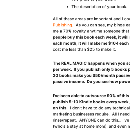
The description of your book.
All of these areas are important and I co
Publishing
. As you can see, my binge ea
me a 70% royalty anytime someone that
people buy this book each week, it wil
each month, it will make me $104 each
cost me less than $25 to make it.
The REAL MAGIC happens when you scal
per week. If you publish only 5 books 
20 books make you $50/month passive
passive income. Do you see how powerf
I've been able to outsource 90% of thi
publish 5-10 Kindle books every week,
on this.
I don't have to do any technical 
marketing businesses require. All I need
rinse/repeat. ANYONE can do this… I've e
(who's a stay at home mom), and even m