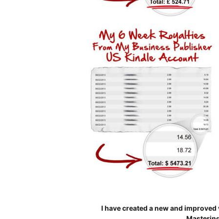
I have created a new and improved 
Mastering