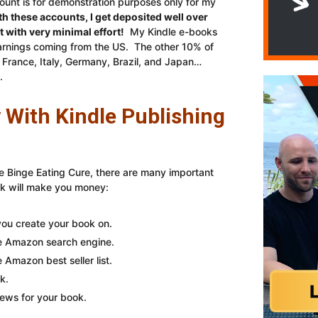
unt is for demonstration purposes only for my
th these accounts, I get deposited well over
with very minimal effort!
My Kindle e-books
 earnings coming from the US. The other 10% of
France, Italy, Germany, Brazil, and Japan…
.
With Kindle Publishing
e Binge Eating Cure, there are many important
ok will make you money:
ou create your book on.
he Amazon search engine.
 Amazon best seller list.
k.
iews for your book.