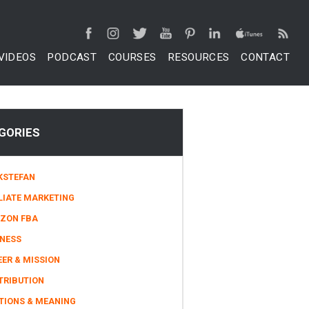
VIDEOS
PODCAST
COURSES
RESOURCES
CONTACT
GORIES
KSTEFAN
LIATE MARKETING
ZON FBA
INESS
ER & MISSION
TRIBUTION
TIONS & MEANING