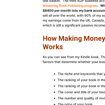
one basket. The third KDP business acco
Mastering Book Publishing program
.
Wi
$8400 per month into my bank account 
sell all over the world, with 90% of my
my earnings come from the UK, Canada, 
which is still a significant passive income
How Making Money 
Works
As you can see from my Kindle book, Th
factors that determine whether your bo
The niche and keywords that y
The ranking of your book in t
The ranking of your book in the
The cover and title of your boo
The number and quality of rev
The price of your book.