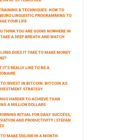
TRAINING & TECHNIQUES: HOW TO
NEURO LINGUISTIC PROGRAMMING TO
GE YOUR LIFE
OU THINK YOU ARE GOING NOWHERE IN
, TAKE A DEEP BREATH AND WATCH
LONG DOES IT TAKE TO MAKE MONEY
NE?
 IT’S REALLY LIKE TO BE A
IONAIRE
TO INVEST IN BITCOIN: BITCOIN AS
NVESTMENT STRATEGY
INGS HARDER TO ACHIEVE THAN
NG A MILLION DOLLARS
ORNING RITUAL FOR DAILY SUCCESS,
VATION AND PRODUCTIVITY | STEFAN
ES
TO MAKE $50,000 IN A MONTH: