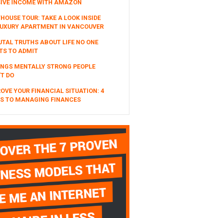
SIVE INCOME WITH AMAZON
HOUSE TOUR: TAKE A LOOK INSIDE
UXURY APARTMENT IN VANCOUVER
UTAL TRUTHS ABOUT LIFE NO ONE
TS TO ADMIT
INGS MENTALLY STRONG PEOPLE
T DO
OVE YOUR FINANCIAL SITUATION: 4
S TO MANAGING FINANCES