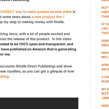
NLP 
 EASIEST way to make passive income online
is
USE 
CHAN
ased some news about
a new product that I
tep-by-step to making money with Kindle.
IF Y
LIFE
THIS
iving since, with a lot of people excited and
ut the release of this product. In this video
HOW 
ecided to be 100% open and transparent, and
ONLI
I have published on Amazon that is generating
WHAT
or me.
MILL
HOW 
 accounts (Kindle Direct Publishing) and show
AN I
eek royalties, so you can get a glimpse of how
ishing
.
3 TH
MAKI
MY M
MOTI
JAM
HOW 