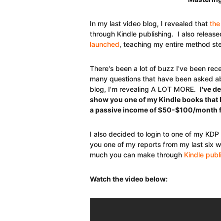
In my last video blog, I revealed that
the
through Kindle publishing. I also rele
launched
, teaching my entire method s
There's been a lot of buzz I've been rece
many questions that have been asked abo
blog, I'm revealing A LOT MORE.
I've d
show you one of my Kindle books that 
a passive income of $50-$100/month f
I also decided to login to one of my KDP
you one of my reports from my last six w
much you can make through
Kindle publ
Watch the video below: