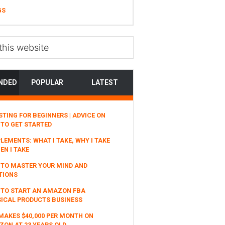
GS
NDED
POPULAR
LATEST
STING FOR BEGINNERS | ADVICE ON
TO GET STARTED
LEMENTS: WHAT I TAKE, WHY I TAKE
EN I TAKE
TO MASTER YOUR MIND AND
TIONS
 TO START AN AMAZON FBA
ICAL PRODUCTS BUSINESS
MAKES $40,000 PER MONTH ON
ON AT 23 YEARS OLD