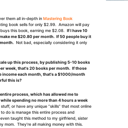
ver them all in-depth in
Mastering Book
ting book sells for only $2.99. Amazon will pay
 buys this book, earning me $2.08.
If I have 10
l make me $20.80 per month. If 50 people buy it
 month.
Not bad, especially considering it only
e up this process, by publishing 5-10 books
per week, that's 20 books per month. If those
 income each month, that's a $1000/month
ul this is?
s entire process, which has allowed me to
 while spending no more than 4 hours a week
stuff, or have any unique “skills” that most online
 to do is manage this entire process and
ven taught this method to my girlfriend, sister
y mom. They're all making money with this.