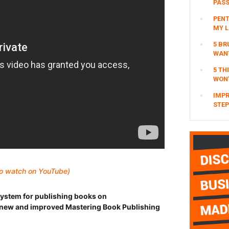
PAS
PENT
MY L
5 BR
WAN
5 TH
WON’
IMPR
STEP
 to watch on YouTube)
ystem for publishing books on
new and improved Mastering Book Publishing