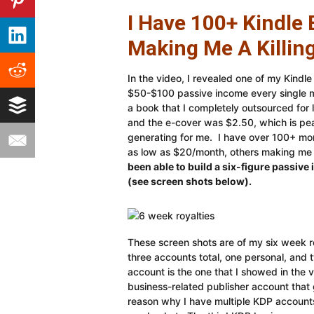
I Have 100+ Kindle 
Making Me A Killing
In the video, I revealed one of my Kindl
$50-$100 passive income every single mo
a book that I completely outsourced for
and the e-cover was $2.50, which is pe
generating for me. I have over 100+ mor
as low as $20/month, others making m
been able to build a six-figure passiv
(see screen shots below).
These screen shots are of my six week r
three accounts total, one personal, and
account is the one that I showed in the
business-related publisher account tha
reason why I have multiple KDP accounts 