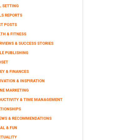
L SETTING
LS REPORTS
ST POSTS
TH & FITNESS
RVIEWS & SUCCESS STORIES
LE PUBLISHING
DSET
EY & FINANCES
VATION & INSPIRATION
INE MARKETING
DUCTIVITY & TIME MANAGEMENT
ATIONSHIPS
IEWS & RECOMMENDATIONS
AL & FUN
ITUALITY