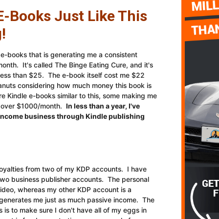
E-Books Just Like This
!
e e-books that is generating me a consistent
nth. It's called The Binge Eating Cure, and it's
 less than $25. The e-book itself cost me $22
anuts considering how much money this book is
e Kindle e-books similar to this, some making me
e over $1000/month.
In less than a year, I've
e income business through Kindle publishing
oyalties from two of my KDP accounts. I have
 two business publisher accounts. The personal
 video, whereas my other KDP account is a
t generates me just as much passive income. The
is to make sure I don't have all of my eggs in