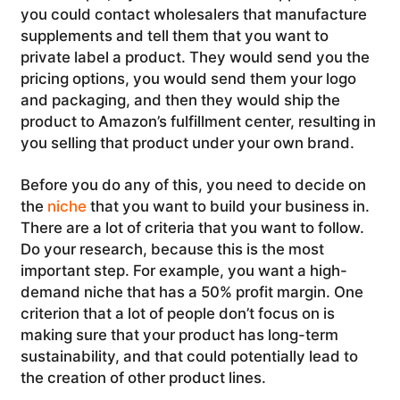
you could contact wholesalers that manufacture
supplements and tell them that you want to
private label a product. They would send you the
pricing options, you would send them your logo
and packaging, and then they would ship the
product to Amazon’s fulfillment center, resulting in
you selling that product under your own brand.
Before you do any of this, you need to decide on
the
niche
that you want to build your business in.
There are a lot of criteria that you want to follow.
Do your research, because this is the most
important step. For example, you want a high-
demand niche that has a 50% profit margin. One
criterion that a lot of people don’t focus on is
making sure that your product has long-term
sustainability, and that could potentially lead to
the creation of other product lines.