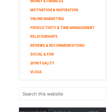
MONEY & FINANCES
MOTIVATION & INSPIRATION
ONLINE MARKETING
PRODUCTIVITY & TIME MANAGEMENT
RELATIONSHIPS
REVIEWS & RECOMMENDATIONS
SOCIAL & FUN
SPIRITUALITY
VLOGS
Search
this
website