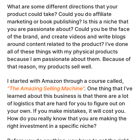
What are some different directions that your
product could take? Could you do affiliate
marketing or book publishing? Is this a niche that
you are passionate about? Could you be the face
of the brand, and create videos and write blogs
around content related to the product? I’ve done
all of these things with my physical products
because I am passionate about them. Because of
that reason, my products sell well.
I started with Amazon through a course called,
“The Amazing Selling Machine”
.
One thing that I’ve
learned about this business is that there are a lot
of logistics that are hard for you to figure out on
your own. If you make mistakes, it will cost you.
How do you really know that you are making the
right investment in a specific niche?