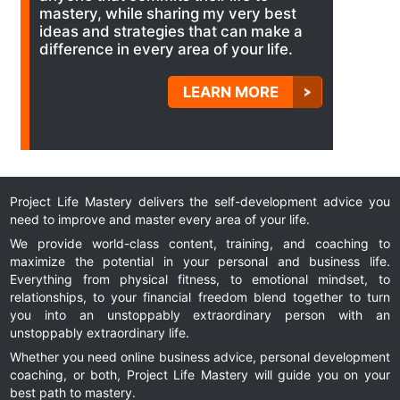
mastery, while sharing my very best
ideas and strategies that can make a
difference in every area of your life.
LEARN MORE
Project Life Mastery delivers the self-development advice you
need to improve and master every area of your life.
We provide world-class content, training, and coaching to
maximize the potential in your personal and business life.
Everything from physical fitness, to emotional mindset, to
relationships, to your financial freedom blend together to turn
you into an unstoppably extraordinary person with an
unstoppably extraordinary life.
Whether you need online business advice, personal development
coaching, or both, Project Life Mastery will guide you on your
best path to mastery.