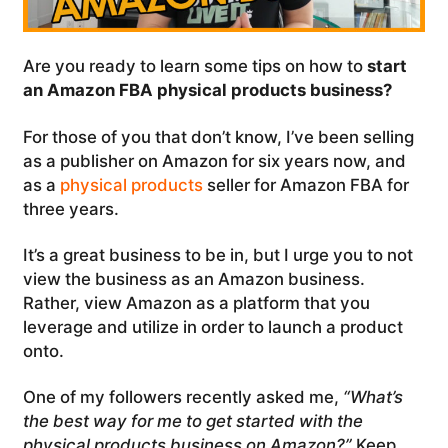
Are you ready to learn some tips on how to
start
an Amazon FBA physical products business?
For those of you that don’t know, I’ve been selling
as a publisher on Amazon for six years now, and
as a
physical products
seller for Amazon FBA for
three years.
It’s a great business to be in, but I urge you to not
view the business as an Amazon business.
Rather, view Amazon as a platform that you
leverage and utilize in order to launch a product
onto.
One of my followers recently asked me,
“What’s
the best way for me to get started with the
physical products business on Amazon?”
Keep