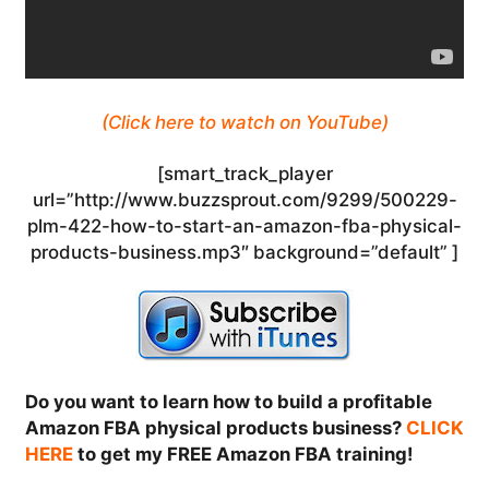
(Click here to watch on YouTube)
[smart_track_player
url=”http://www.buzzsprout.com/9299/500229-
plm-422-how-to-start-an-amazon-fba-physical-
products-business.mp3″ background=”default” ]
Do you want to learn how to build a profitable
Amazon FBA physical products business?
CLICK
HERE
to get my FREE Amazon FBA training!