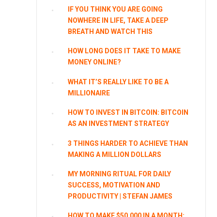
IF YOU THINK YOU ARE GOING
NOWHERE IN LIFE, TAKE A DEEP
BREATH AND WATCH THIS
HOW LONG DOES IT TAKE TO MAKE
MONEY ONLINE?
WHAT IT’S REALLY LIKE TO BE A
MILLIONAIRE
HOW TO INVEST IN BITCOIN: BITCOIN
AS AN INVESTMENT STRATEGY
3 THINGS HARDER TO ACHIEVE THAN
MAKING A MILLION DOLLARS
MY MORNING RITUAL FOR DAILY
SUCCESS, MOTIVATION AND
PRODUCTIVITY | STEFAN JAMES
HOW TO MAKE $50,000 IN A MONTH: