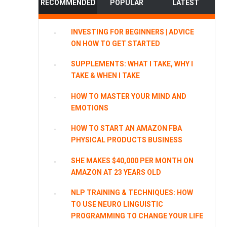
RECOMMENDED
POPULAR
LATEST
INVESTING FOR BEGINNERS | ADVICE
ON HOW TO GET STARTED
SUPPLEMENTS: WHAT I TAKE, WHY I
TAKE & WHEN I TAKE
HOW TO MASTER YOUR MIND AND
EMOTIONS
HOW TO START AN AMAZON FBA
PHYSICAL PRODUCTS BUSINESS
SHE MAKES $40,000 PER MONTH ON
AMAZON AT 23 YEARS OLD
NLP TRAINING & TECHNIQUES: HOW
TO USE NEURO LINGUISTIC
PROGRAMMING TO CHANGE YOUR LIFE