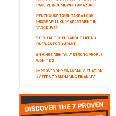
PASSIVE INCOME WITH AMAZON
PENTHOUSE TOUR: TAKE A LOOK
INSIDE MY LUXURY APARTMENT IN
VANCOUVER
5 BRUTAL TRUTHS ABOUT LIFE NO
ONE WANTS TO ADMIT
5 THINGS MENTALLY STRONG PEOPLE
WON’T DO
IMPROVE YOUR FINANCIAL SITUATION:
4 STEPS TO MANAGING FINANCES