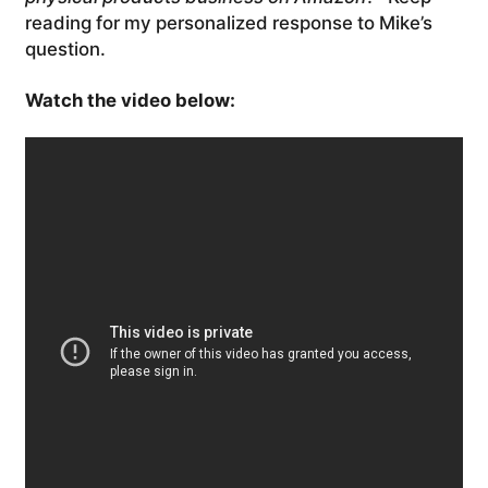
reading for my personalized response to Mike’s
question.
Watch the video below: