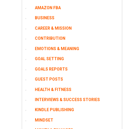
AMAZON FBA
BUSINESS
CAREER & MISSION
CONTRIBUTION
EMOTIONS & MEANING
GOAL SETTING
GOALS REPORTS
GUEST POSTS
HEALTH & FITNESS
INTERVIEWS & SUCCESS STORIES
KINDLE PUBLISHING
MINDSET