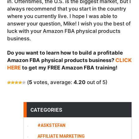
in. Oftentimes, the U.S. is the biggest market, but I
always recommend that you start in the country
where you currently live. I hope I was able to
answer your question, Mike! I wish you the best of
luck with your Amazon FBA physical products
business.
Do you want to learn how to build a profitable
Amazon FBA physical products business?
CLICK
HERE
to get my FREE Amazon FBA training!
(
5
votes, average:
4.20
out of 5)
CATEGORIES
#ASKSTEFAN
AFFILIATE MARKETING