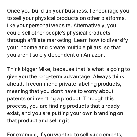
Once you build up your business, I encourage you
to sell your physical products on other platforms,
like your personal website. Alternatively, you
could sell other people’s physical products
through affiliate marketing. Learn how to diversify
your income and create multiple pillars, so that
you aren’t solely dependent on Amazon.
Think bigger Mike, because that is what is going to
give you the long-term advantage. Always think
ahead. I recommend private labeling products,
meaning that you don’t have to worry about
patents or inventing a product. Through this
process, you are finding products that already
exist, and you are putting your own branding on
that product and selling it.
For example, if you wanted to sell supplements,