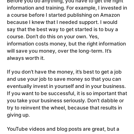
Before you do anything, you have to get the right
information and training. For example, I invested in
a course before I started publishing on Amazon
because I knew that I needed support. I would
say that the best way to get started is to buy a
course. Don’t do this on your own. Yes,
information costs money, but the right information
will save you money, over the long-term. It’s
always worth it.
If you don’t have the money, it’s best to get a job
and use your job to save money so that you can
eventually invest in yourself and in your business.
If you want to be successful, it is so important that
you take your business seriously. Don’t dabble or
try to reinvent the wheel, because that results in
giving up.
YouTube videos and blog posts are great, but a