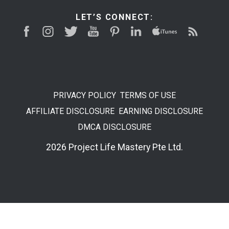
LET’S CONNECT:
PRIVACY POLICY
TERMS OF USE
AFFILIATE DISCLOSURE
EARNING DISCLOSURE
DMCA DISCLOSURE
2026 Project Life Mastery Pte Ltd.