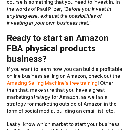
course is something that you need to invest in. In
the words of Paul Pilzer,
“Before you invest in
anything else, exhaust the possibilities of
investing in your own business first.”
Ready to start an Amazon
FBA physical products
business?
If you want to learn how you can build a profitable
online business selling on Amazon, check out the
Amazing Selling Machine's free training
! Other
than that, make sure that you have a great
marketing strategy for Amazon, as well as a
strategy for marketing outside of Amazon in the
form of social media, building an email list, etc.
Lastly, know which market to start your business