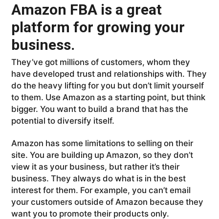
Amazon FBA is a great
platform for growing your
business.
They’ve got millions of customers, whom they
have developed trust and relationships with. They
do the heavy lifting for you but don’t limit yourself
to them. Use Amazon as a starting point, but think
bigger. You want to build a brand that has the
potential to diversify itself.
Amazon has some limitations to selling on their
site. You are building up Amazon, so they don’t
view it as your business, but rather it’s their
business. They always do what is in the best
interest for them. For example, you can’t email
your customers outside of Amazon because they
want you to promote their products only.