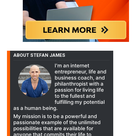
ABOUT STEFAN JAMES
I'm an internet
entrepreneur, life and
business coach, and
philanthropist with a
passion for living life
to the fullest and
fulfilling my potential
as a human being.
My mission is to be a powerful and
passionate example of the unlimited
possibilities that are available for
anyone that commits their life to