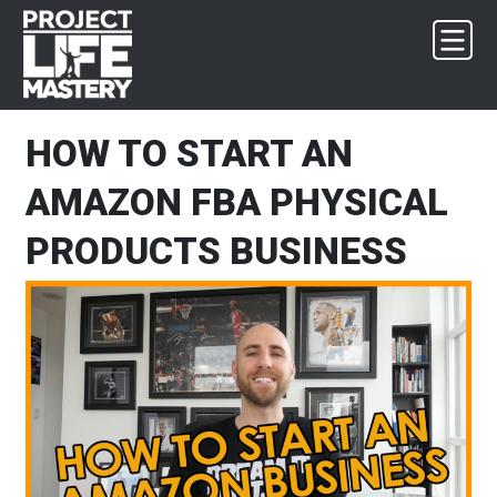
Skip
Skip
Skip
Skip
to
to
to
to
primary
main
primary
footer
navigation
content
sidebar
HOW TO START AN
AMAZON FBA PHYSICAL
PRODUCTS BUSINESS