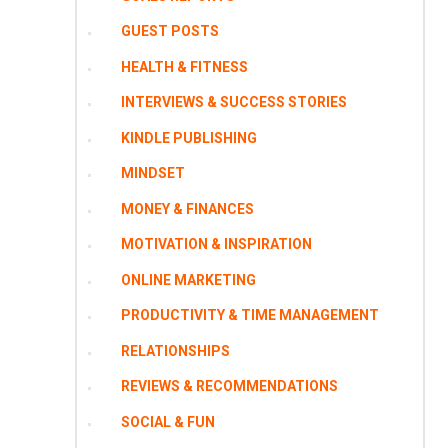
GUEST POSTS
HEALTH & FITNESS
INTERVIEWS & SUCCESS STORIES
KINDLE PUBLISHING
MINDSET
MONEY & FINANCES
MOTIVATION & INSPIRATION
ONLINE MARKETING
PRODUCTIVITY & TIME MANAGEMENT
RELATIONSHIPS
REVIEWS & RECOMMENDATIONS
SOCIAL & FUN