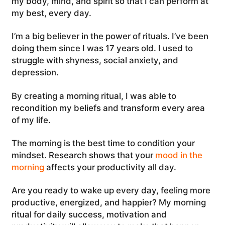
my body, mind, and spirit so that I can perform at
my best, every day.
I’m a big believer in the power of rituals. I’ve been
doing them since I was 17 years old. I used to
struggle with shyness, social anxiety, and
depression.
By creating a morning ritual, I was able to
recondition my beliefs and transform every area
of my life.
The morning is the best time to condition your
mindset. Research shows that your
mood in the
morning
affects your productivity all day.
Are you ready to wake up every day, feeling more
productive, energized, and happier? My morning
ritual for daily success, motivation and