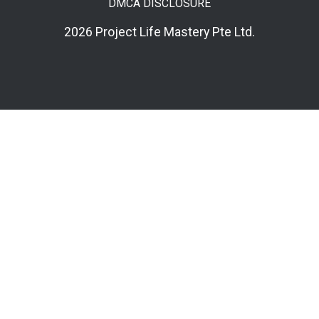
DMCA DISCLOSURE
2026 Project Life Mastery Pte Ltd.