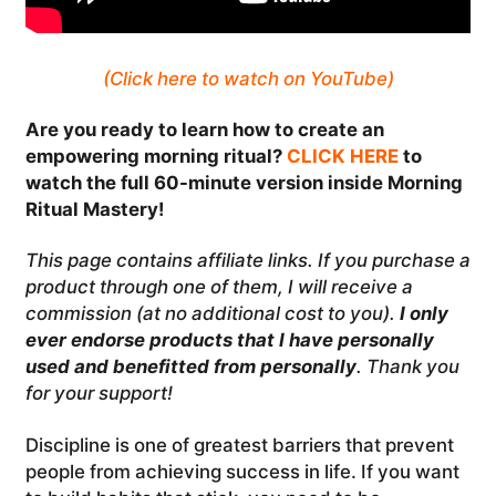
(Click here to watch on YouTube)
Are you ready to learn how to create an
empowering morning ritual?
CLICK HERE
to
watch the full 60-minute version inside Morning
Ritual Mastery!
This page contains affiliate links. If you purchase a
product through one of them, I will receive a
commission (at no additional cost to you).
I only
ever endorse products that I have personally
used and benefitted from personally
. Thank you
for your support!
Discipline is one of greatest barriers that prevent
people from achieving success in life. If you want