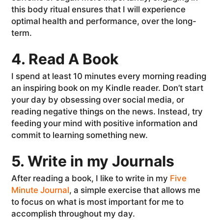
this body ritual ensures that I will experience
optimal health and performance, over the long-
term.
4. Read A Book
I spend at least 10 minutes every morning reading
an inspiring book on my Kindle reader. Don’t start
your day by obsessing over social media, or
reading negative things on the news. Instead, try
feeding your mind with positive information and
commit to learning something new.
5. Write in my Journals
After reading a book, I like to write in my
Five
Minute Journal
, a simple exercise that allows me
to focus on what is most important for me to
accomplish throughout my day.