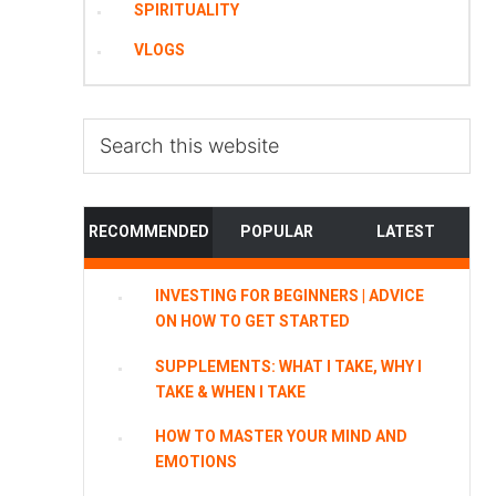
SPIRITUALITY
VLOGS
Search
this
website
RECOMMENDED
POPULAR
LATEST
INVESTING FOR BEGINNERS | ADVICE
ON HOW TO GET STARTED
SUPPLEMENTS: WHAT I TAKE, WHY I
TAKE & WHEN I TAKE
HOW TO MASTER YOUR MIND AND
EMOTIONS