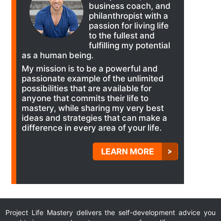
business coach, and
philanthropist with a
passion for living life
to the fullest and
fulfilling my potential
as a human being.
My mission is to be a powerful and
passionate example of the unlimited
possibilities that are available for
anyone that commits their life to
mastery, while sharing my very best
ideas and strategies that can make a
difference in every area of your life.
LEARN MORE
Project Life Mastery delivers the self-development advice you