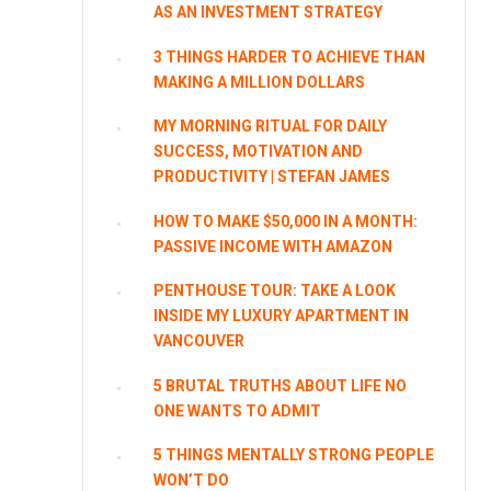
AS AN INVESTMENT STRATEGY
3 THINGS HARDER TO ACHIEVE THAN
MAKING A MILLION DOLLARS
MY MORNING RITUAL FOR DAILY
SUCCESS, MOTIVATION AND
PRODUCTIVITY | STEFAN JAMES
HOW TO MAKE $50,000 IN A MONTH:
PASSIVE INCOME WITH AMAZON
PENTHOUSE TOUR: TAKE A LOOK
INSIDE MY LUXURY APARTMENT IN
VANCOUVER
5 BRUTAL TRUTHS ABOUT LIFE NO
ONE WANTS TO ADMIT
5 THINGS MENTALLY STRONG PEOPLE
WON’T DO