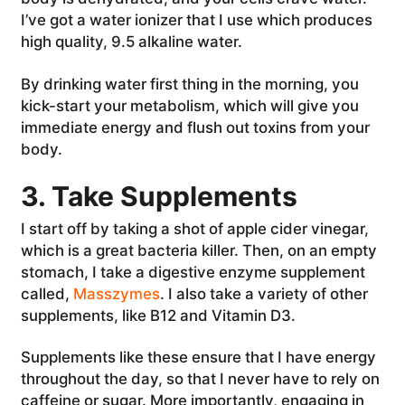
I’ve got a water ionizer that I use which produces
high quality, 9.5 alkaline water.
By drinking water first thing in the morning, you
kick-start your metabolism, which will give you
immediate energy and flush out toxins from your
body.
3. Take Supplements
I start off by taking a shot of apple cider vinegar,
which is a great bacteria killer. Then, on an empty
stomach, I take a digestive enzyme supplement
called,
Masszymes
. I also take a variety of other
supplements, like B12 and Vitamin D3.
Supplements like these ensure that I have energy
throughout the day, so that I never have to rely on
caffeine or sugar. More importantly, engaging in