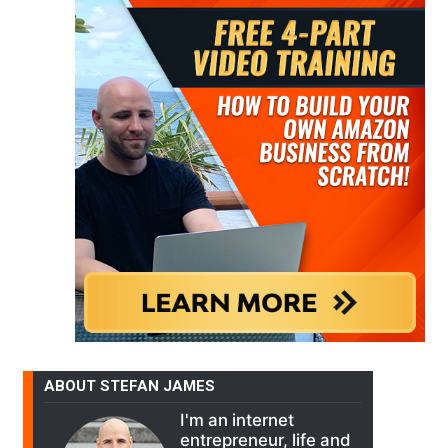
ABOUT STEFAN JAMES
I'm an internet
entrepreneur, life and