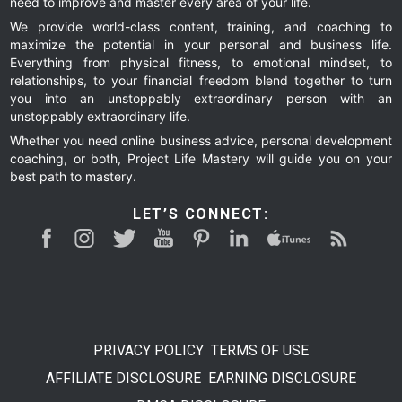
need to improve and master every area of your life.
We provide world-class content, training, and coaching to
maximize the potential in your personal and business life.
Everything from physical fitness, to emotional mindset, to
relationships, to your financial freedom blend together to turn
you into an unstoppably extraordinary person with an
unstoppably extraordinary life.
Whether you need online business advice, personal development
coaching, or both, Project Life Mastery will guide you on your
best path to mastery.
LET’S CONNECT:
PRIVACY POLICY
TERMS OF USE
AFFILIATE DISCLOSURE
EARNING DISCLOSURE