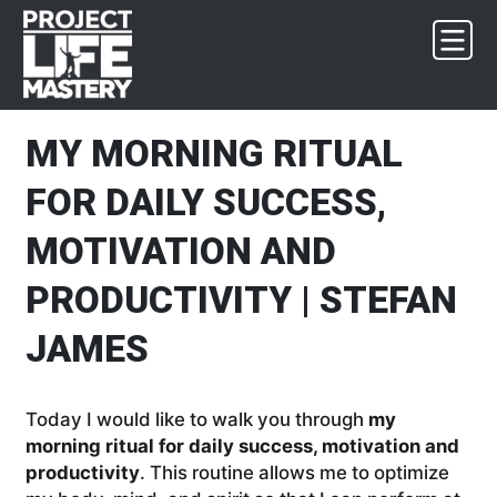
Skip
Skip
Skip
Skip
to
to
to
to
primary
main
primary
footer
navigation
content
sidebar
MY MORNING RITUAL
FOR DAILY SUCCESS,
MOTIVATION AND
PRODUCTIVITY | STEFAN
JAMES
Today I would like to walk you through
my
morning ritual for daily success, motivation and
productivity
. This routine allows me to optimize