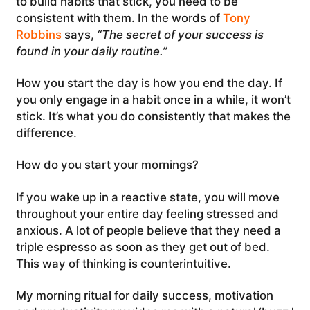
to build habits that stick, you need to be
consistent with them. In the words of
Tony
Robbins
says,
“The secret of your success is
found in your daily routine.”
How you start the day is how you end the day. If
you only engage in a habit once in a while, it won’t
stick. It’s what you do consistently that makes the
difference.
How do you start your mornings?
If you wake up in a reactive state, you will move
throughout your entire day feeling stressed and
anxious. A lot of people believe that they need a
triple espresso as soon as they get out of bed.
This way of thinking is counterintuitive.
My morning ritual for daily success, motivation