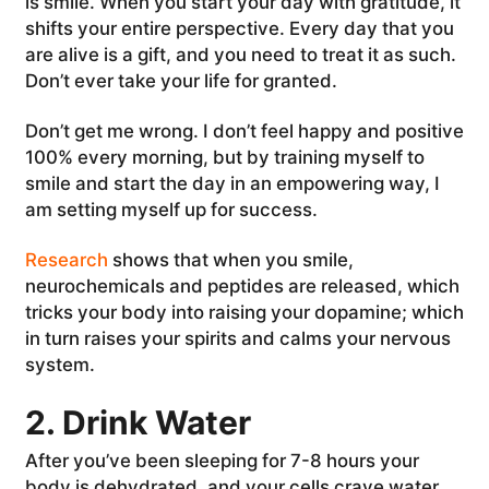
is smile. When you start your day with gratitude, it
shifts your entire perspective. Every day that you
are alive is a gift, and you need to treat it as such.
Don’t ever take your life for granted.
Don’t get me wrong. I don’t feel happy and positive
100% every morning, but by training myself to
smile and start the day in an empowering way, I
am setting myself up for success.
Research
shows that when you smile,
neurochemicals and peptides are released, which
tricks your body into raising your dopamine; which
in turn raises your spirits and calms your nervous
system.
2. Drink Water
After you’ve been sleeping for 7-8 hours your
body is dehydrated, and your cells crave water.