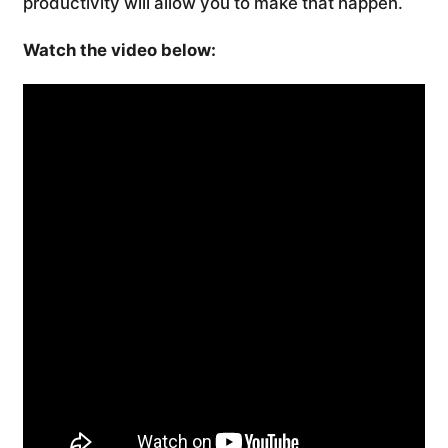
productivity will allow you to make that happen.
Watch the video below: