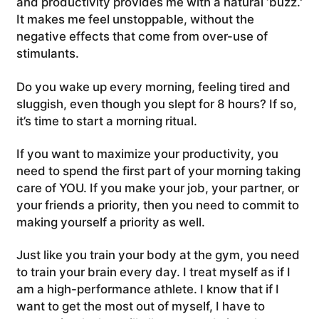
and productivity provides me with a natural ‘buzz.'
It makes me feel unstoppable, without the
negative effects that come from over-use of
stimulants.
Do you wake up every morning, feeling tired and
sluggish, even though you slept for 8 hours? If so,
it’s time to start a morning ritual.
If you want to maximize your productivity, you
need to spend the first part of your morning taking
care of YOU. If you make your job, your partner, or
your friends a priority, then you need to commit to
making yourself a priority as well.
Just like you train your body at the gym, you need
to train your brain every day. I treat myself as if I
am a high-performance athlete. I know that if I
want to get the most out of myself, I have to