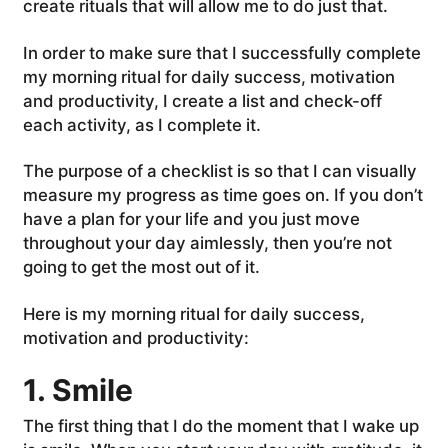
create rituals that will allow me to do just that.
In order to make sure that I successfully complete
my morning ritual for daily success, motivation
and productivity, I create a list and check-off
each activity, as I complete it.
The purpose of a checklist is so that I can visually
measure my progress as time goes on. If you don’t
have a plan for your life and you just move
throughout your day aimlessly, then you’re not
going to get the most out of it.
Here is my morning ritual for daily success,
motivation and productivity:
1. Smile
The first thing that I do the moment that I wake up