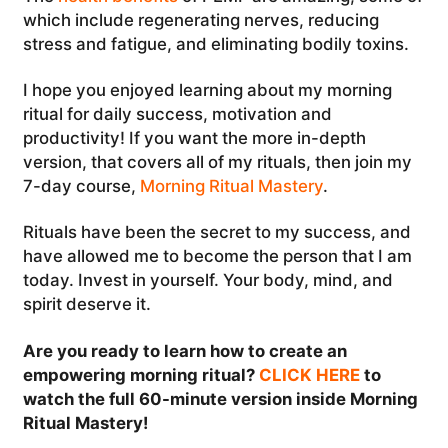
which include regenerating nerves, reducing
stress and fatigue, and eliminating bodily toxins.
I hope you enjoyed learning about my morning
ritual for daily success, motivation and
productivity! If you want the more in-depth
version, that covers all of my rituals, then join my
7-day course,
Morning Ritual Mastery
.
Rituals have been the secret to my success, and
have allowed me to become the person that I am
today. Invest in yourself. Your body, mind, and
spirit deserve it.
Are you ready to learn how to create an
empowering morning ritual?
CLICK HERE
to
watch the full 60-minute version inside Morning
Ritual Mastery!