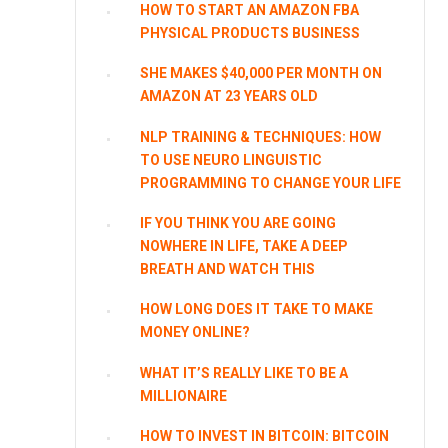
HOW TO START AN AMAZON FBA
PHYSICAL PRODUCTS BUSINESS
SHE MAKES $40,000 PER MONTH ON
AMAZON AT 23 YEARS OLD
NLP TRAINING & TECHNIQUES: HOW
TO USE NEURO LINGUISTIC
PROGRAMMING TO CHANGE YOUR LIFE
IF YOU THINK YOU ARE GOING
NOWHERE IN LIFE, TAKE A DEEP
BREATH AND WATCH THIS
HOW LONG DOES IT TAKE TO MAKE
MONEY ONLINE?
WHAT IT’S REALLY LIKE TO BE A
MILLIONAIRE
HOW TO INVEST IN BITCOIN: BITCOIN