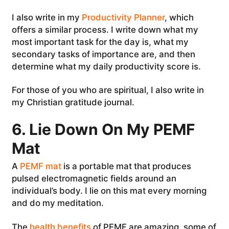
I also write in my
Productivity Planner
, which
offers a similar process. I write down what my
most important task for the day is, what my
secondary tasks of importance are, and then
determine what my daily productivity score is.
For those of you who are spiritual, I also write in
my Christian gratitude journal.
6. Lie Down On My PEMF
Mat
A
PEMF mat
is a portable mat that produces
pulsed electromagnetic fields around an
individual’s body. I lie on this mat every morning
and do my meditation.
The
health benefits
of PEMF are amazing, some of