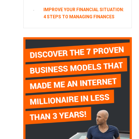
IMPROVE YOUR FINANCIAL SITUATION:
4 STEPS TO MANAGING FINANCES