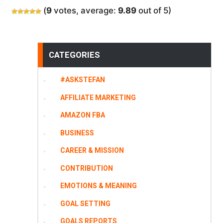
(
9
votes, average:
9.89
out of 5)
CATEGORIES
#ASKSTEFAN
AFFILIATE MARKETING
AMAZON FBA
BUSINESS
CAREER & MISSION
CONTRIBUTION
EMOTIONS & MEANING
GOAL SETTING
GOALS REPORTS