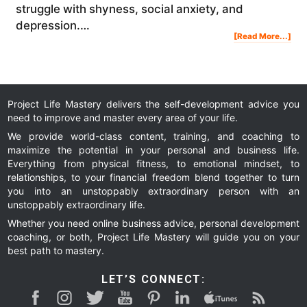
struggle with shyness, social anxiety, and
depression.…
Abo
[Read More...]
My
Mor
Ritu
For
Dail
Suc
Mot
And
Prod
|
Ste
Jam
Project Life Mastery delivers the self-development advice you
need to improve and master every area of your life.
We provide world-class content, training, and coaching to
maximize the potential in your personal and business life.
Everything from physical fitness, to emotional mindset, to
relationships, to your financial freedom blend together to turn
you into an unstoppably extraordinary person with an
unstoppably extraordinary life.
Whether you need online business advice, personal development
coaching, or both, Project Life Mastery will guide you on your
best path to mastery.
LET’S CONNECT: