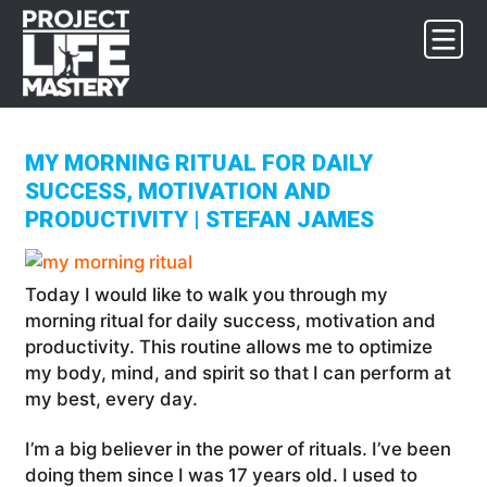
Skip
Skip
Skip
to
to
to
primary
main
footer
navigation
content
MY MORNING RITUAL FOR DAILY
SUCCESS, MOTIVATION AND
PRODUCTIVITY | STEFAN JAMES
Today I would like to walk you through my
morning ritual for daily success, motivation and
productivity. This routine allows me to optimize
my body, mind, and spirit so that I can perform at
my best, every day.
I’m a big believer in the power of rituals. I’ve been
doing them since I was 17 years old. I used to