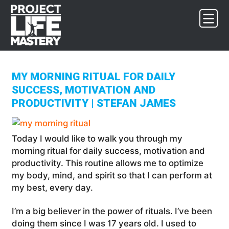
Skip
Skip
Skip
to
to
to
primary
main
footer
navigation
content
MY MORNING RITUAL FOR DAILY
SUCCESS, MOTIVATION AND
PRODUCTIVITY | STEFAN JAMES
Today I would like to walk you through my
morning ritual for daily success, motivation and
productivity. This routine allows me to optimize
my body, mind, and spirit so that I can perform at
my best, every day.
I’m a big believer in the power of rituals. I’ve been
doing them since I was 17 years old. I used to