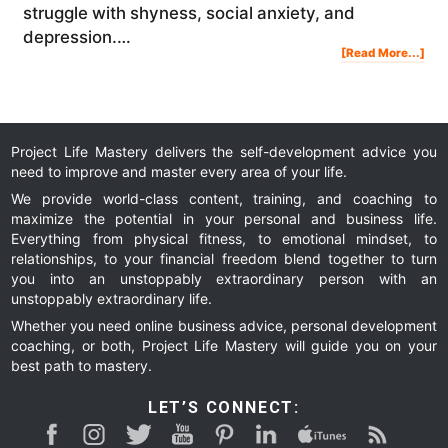
struggle with shyness, social anxiety, and
depression.…
Abo
[Read More...]
My
Mor
Ritu
For
Dail
Suc
Mot
And
Prod
|
Ste
Jam
Project Life Mastery delivers the self-development advice you
need to improve and master every area of your life.
We provide world-class content, training, and coaching to
maximize the potential in your personal and business life.
Everything from physical fitness, to emotional mindset, to
relationships, to your financial freedom blend together to turn
you into an unstoppably extraordinary person with an
unstoppably extraordinary life.
Whether you need online business advice, personal development
coaching, or both, Project Life Mastery will guide you on your
best path to mastery.
LET’S CONNECT: