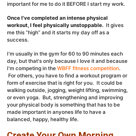
important for me to do it BEFORE I start my work.
Once I've completed an intense physical
workout, I feel physically unstoppable.
It gives
me this “high” and it starts my day off as a
success.
I'm usually in the gym for 60 to 90 minutes each
day, but that's only because I love it and because
I'm competing in the
WBFF fitness competition
.
For others, you have to find a workout program or
form of exercise that is right for you. It could be
walking outside, jogging, weight lifting, swimming,
or even yoga. But, strengthening and improving
your physical body is something that has to be
made important in anyones life to have a
balanced, happy, healthy life.
Create Your Own Morning