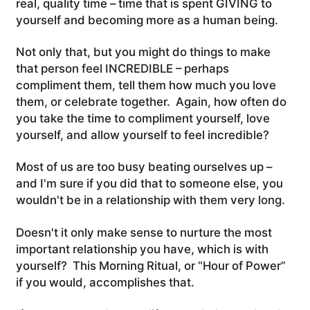
real, quality time – time that is spent GIVING to
yourself and becoming more as a human being.
Not only that, but you might do things to make
that person feel INCREDIBLE – perhaps
compliment them, tell them how much you love
them, or celebrate together. Again, how often do
you take the time to compliment yourself, love
yourself, and allow yourself to feel incredible?
Most of us are too busy beating ourselves up –
and I'm sure if you did that to someone else, you
wouldn't be in a relationship with them very long.
Doesn't it only make sense to nurture the most
important relationship you have, which is with
yourself? This Morning Ritual, or “Hour of Power”
if you would, accomplishes that.