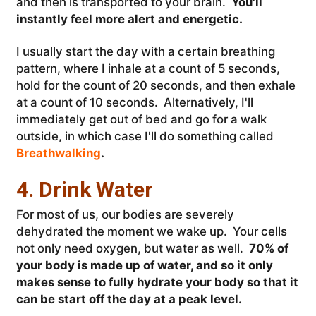
and then is transported to your brain.
You'll
instantly feel more alert and energetic.
I usually start the day with a certain breathing
pattern, where I inhale at a count of 5 seconds,
hold for the count of 20 seconds, and then exhale
at a count of 10 seconds. Alternatively, I'll
immediately get out of bed and go for a walk
outside, in which case I'll do something called
Breathwalking
.
4. Drink Water
For most of us, our bodies are severely
dehydrated the moment we wake up. Your cells
not only need oxygen, but water as well.
70% of
your body is made up of water, and so it only
makes sense to fully hydrate your body so that it
can be start off the day at a peak level.