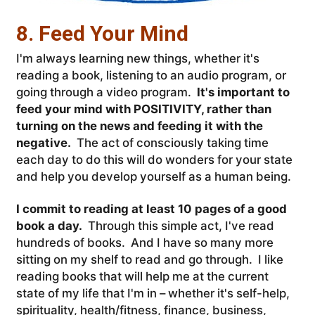
8. Feed Your Mind
I'm always learning new things, whether it's
reading a book, listening to an audio program, or
going through a video program.
It's important to
feed your mind with POSITIVITY, rather than
turning on the news and feeding it with the
negative.
The act of consciously taking time
each day to do this will do wonders for your state
and help you develop yourself as a human being.
I commit to reading at least 10 pages of a good
book a day.
Through this simple act, I've read
hundreds of books. And I have so many more
sitting on my shelf to read and go through. I like
reading books that will help me at the current
state of my life that I'm in – whether it's self-help,
spirituality, health/fitness, finance, business,