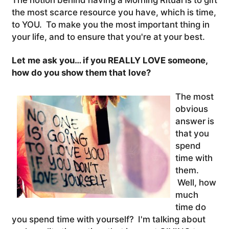
the most scarce resource you have, which is time,
to YOU. To make you the most important thing in
your life, and to ensure that you're at your best.
Let me ask you… if you REALLY LOVE someone,
how do you show them that love?
The most
obvious
answer is
that you
spend
time with
them.
Well, how
much
time do
you spend time with yourself? I'm talking about