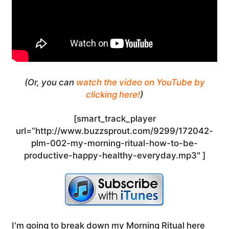
(Or, you can
watch the video on YouTube by
clicking here!
)
[smart_track_player
url=”http://www.buzzsprout.com/9299/172042-
plm-002-my-morning-ritual-how-to-be-
productive-happy-healthy-everyday.mp3″ ]
I'm going to break down my Morning Ritual here