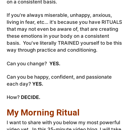
on a consistent basis.
If you're always miserable, unhappy, anxious,
living in fear, etc… it's because you have RITUALS
that may not even be aware of, that are creating
these emotions in your body on a consistent
basis. You've literally TRAINED yourself to be this
way through practice and conditioning.
Can you change?
YES.
Can you be happy, confident, and passionate
each day?
YES.
How?
DECIDE.
My Morning Ritual
I want to share with you below my most powerful
video yet. In this 35-minute video blog, I will take