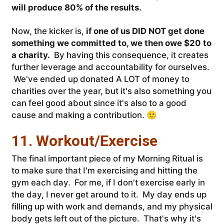
will produce 80% of the results.
Now, the kicker is,
if one of us DID NOT get done
something we committed to, we then owe $20 to
a charity.
By having this consequence, it creates
further leverage and accountability for ourselves.
We've ended up donated A LOT of money to
charities over the year, but it's also something you
can feel good about since it's also to a good
cause and making a contribution. 🙂
11. Workout/Exercise
The final important piece of my Morning Ritual is
to make sure that I'm exercising and hitting the
gym each day. For me, if I don't exercise early in
the day, I never get around to it. My day ends up
filling up with work and demands, and my physical
body gets left out of the picture. That's why it's