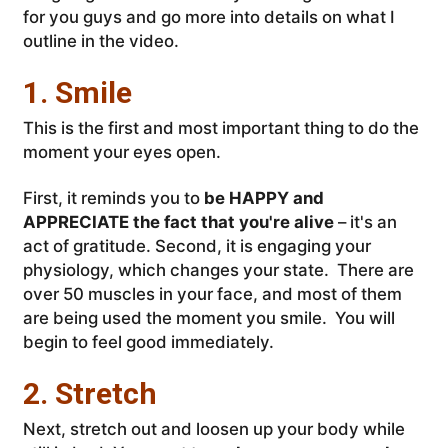
for you guys and go more into details on what I
outline in the video.
1. Smile
This is the first and most important thing to do the
moment your eyes open.
First, it reminds you to
be HAPPY and
APPRECIATE the fact that you're alive
– it's an
act of gratitude. Second, it is engaging your
physiology, which changes your state. There are
over 50 muscles in your face, and most of them
are being used the moment you smile. You will
begin to feel good immediately.
2. Stretch
Next, stretch out and loosen up your body while