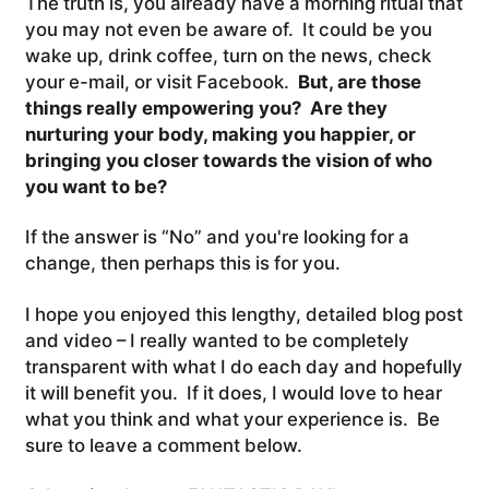
The truth is, you already have a morning ritual that
you may not even be aware of. It could be you
wake up, drink coffee, turn on the news, check
your e-mail, or visit Facebook.
But, are those
things really empowering you? Are they
nurturing your body, making you happier, or
bringing you closer towards the vision of who
you want to be?
If the answer is “No” and you're looking for a
change, then perhaps this is for you.
I hope you enjoyed this lengthy, detailed blog post
and video – I really wanted to be completely
transparent with what I do each day and hopefully
it will benefit you. If it does, I would love to hear
what you think and what your experience is. Be
sure to leave a comment below.