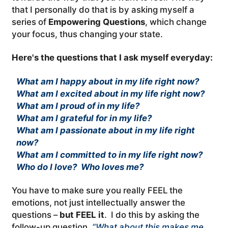
that I personally do that is by asking myself a
series of
Empowering Questions
, which change
your focus, thus changing your state.
Here's the questions that I ask myself everyday:
What am I happy about in my life right now?
What am I excited about in my life right now?
What am I proud of in my life?
What am I grateful for in my life?
What am I passionate about in my life right
now?
What am I committed to in my life right now?
Who do I love? Who loves me?
You have to make sure you really FEEL the
emotions, not just intellectually answer the
questions –
but FEEL it
. I do this by asking the
follow-up question,
“What about this makes me