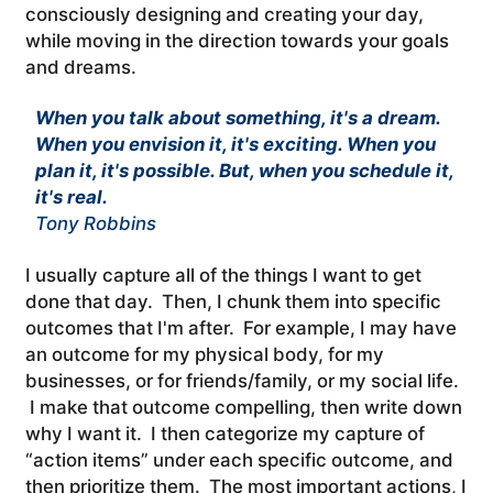
consciously designing and creating your day,
while moving in the direction towards your goals
and dreams.
When you talk about something, it's a dream.
When you envision it, it's exciting. When you
plan it, it's possible. But, when you schedule it,
it's real.
Tony Robbins
I usually capture all of the things I want to get
done that day. Then, I chunk them into specific
outcomes that I'm after. For example, I may have
an outcome for my physical body, for my
businesses, or for friends/family, or my social life.
I make that outcome compelling, then write down
why I want it. I then categorize my capture of
“action items” under each specific outcome, and
then prioritize them. The most important actions, I