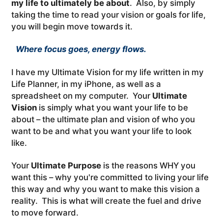
my life to ultimately be about
. Also, by simply
taking the time to read your vision or goals for life,
you will begin move towards it.
Where focus goes, energy flows.
I have my Ultimate Vision for my life written in my
Life Planner, in my iPhone, as well as a
spreadsheet on my computer. Your
Ultimate
Vision
is simply what you want your life to be
about – the ultimate plan and vision of who you
want to be and what you want your life to look
like.
Your
Ultimate Purpose
is the reasons WHY you
want this – why you're committed to living your life
this way and why you want to make this vision a
reality. This is what will create the fuel and drive
to move forward.