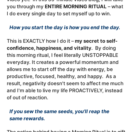
you through my
ENTIRE MORNING RITUAL
– what
I do every single day to set myself up to win.
How you start the day is how you end the day.
This is EXACTLY how I do it –
my secret to self-
confidence, happiness, and vitality
. By doing
this morning ritual, I feel literally UNSTOPPABLE
everyday. It creates a powerful momentum and
allows me to start off the day with energy, be
productive, focused, healthy, and happy. As a
result, negativity doesn't seem to affect me much
and I'm able to live my life PROACTIVELY, instead
of out of reaction.
If you sew the same seeds, you'll reap the
same rewards.
The notion behind having a Morning Ritual is to gift