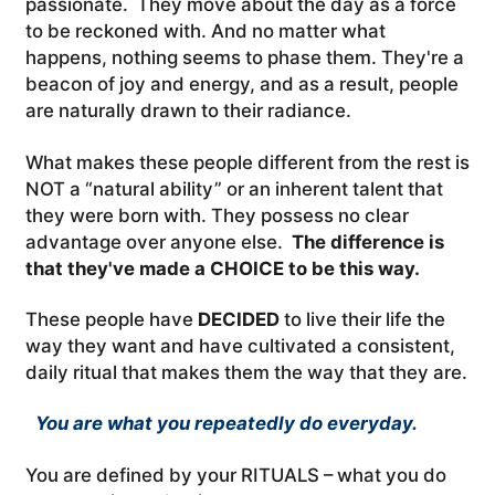
passionate. They move about the day as a force
to be reckoned with. And no matter what
happens, nothing seems to phase them. They're a
beacon of joy and energy, and as a result, people
are naturally drawn to their radiance.
What makes these people different from the rest is
NOT a “natural ability” or an inherent talent that
they were born with. They possess no clear
advantage over anyone else.
The difference is
that they've made a CHOICE to be this way.
These people have
DECIDED
to live their life the
way they want and have cultivated a consistent,
daily ritual that makes them the way that they are.
You are what you repeatedly do everyday.
You are defined by your RITUALS – what you do