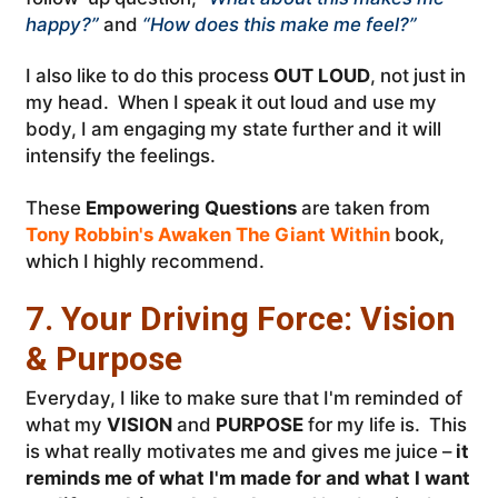
happy?”
and
“How does this make me feel?”
I also like to do this process
OUT LOUD
, not just in
my head. When I speak it out loud and use my
body, I am engaging my state further and it will
intensify the feelings.
These
Empowering Questions
are taken from
Tony Robbin's Awaken The Giant Within
book,
which I highly recommend.
7. Your Driving Force: Vision
& Purpose
Everyday, I like to make sure that I'm reminded of
what my
VISION
and
PURPOSE
for my life is. This
is what really motivates me and gives me juice –
it
reminds me of what I'm made for and what I want