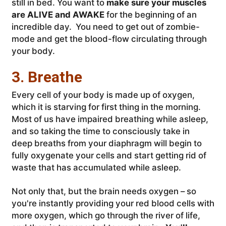
still in bed. You want to
make sure your muscles
are ALIVE and AWAKE
for the beginning of an
incredible day. You need to get out of zombie-
mode and get the blood-flow circulating through
your body.
3. Breathe
Every cell of your body is made up of oxygen,
which it is starving for first thing in the morning.
Most of us have impaired breathing while asleep,
and so taking the time to consciously take in
deep breaths from your diaphragm will begin to
fully oxygenate your cells and start getting rid of
waste that has accumulated while asleep.
Not only that, but the brain needs oxygen – so
you're instantly providing your red blood cells with
more oxygen, which go through the river of life,