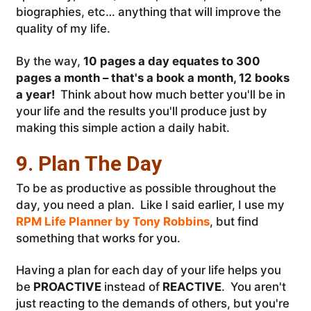
biographies, etc… anything that will improve the
quality of my life.
By the way,
10 pages a day equates to 300
pages a month – that's a book a month, 12 books
a year!
Think about how much better you'll be in
your life and the results you'll produce just by
making this simple action a daily habit.
9. Plan The Day
To be as productive as possible throughout the
day, you need a plan. Like I said earlier, I use my
RPM Life Planner by Tony Robbins
, but find
something that works for you.
Having a plan for each day of your life helps you
be
PROACTIVE
instead of
REACTIVE
. You aren't
just reacting to the demands of others, but you're