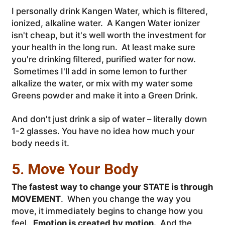
I personally drink Kangen Water, which is filtered,
ionized, alkaline water. A Kangen Water ionizer
isn't cheap, but it's well worth the investment for
your health in the long run. At least make sure
you're drinking filtered, purified water for now.
Sometimes I'll add in some lemon to further
alkalize the water, or mix with my water some
Greens powder and make it into a Green Drink.
And don't just drink a sip of water – literally down
1-2 glasses. You have no idea how much your
body needs it.
5. Move Your Body
The fastest way to change your STATE is through
MOVEMENT
. When you change the way you
move, it immediately begins to change how you
feel.
Emotion is created by motion.
And the