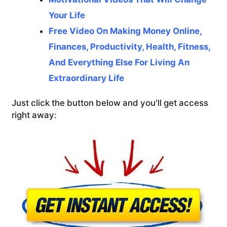
Your Life
Free Video On Making Money Online,
Finances, Productivity, Health, Fitness,
And Everything Else For Living An
Extraordinary Life
Just click the button below and you'll get access
right away: