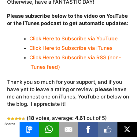
Otherwise, have a FANTASTIC DAY!
Please subscribe below to the video on YouTube
or the iTunes podcast to get automatic updates:
Click Here to Subscribe via YouTube
Click Here to Subscribe via iTunes
Click Here to Subscribe via RSS (non-
iTunes feed)
Thank you so much for your support, and if you
have yet to leave a rating or review,
please
leave
me an honest one on iTunes, YouTube or below on
the blog. I appreciate it!
(
18
votes, average:
4.61
out of 5)
Shares