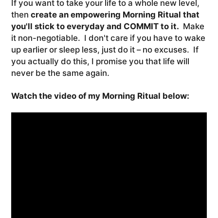
If you want to take your life to a whole new level,
then
create an empowering Morning Ritual that
you'll stick to everyday and COMMIT to it.
Make
it non-negotiable. I don't care if you have to wake
up earlier or sleep less, just do it – no excuses. If
you actually do this, I promise you that life will
never be the same again.
Watch the video of my Morning Ritual below: