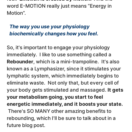
word E-MOTION really just means “Energy in
Motion”.
The way you use your physiology
biochemically changes how you feel.
So, it's important to engage your physiology
immediately. I like to use something called a
Rebounder
, which is a mini-trampoline. It's also
known as a Lymphasizer, since it stimulates your
lymphatic system, which immediately begins to
eliminate waste. Not only that, but every cell of
your body gets stimulated and massaged.
It gets
your metabolism going, you start to feel
energetic immediately, and it boosts your state.
There's SO MANY other amazing benefits to
rebounding, which I'll be sure to talk about in a
future blog post.