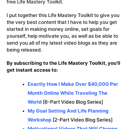
free Life Mastery Toolkit.
I put together this Life Mastery Toolkit to give you
the very best content that I have to help you get
started in making money online, set goals for
yourself, help motivate you, as well as be able to
send you all of my latest video blogs as they are
being released.
By subscribing to the Life Mastery Toolkit, you'll
get instant access to:
Exactly How I Make Over $40,000 Per
Month Online While Traveling The
World
[6-Part Video Blog Series]
My Goal Setting And Life Planning
Workshop
[2-Part Video Blog Series]
Motivational Videos That Will Change