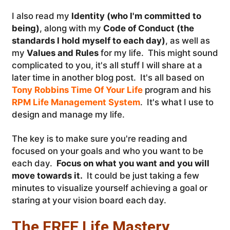
I also read my
Identity (who I'm committed to
being)
, along with my
Code of Conduct (the
standards I hold myself to each day)
, as well as
my
Values and Rules
for my life. This might sound
complicated to you, it's all stuff I will share at a
later time in another blog post. It's all based on
Tony Robbins Time Of Your Life
program and his
RPM Life Management System
. It's what I use to
design and manage my life.
The key is to make sure you're reading and
focused on your goals and who you want to be
each day.
Focus on what you want and you will
move towards it.
It could be just taking a few
minutes to visualize yourself achieving a goal or
staring at your vision board each day.
The FREE Life Mastery