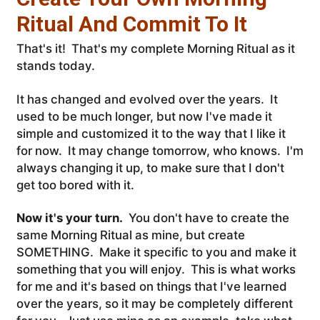
Ritual And Commit To It
That's it! That's my complete Morning Ritual as it
stands today.
It has changed and evolved over the years. It
used to be much longer, but now I've made it
simple and customized it to the way that I like it
for now. It may change tomorrow, who knows. I'm
always changing it up, to make sure that I don't
get too bored with it.
Now it's your turn.
You don't have to create the
same Morning Ritual as mine, but create
SOMETHING. Make it specific to you and make it
something that you will enjoy. This is what works
for me and it's based on things that I've learned
over the years, so it may be completely different