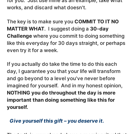
for you. Just use mine as an example, take what
works, and discard what doesn't.
The key is to make sure you
COMMIT TO IT NO
MATTER WHAT
. I suggest doing a
30-day
Challenge
where you commit to doing something
like this everyday for 30 days straight, or perhaps
even try it for a week.
If you actually do take the time to do this each
day, I guarantee you that your life will transform
and go beyond to a level you've never before
imagined for yourself. And in my honest opinion,
NOTHING you do throughout the day is more
important than doing something like this for
yourself.
Give yourself this gift – you deserve it.