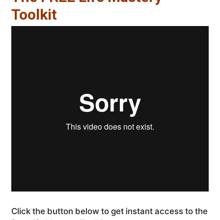
Toolkit
Click the button below to get instant access to the