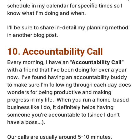
schedule in my calendar for specific times so I
know what I'm doing and when.
I'll be sure to share in-detail my planning method
in another blog post.
10. Accountability Call
Every morning, I have an
“Accountability Call”
with a friend that I've been doing for over a year
now. I've found having an accountability buddy
to make sure I'm following through each day does
wonders for being productive and making
progress in my life. When you run a home-based
business like I do, it definitely helps having
someone you're accountable to (since I don't
have a boss…).
Our calls are usually around 5-10 minutes.