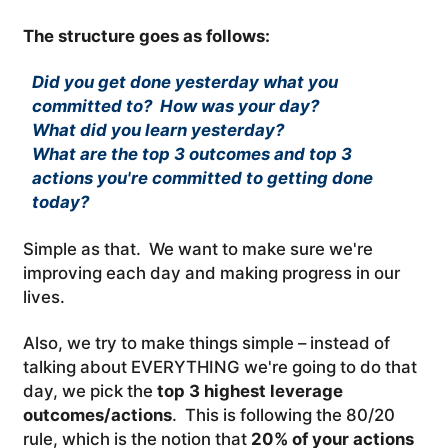
The structure goes as follows:
Did you get done yesterday what you
committed to? How was your day?
What did you learn yesterday?
What are the top 3 outcomes and top 3
actions you're committed to getting done
today?
Simple as that. We want to make sure we're
improving each day and making progress in our
lives.
Also, we try to make things simple – instead of
talking about EVERYTHING we're going to do that
day, we pick the
top 3 highest leverage
outcomes/actions
. This is following the 80/20
rule, which is the notion that
20% of your actions