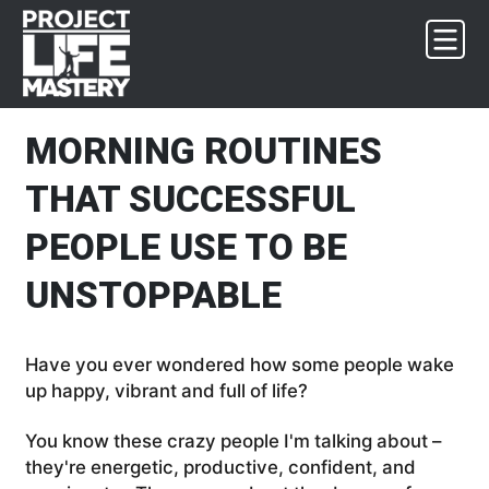
Skip
Skip
Skip
Skip
to
to
to
to
primary
main
primary
footer
navigation
content
sidebar
MORNING ROUTINES
THAT SUCCESSFUL
PEOPLE USE TO BE
UNSTOPPABLE
Have you ever wondered how some people wake
up happy, vibrant and full of life?
You know these crazy people I'm talking about –
they're energetic, productive, confident, and