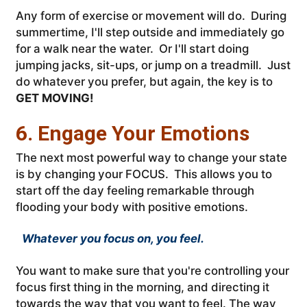
Any form of exercise or movement will do. During
summertime, I'll step outside and immediately go
for a walk near the water. Or I'll start doing
jumping jacks, sit-ups, or jump on a treadmill. Just
do whatever you prefer, but again, the key is to
GET MOVING!
6. Engage Your Emotions
The next most powerful way to change your state
is by changing your FOCUS. This allows you to
start off the day feeling remarkable through
flooding your body with positive emotions.
Whatever you focus on, you feel.
You want to make sure that you're controlling your
focus first thing in the morning, and directing it
towards the way that you want to feel. The way