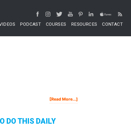
VIDEOS
PODCAST
COURSES
RESOURCES
CONTACT
About
[Read More...]
The
7
Best
O DO THIS DAILY
Fiverr
Gigs