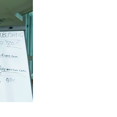
From
Home
During
Quarantine