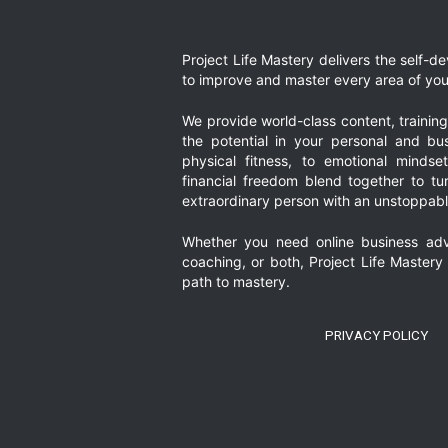
omitt
page
page
page
Project Life Mastery delivers the self-
to improve and master every area of your
We provide world-class content, trainin
the potential in your personal and bus
physical fitness, to emotional mindset
financial freedom blend together to t
extraordinary person with an unstoppably
Whether you need online business adv
coaching, or both, Project Life Mastery
path to mastery.
PRIVACY POLICY