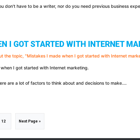
You don't have to be a writer, nor do you need previous business ex
EN I GOT STARTED WITH INTERNET M
 when I got started with Internet marketing.
ere are a lot of factors to think about and decisions to make.…
m
Go
Go
12
Next Page »
to
to