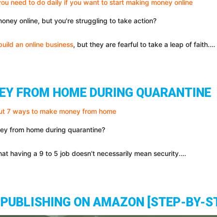
oney online, but you're struggling to take action?
build an online business
, but they are fearful to take a leap of faith.…
EY FROM HOME DURING QUARANTINE
ney from home during quarantine?
t having a 9 to 5 job doesn't necessarily mean security.…
PUBLISHING ON AMAZON [STEP-BY-S