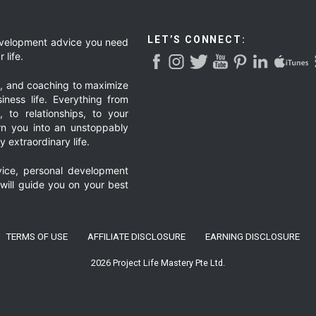
ed
page
LET’S CONNECT:
development advice you need
 life.
g, and coaching to maximize
iness life. Everything from
, to relationships, to your
urn you into an unstoppably
 extraordinary life.
ice, personal development
 will guide you on your best
TERMS OF USE
AFFILIATE DISCLOSURE
EARNING DISCLOSURE
2026 Project Life Mastery Pte Ltd.