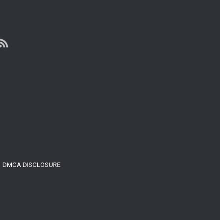
With
Internet
Marketing
DMCA DISCLOSURE