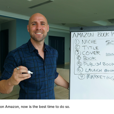
 on Amazon, now is the best time to do so.