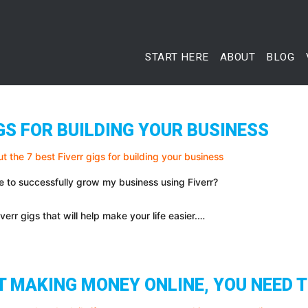
START HERE
ABOUT
BLOG
IGS FOR BUILDING YOUR BUSINESS
e to successfully grow my business using Fiverr?
iverr gigs that will help make your life easier.…
T MAKING MONEY ONLINE, YOU NEED T