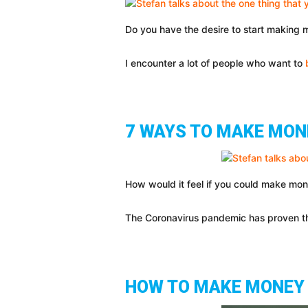
Do you have the desire to start making m
I encounter a lot of people who want to
7 WAYS TO MAKE MON
How would it feel if you could make mo
The Coronavirus pandemic has proven tha
HOW TO MAKE MONEY 