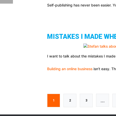
Self-publishing has never been easier. 
MISTAKES I MADE WH
I want to talk about the mistakes I made
Building an online business
isn't easy. Th
Interi
…
Go
Go
Go
1
2
3
pages
to
to
to