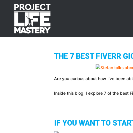
Skip
Skip
Skip
to
to
to
primary
main
footer
navigation
content
THE 7 BEST FIVERR G
Are you curious about how I've been abl
Inside this blog, I explore 7 of the best F
IF YOU WANT TO STAR