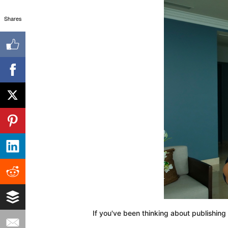
Shares
If you've been thinking about publishing