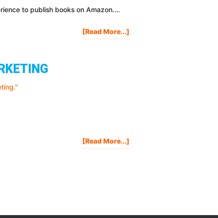
perience to publish books on Amazon.…
About
[Read More...]
How
To
Make
ARKETING
Money
Publishing
On
Amazon
[STEP-
BY-
STEP]
About
[Read More...]
Mistakes
I
Made
When
I
Got
Started