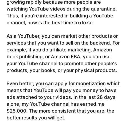
growing rapidly because more people are
watching YouTube videos during the quarantine.
Thus, if you're interested in building a YouTube
channel, now is the best time to do so.
As a YouTuber, you can market other products or
services that you want to sell on the backend. For
example, if you do affiliate marketing, Amazon
book publishing, or Amazon FBA, you can use
your YouTube channel to promote other people's
products, your books, or your physical products.
Even better, you can apply for monetization which
means that YouTube will pay you money to have
ads attached to your videos. In the last 28 days
alone, my YouTube channel has earned me
$25,000. The more consistent that you are, the
better results you will get.