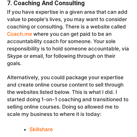
7. Coaching And Consulting
If you have expertise in a given area that can add
value to people's lives, you may want to consider
coaching or consulting. There is a website called
Coach.me
where you can get paid to be an
accountability coach for someone. Your sole
responsibility is to hold someone accountable, via
Skype or email, for following through on their
goals.
Alternatively, you could package your expertise
and create online course content to sell through
the websites listed below. This is what I did. I
started doing 1-on-1 coaching and transitioned to
selling online courses. Doing so allowed me to
scale my business to where it is today:
Skillshare