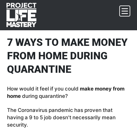
Skip
Skip
Skip
Skip
to
to
to
to
primary
main
primary
footer
navigation
content
sidebar
7 WAYS TO MAKE MONEY
FROM HOME DURING
QUARANTINE
How would it feel if you could
make money from
home
during quarantine?
The Coronavirus pandemic has proven that
having a 9 to 5 job doesn't necessarily mean
security.