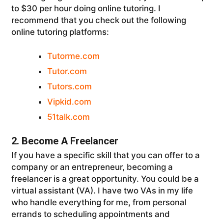
to $30 per hour doing online tutoring. I
recommend that you check out the following
online tutoring platforms:
Tutorme.com
Tutor.com
Tutors.com
Vipkid.com
51talk.com
2. Become A Freelancer
If you have a specific skill that you can offer to a
company or an entrepreneur, becoming a
freelancer is a great opportunity. You could be a
virtual assistant (VA). I have two VAs in my life
who handle everything for me, from personal
errands to scheduling appointments and