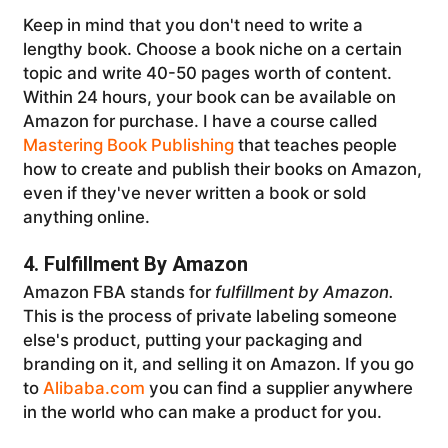
Keep in mind that you don't need to write a
lengthy book. Choose a book niche on a certain
topic and write 40-50 pages worth of content.
Within 24 hours, your book can be available on
Amazon for purchase. I have a course called
Mastering Book Publishing
that teaches people
how to create and publish their books on Amazon,
even if they've never written a book or sold
anything online.
4. Fulfillment By Amazon
Amazon FBA stands for
fulfillment by Amazon.
This is the process of private labeling someone
else's product, putting your packaging and
branding on it, and selling it on Amazon. If you go
to
Alibaba.com
you can find a supplier anywhere
in the world who can make a product for you.