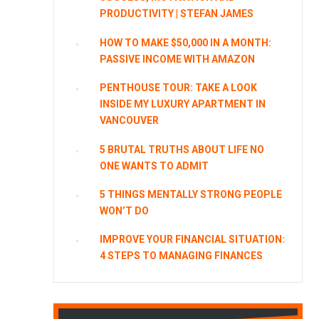
PRODUCTIVITY | STEFAN JAMES
HOW TO MAKE $50,000 IN A MONTH:
PASSIVE INCOME WITH AMAZON
PENTHOUSE TOUR: TAKE A LOOK
INSIDE MY LUXURY APARTMENT IN
VANCOUVER
5 BRUTAL TRUTHS ABOUT LIFE NO
ONE WANTS TO ADMIT
5 THINGS MENTALLY STRONG PEOPLE
WON’T DO
IMPROVE YOUR FINANCIAL SITUATION:
4 STEPS TO MANAGING FINANCES