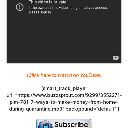
(Click here to watch on YouTube)
[smart_track_player
url=”https://www.buzzsprout.com/9299/3552271-
plm-781-7-ways-to-make-money-from-home-
during-quarantine.mp3″ background=”default” ]