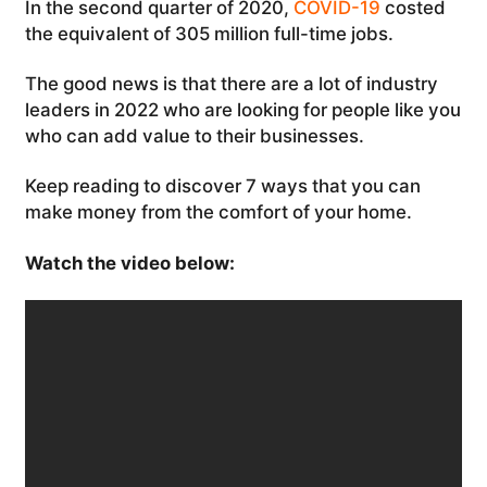
In the second quarter of 2020,
COVID-19
costed
the equivalent of 305 million full-time jobs.
The good news is that there are a lot of industry
leaders in 2022 who are looking for people like you
who can add value to their businesses.
Keep reading to discover 7 ways that you can
make money from the comfort of your home.
Watch the video below: