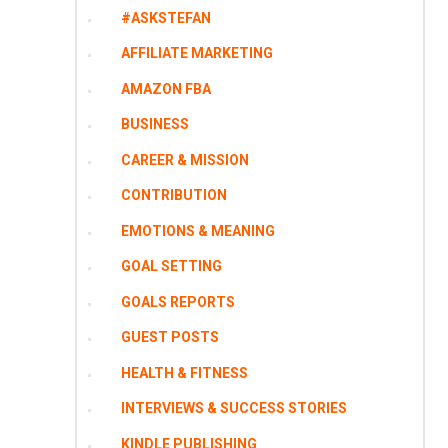
#ASKSTEFAN
AFFILIATE MARKETING
AMAZON FBA
BUSINESS
CAREER & MISSION
CONTRIBUTION
EMOTIONS & MEANING
GOAL SETTING
GOALS REPORTS
GUEST POSTS
HEALTH & FITNESS
INTERVIEWS & SUCCESS STORIES
KINDLE PUBLISHING