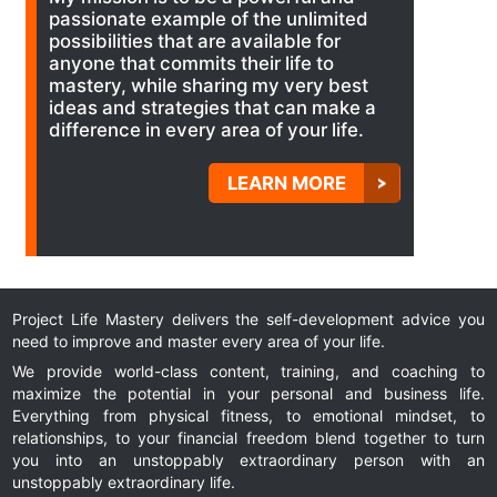
passionate example of the unlimited
possibilities that are available for
anyone that commits their life to
mastery, while sharing my very best
ideas and strategies that can make a
difference in every area of your life.
LEARN MORE
Project Life Mastery delivers the self-development advice you
need to improve and master every area of your life.
We provide world-class content, training, and coaching to
maximize the potential in your personal and business life.
Everything from physical fitness, to emotional mindset, to
relationships, to your financial freedom blend together to turn
you into an unstoppably extraordinary person with an
unstoppably extraordinary life.