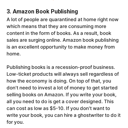
3. Amazon Book Publishing
A lot of people are quarantined at home right now
which means that they are consuming more
content in the form of books. As a result, book
sales are surging online. Amazon book publishing
is an excellent opportunity to make money from
home.
Publishing books is a recession-proof business.
Low-ticket products will always sell regardless of
how the economy is doing. On top of that, you
don't need to invest a lot of money to get started
selling books on Amazon. If you write your book,
all you need to do is get a cover designed. This
can cost as low as $5-10. If you don't want to
write your book, you can hire a ghostwriter to do it
for you.