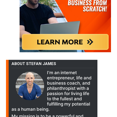
ABOUT STEFAN JAMES
I'm an internet
entrepreneur, life and
business coach, and
philanthropist with a
passion for living life
to the fullest and
fulfilling my potential
as a human being.
My mission is to be a powerful and