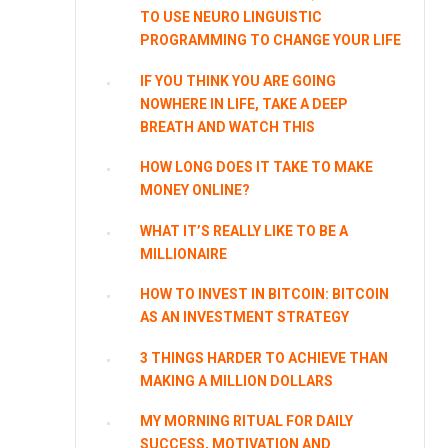
TO USE NEURO LINGUISTIC
PROGRAMMING TO CHANGE YOUR LIFE
IF YOU THINK YOU ARE GOING
NOWHERE IN LIFE, TAKE A DEEP
BREATH AND WATCH THIS
HOW LONG DOES IT TAKE TO MAKE
MONEY ONLINE?
WHAT IT’S REALLY LIKE TO BE A
MILLIONAIRE
HOW TO INVEST IN BITCOIN: BITCOIN
AS AN INVESTMENT STRATEGY
3 THINGS HARDER TO ACHIEVE THAN
MAKING A MILLION DOLLARS
MY MORNING RITUAL FOR DAILY
SUCCESS, MOTIVATION AND