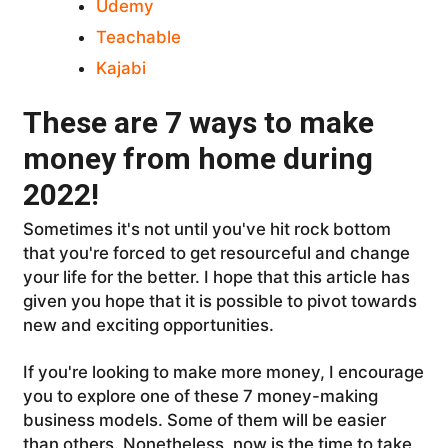
Udemy
Teachable
Kajabi
These are 7 ways to make
money from home during
2022!
Sometimes it's not until you've hit rock bottom
that you're forced to get resourceful and change
your life for the better. I hope that this article has
given you hope that it is possible to pivot towards
new and exciting opportunities.
If you're looking to make more money, I encourage
you to explore one of these 7 money-making
business models. Some of them will be easier
than others. Nonetheless, now is the time to take