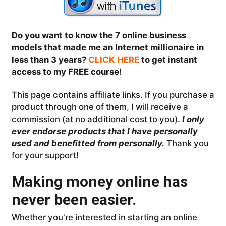
Do you want to know the 7 online business
models that made me an Internet millionaire in
less than 3 years?
CLICK HERE
to get instant
access to my FREE course!
This page contains affiliate links. If you purchase a
product through one of them, I will receive a
commission (at no additional cost to you).
I only
ever endorse products that I have personally
used and benefitted from personally.
Thank you
for your support!
Making money online has
never been easier.
Whether you're interested in starting an online