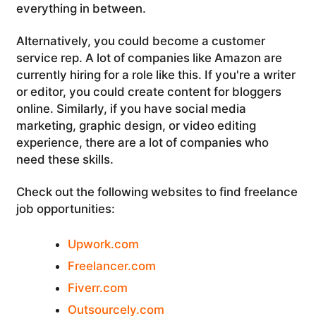
everything in between.
Alternatively, you could become a customer
service rep. A lot of companies like Amazon are
currently hiring for a role like this. If you're a writer
or editor, you could create content for bloggers
online. Similarly, if you have social media
marketing, graphic design, or video editing
experience, there are a lot of companies who
need these skills.
Check out the following websites to find freelance
job opportunities:
Upwork.com
Freelancer.com
Fiverr.com
Outsourcely.com