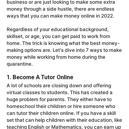
business or are just looking to make some extra
money through a side hustle, there are endless
ways that you can make money online in 2022.
Regardless of your educational background,
skillset, or age, you can get paid to work from
home. The trick is knowing what the best money-
making options are. Let's dive into 7 ways to make
money while working from home during the
quarantine.
1. Become A Tutor Online
A lot of schools are closing down and offering
virtual classes to students. This has created a
huge problem for parents. They either have to
homeschool their children or hire someone who
can tutor their children online. If you have a skill
set that can help children with their education, like
teaching English or Mathematics, you can earn up