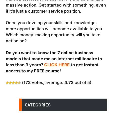
massive action. Get started with something, even
if it's just a customer service position.
Once you develop your skills and knowledge,
more opportunities will become available to you.
Which money-making opportunity will you take
action on?
Do you want to know the 7 online business
models that made me an Internet millionaire in
less than 3 years?
CLICK HERE
to get instant
access to my FREE course!
(
172
votes, average:
4.72
out of 5)
CATEGORIES