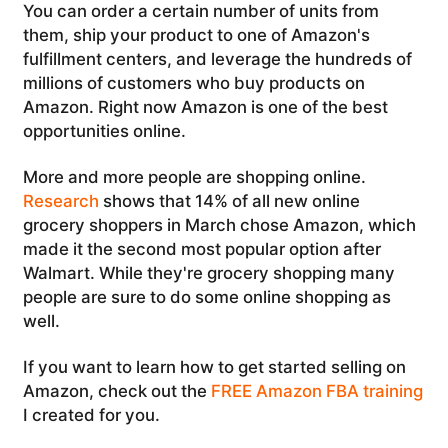
You can order a certain number of units from
them, ship your product to one of Amazon's
fulfillment centers, and leverage the hundreds of
millions of customers who buy products on
Amazon. Right now Amazon is one of the best
opportunities online.
More and more people are shopping online.
Research
shows that 14% of all new online
grocery shoppers in March chose Amazon, which
made it the second most popular option after
Walmart. While they're grocery shopping many
people are sure to do some online shopping as
well.
If you want to learn how to get started selling on
Amazon, check out the
FREE Amazon FBA training
I created for you.