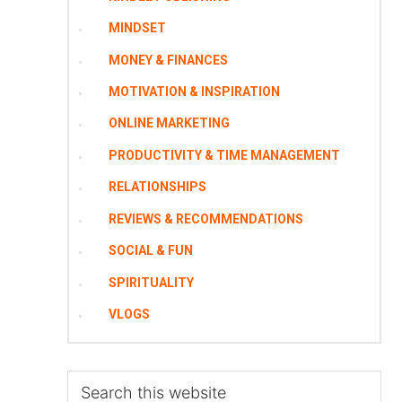
MINDSET
MONEY & FINANCES
MOTIVATION & INSPIRATION
ONLINE MARKETING
PRODUCTIVITY & TIME MANAGEMENT
RELATIONSHIPS
REVIEWS & RECOMMENDATIONS
SOCIAL & FUN
SPIRITUALITY
VLOGS
Search
this