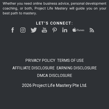
Whether you need online business advice, personal development
coaching, or both, Project Life Mastery will guide you on your
best path to mastery.
LET’S CONNECT:
PRIVACY POLICY
TERMS OF USE
AFFILIATE DISCLOSURE
EARNING DISCLOSURE
DMCA DISCLOSURE
2026 Project Life Mastery Pte Ltd.