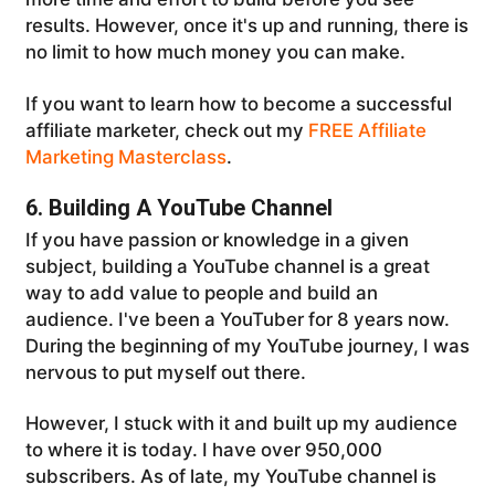
results. However, once it's up and running, there is
no limit to how much money you can make.
If you want to learn how to become a successful
affiliate marketer, check out my
FREE Affiliate
Marketing Masterclass
.
6. Building A YouTube Channel
If you have passion or knowledge in a given
subject, building a YouTube channel is a great
way to add value to people and build an
audience. I've been a YouTuber for 8 years now.
During the beginning of my YouTube journey, I was
nervous to put myself out there.
However, I stuck with it and built up my audience
to where it is today. I have over 950,000
subscribers. As of late, my YouTube channel is