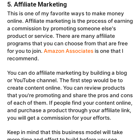
5. Affiliate Marketing
This is one of my favorite ways to make money
online. Affiliate marketing is the process of earning
a commission by promoting someone else's
product or service. There are many affiliate
programs that you can choose from that are free
for you to join.
Amazon Associates
is one that I
recommend.
You can do affiliate marketing by building a blog
or YouTube channel. The first step would be to
create content online. You can review products
that you're promoting and share the pros and cons
of each of them. If people find your content online,
and purchase a product through your affiliate link,
you will get a commission for your efforts.
Keep in mind that this business model will take
more time and effort to build before you see