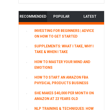
website
RECOMMENDED
POPULAR
LATEST
INVESTING FOR BEGINNERS | ADVICE
ON HOW TO GET STARTED
SUPPLEMENTS: WHAT I TAKE, WHY I
TAKE & WHEN I TAKE
HOW TO MASTER YOUR MIND AND
EMOTIONS
HOW TO START AN AMAZON FBA
PHYSICAL PRODUCTS BUSINESS
SHE MAKES $40,000 PER MONTH ON
AMAZON AT 23 YEARS OLD
NLP TRAINING & TECHNIQUES: HOW