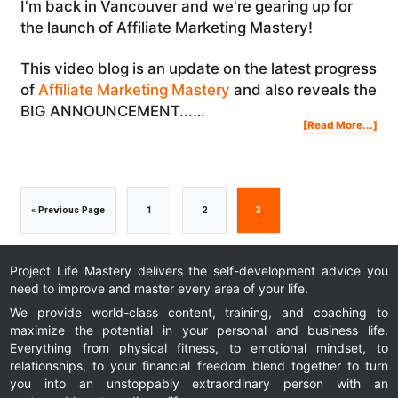
I'm back in Vancouver and we're gearing up for
the launch of Affiliate Marketing Mastery!
This video blog is an update on the latest progress
of
Affiliate Marketing Mastery
and also reveals the
BIG ANNOUNCEMENT...…
Abo
[Read More...]
The
Cre
Of
Affi
Mar
Mas
(Pa
4)
+
BIG
AN
Go
Go
Go
Go
«
Previous Page
1
2
3
to
to
to
to
Project Life Mastery delivers the self-development advice you
need to improve and master every area of your life.
page
page
page
We provide world-class content, training, and coaching to
maximize the potential in your personal and business life.
Everything from physical fitness, to emotional mindset, to
relationships, to your financial freedom blend together to turn
you into an unstoppably extraordinary person with an