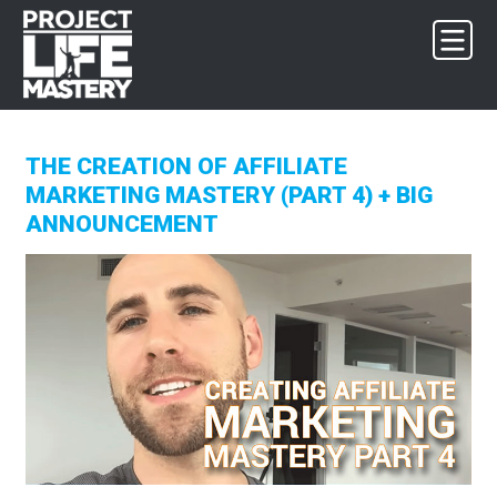
Skip
Skip
Skip
to
to
to
primary
main
footer
navigation
content
THE CREATION OF AFFILIATE
MARKETING MASTERY (PART 4) + BIG
ANNOUNCEMENT