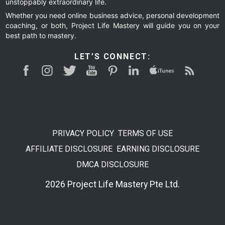
unstoppably extraordinary life.
Whether you need online business advice, personal development
coaching, or both, Project Life Mastery will guide you on your
best path to mastery.
LET’S CONNECT:
PRIVACY POLICY
TERMS OF USE
AFFILIATE DISCLOSURE
EARNING DISCLOSURE
DMCA DISCLOSURE
2026 Project Life Mastery Pte Ltd.