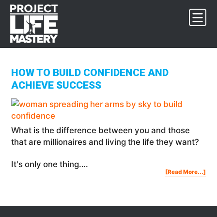
Skip
Skip
Skip
to
to
to
primary
main
footer
navigation
content
HOW TO BUILD CONFIDENCE AND
ACHIEVE SUCCESS
What is the difference between you and those
that are millionaires and living the life they want?
It's only one thing.…
Abo
[Read More...]
Ho
To
Buil
Con
And
Ach
Suc