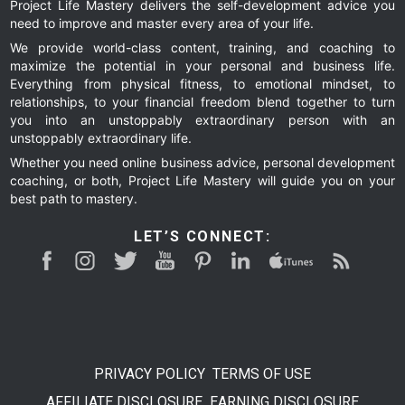
Project Life Mastery delivers the self-development advice you
need to improve and master every area of your life.
We provide world-class content, training, and coaching to
maximize the potential in your personal and business life.
Everything from physical fitness, to emotional mindset, to
relationships, to your financial freedom blend together to turn
you into an unstoppably extraordinary person with an
unstoppably extraordinary life.
Whether you need online business advice, personal development
coaching, or both, Project Life Mastery will guide you on your
best path to mastery.
LET’S CONNECT:
PRIVACY POLICY
TERMS OF USE
AFFILIATE DISCLOSURE
EARNING DISCLOSURE