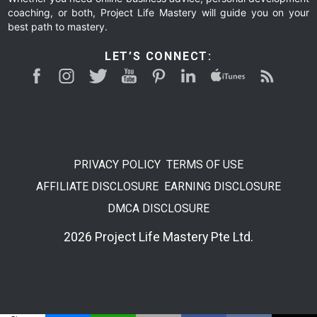
coaching, or both, Project Life Mastery will guide you on your
best path to mastery.
LET’S CONNECT:
PRIVACY POLICY
TERMS OF USE
AFFILIATE DISCLOSURE
EARNING DISCLOSURE
DMCA DISCLOSURE
2026 Project Life Mastery Pte Ltd.