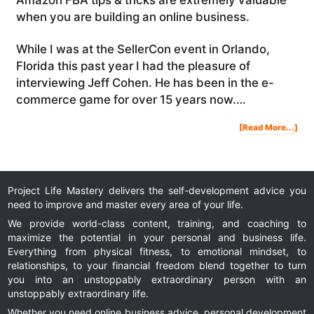
when you are building an online business.
While I was at the SellerCon event in Orlando,
Florida this past year I had the pleasure of
interviewing Jeff Cohen. He has been in the e-
commerce game for over 15 years now.…
Abo
[Read More...]
Am
FB
Tip
&
Tric
Com
Am
Rev
&
Buil
A
Bra
Project Life Mastery delivers the self-development advice you
need to improve and master every area of your life.
We provide world-class content, training, and coaching to
maximize the potential in your personal and business life.
Everything from physical fitness, to emotional mindset, to
relationships, to your financial freedom blend together to turn
you into an unstoppably extraordinary person with an
unstoppably extraordinary life.
Whether you need online business advice, personal development