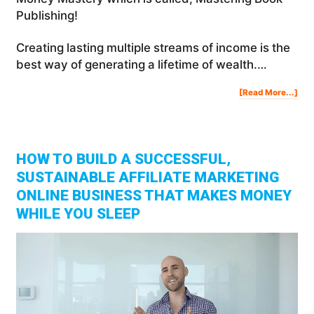
Publishing!
Creating lasting multiple streams of income is the
best way of generating a lifetime of wealth.…
Abo
[Read More...]
Cre
Las
Mult
Str
Of
Inc
HOW TO BUILD A SUCCESSFUL,
SUSTAINABLE AFFILIATE MARKETING
ONLINE BUSINESS THAT MAKES MONEY
WHILE YOU SLEEP