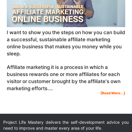
I want to show you the steps on how you can build
a successful, sustainable affiliate marketing
online business that makes you money while you
sleep.
Affiliate marketing it is a process in which a
business rewards one or more affiliates for each
visitor or customer brought by the affiliate's own
marketing efforts.…
Abo
[Read More...]
Ho
To
Buil
A
Suc
Sus
Affi
Mar
Onl
Bus
Tha
Mak
Mon
Whi
Project Life Mastery delivers the self-development advice you
You
Sle
need to improve and master every area of your life.