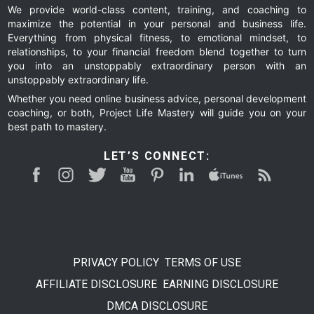
We provide world-class content, training, and coaching to
maximize the potential in your personal and business life.
Everything from physical fitness, to emotional mindset, to
relationships, to your financial freedom blend together to turn
you into an unstoppably extraordinary person with an
unstoppably extraordinary life.
Whether you need online business advice, personal development
coaching, or both, Project Life Mastery will guide you on your
best path to mastery.
LET’S CONNECT:
PRIVACY POLICY
TERMS OF USE
AFFILIATE DISCLOSURE
EARNING DISCLOSURE
DMCA DISCLOSURE