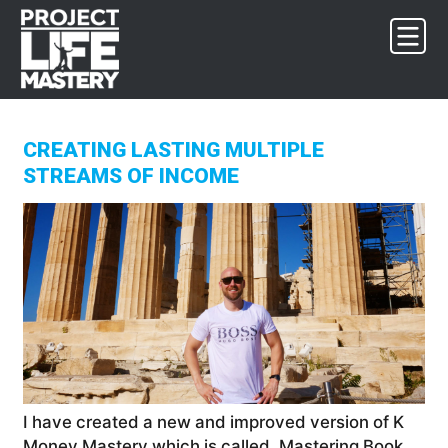
Skip
Skip
Skip
to
to
to
primary
main
footer
navigation
content
CREATING LASTING MULTIPLE
STREAMS OF INCOME
I have created a new and improved version of K
Money Mastery which is called, Mastering Book