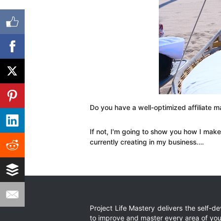
Do you have a well-optimized affiliate m
If not, I'm going to show you how I ma
currently creating in my business.…
Project Life Mastery delivers the self-
to improve and master every area of your