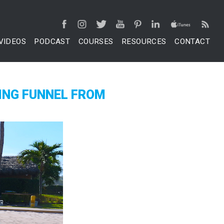
VIDEOS
PODCAST
COURSES
RESOURCES
CONTACT
ING FUNNEL FROM