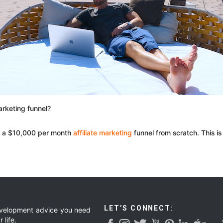
arketing funnel?
ke a $10,000 per month
affiliate marketing
funnel from scratch. This is
LET’S CONNECT:
development advice you need
 life.