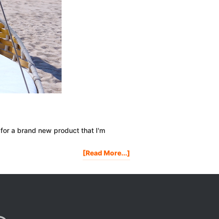
 for a brand new product that I'm
About
[Read More...]
Watch
Me
Make
A
$10,000
Per