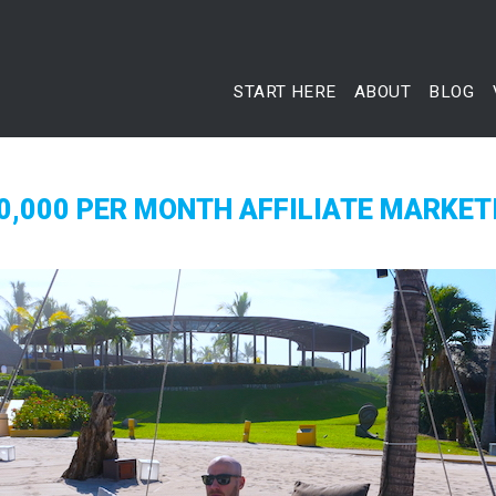
START HERE
ABOUT
BLOG
0,000 PER MONTH AFFILIATE MARKET