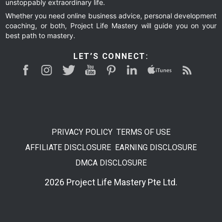
unstoppably extraordinary life.
Whether you need online business advice, personal development
coaching, or both, Project Life Mastery will guide you on your
best path to mastery.
LET’S CONNECT:
PRIVACY POLICY
TERMS OF USE
AFFILIATE DISCLOSURE
EARNING DISCLOSURE
DMCA DISCLOSURE
2026 Project Life Mastery Pte Ltd.