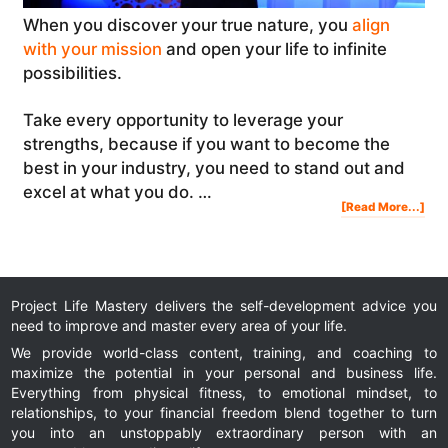
When you discover your true nature, you
align
with your mission
and open your life to infinite
possibilities.
Take every opportunity to leverage your
strengths, because if you want to become the
best in your industry, you need to stand out and
excel at what you do. …
Abo
[Read More...]
Dis
You
Tru
Nat
The
Skil
Pro
Lea
And
Ent
Project Life Mastery delivers the self-development advice you
need to improve and master every area of your life.
We provide world-class content, training, and coaching to
maximize the potential in your personal and business life.
Everything from physical fitness, to emotional mindset, to
relationships, to your financial freedom blend together to turn
you into an unstoppably extraordinary person with an