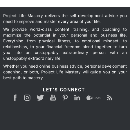
Exp
Wh
Project Life Mastery delivers the self-development advice you
need to improve and master every area of your life.
We provide world-class content, training, and coaching to
maximize the potential in your personal and business life.
Everything from physical fitness, to emotional mindset, to
relationships, to your financial freedom blend together to turn
you into an unstoppably extraordinary person with an
unstoppably extraordinary life.
Whether you need online business advice, personal development
coaching, or both, Project Life Mastery will guide you on your
best path to mastery.
LET’S CONNECT: