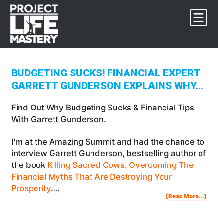
Skip
Skip
Skip
to
to
to
primary
main
footer
navigation
content
BUDGETING SUCKS! FINANCIAL EXPERT
GARRETT GUNDERSON EXPLAINS WHY…
Find Out Why Budgeting Sucks & Financial Tips
With Garrett Gunderson.
I'm at the Amazing Summit and had the chance to
interview Garrett Gunderson, bestselling author of
the book
Killing Sacred Cows: Overcoming The
Financial Myths That Are Destroying Your
Prosperity
.…
Abo
[Read More...]
Bud
Suc
Fina
Exp
Gar
Gun