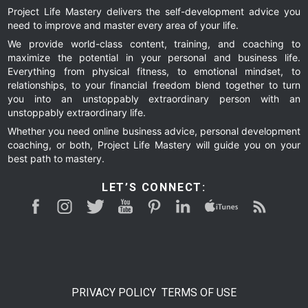
Project Life Mastery delivers the self-development advice you
need to improve and master every area of your life.
omitted
page
page
page
page
We provide world-class content, training, and coaching to
maximize the potential in your personal and business life.
Everything from physical fitness, to emotional mindset, to
relationships, to your financial freedom blend together to turn
you into an unstoppably extraordinary person with an
unstoppably extraordinary life.
Whether you need online business advice, personal development
coaching, or both, Project Life Mastery will guide you on your
best path to mastery.
LET’S CONNECT:
PRIVACY POLICY
TERMS OF USE