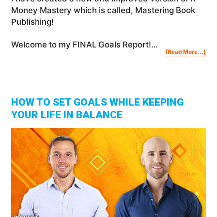
Money Mastery which is called, Mastering Book
Publishing!
Welcome to my FINAL Goals Report!…
Abo
[Read More...]
My
201
Yea
In
Rev
Suc
Fail
&
Les
Lea
HOW TO SET GOALS WHILE KEEPING
YOUR LIFE IN BALANCE