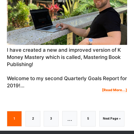
I have created a new and improved version of K
Money Mastery which is called, Mastering Book
Publishing!
Welcome to my second Quarterly Goals Report for
2019!…
Abo
[Read More...]
My
Qua
Goa
Rep
For
201
|
Q2:
Ste
Jam
Pro
&
Res
Interim
…
Go
Go
Go
Go
Go
1
2
3
5
Next Page »
pages
to
to
to
to
to