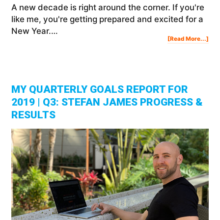
A new decade is right around the corner. If you're
like me, you're getting prepared and excited for a
New Year.…
Abo
[Read More...]
Set
Ne
Yea
Res
Lea
Fro
My
Mis
MY QUARTERLY GOALS REPORT FOR
2019 | Q3: STEFAN JAMES PROGRESS &
RESULTS