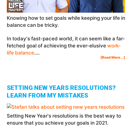
Knowing how to set goals while keeping your life in
balance can be tricky.
In today's fast-paced world, it can seem like a far-
fetched goal of achieving the ever-elusive
work-
life balance
.…
Abo
[Read More...]
Ho
To
Set
Goa
Whi
Kee
You
Life
In
Bal
SETTING NEW YEARS RESOLUTIONS?
LEARN FROM MY MISTAKES
Setting New Year's resolutions is the best way to
ensure that you achieve your goals in 2021.