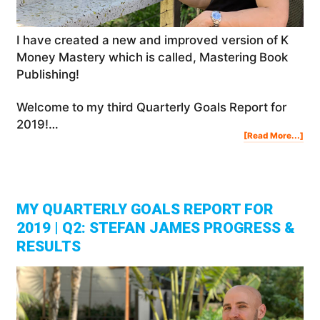
I have created a new and improved version of K
Money Mastery which is called, Mastering Book
Publishing!
Welcome to my third Quarterly Goals Report for
2019!…
Abo
[Read More...]
My
Qua
Goa
Rep
For
201
|
Q3:
Ste
Jam
Pro
&
Res
MY QUARTERLY GOALS REPORT FOR
2019 | Q2: STEFAN JAMES PROGRESS &
RESULTS