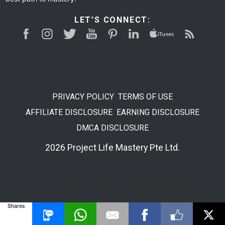
LET’S CONNECT:
PRIVACY POLICY
TERMS OF USE
AFFILIATE DISCLOSURE
EARNING DISCLOSURE
DMCA DISCLOSURE
2026 Project Life Mastery Pte Ltd.
Shares