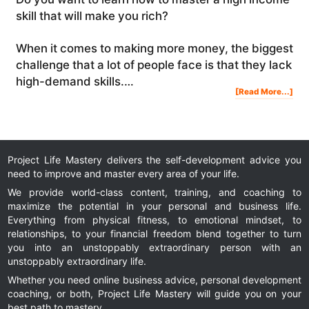
skill that will make you rich?
When it comes to making more money, the biggest
challenge that a lot of people face is that they lack
high-demand skills.…
Abo
[Read More...]
Ho
To
Mas
A
Hig
Inc
Skil
Tha
Will
Ma
You
Rich
Project Life Mastery delivers the self-development advice you
need to improve and master every area of your life.
We provide world-class content, training, and coaching to
maximize the potential in your personal and business life.
Everything from physical fitness, to emotional mindset, to
relationships, to your financial freedom blend together to turn
you into an unstoppably extraordinary person with an
unstoppably extraordinary life.
Whether you need online business advice, personal development
coaching, or both, Project Life Mastery will guide you on your
best path to mastery.