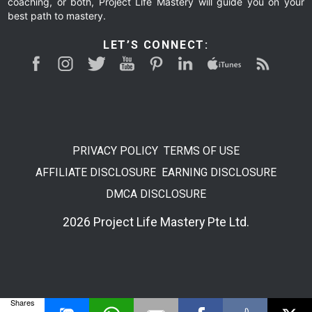
coaching, or both, Project Life Mastery will guide you on your
best path to mastery.
LET’S CONNECT:
PRIVACY POLICY
TERMS OF USE
AFFILIATE DISCLOSURE
EARNING DISCLOSURE
DMCA DISCLOSURE
2026 Project Life Mastery Pte Ltd.
Shares