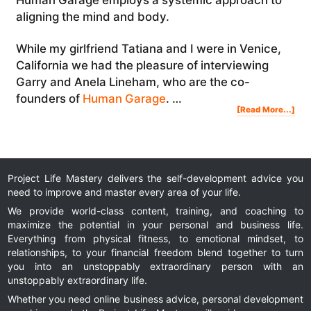
aligning the mind and body.
While my girlfriend Tatiana and I were in Venice,
California we had the pleasure of interviewing
Garry and Anela Lineham, who are the co-
founders of
Human Garage
. …
Abo
[Read More...]
The
Hu
Gar
Ho
To
Alig
You
Bod
And
Min
For
Hig
Per
Project Life Mastery delivers the self-development advice you
need to improve and master every area of your life.
We provide world-class content, training, and coaching to
maximize the potential in your personal and business life.
Everything from physical fitness, to emotional mindset, to
relationships, to your financial freedom blend together to turn
you into an unstoppably extraordinary person with an
unstoppably extraordinary life.
Whether you need online business advice, personal development