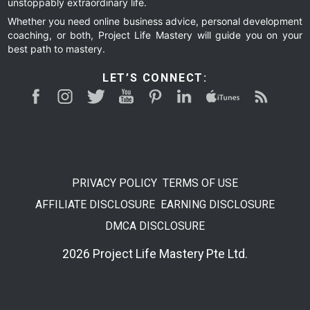
unstoppably extraordinary life.
Whether you need online business advice, personal development
coaching, or both, Project Life Mastery will guide you on your
best path to mastery.
LET’S CONNECT:
PRIVACY POLICY
TERMS OF USE
AFFILIATE DISCLOSURE
EARNING DISCLOSURE
DMCA DISCLOSURE
2026 Project Life Mastery Pte Ltd.