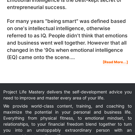
entrepreneurial success.
For many years "being smart" was defined based
on one's intellectual intelligence, otherwise
referred to as IQ. People didn't think that emotions
and business went well together. However that all
changed in the '90s when emotional intelligence
(EQ) came onto the scene.…
Abo
[Read More...]
7
Rea
Wh
Emo
Inte
Is
So
Imp
In
Bus
Project Life Mastery delivers the self-development advice you
need to improve and master every area of your life.
We provide world-class content, training, and coaching to
maximize the potential in your personal and business life.
Everything from physical fitness, to emotional mindset, to
relationships, to your financial freedom blend together to turn
you into an unstoppably extraordinary person with an