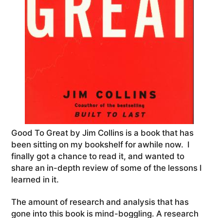
Good To Great by Jim Collins is a book that has
been sitting on my bookshelf for awhile now. I
finally got a chance to read it, and wanted to
share an in-depth review of some of the lessons I
learned in it.
The amount of research and analysis that has
gone into this book is mind-boggling. A research