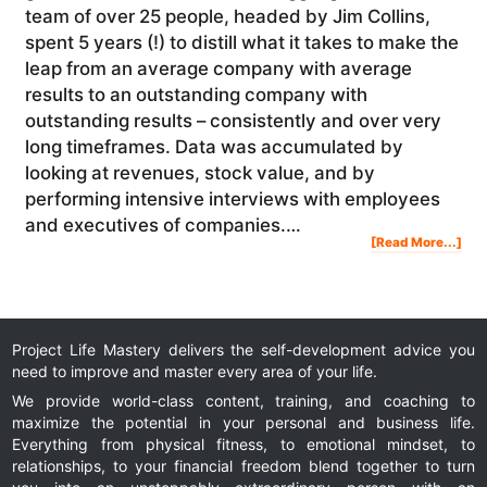
team of over 25 people, headed by Jim Collins,
spent 5 years (!) to distill what it takes to make the
leap from an average company with average
results to an outstanding company with
outstanding results – consistently and over very
long timeframes. Data was accumulated by
looking at revenues, stock value, and by
performing intensive interviews with employees
and executives of companies.…
Abo
[Read More...]
Jim
Coll
–
Goo
To
Gre
Boo
Rev
Project Life Mastery delivers the self-development advice you
need to improve and master every area of your life.
We provide world-class content, training, and coaching to
maximize the potential in your personal and business life.
Everything from physical fitness, to emotional mindset, to
relationships, to your financial freedom blend together to turn