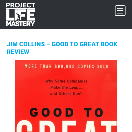
Skip
Skip
Skip
to
to
to
primary
main
footer
navigation
content
JIM COLLINS – GOOD TO GREAT BOOK
REVIEW