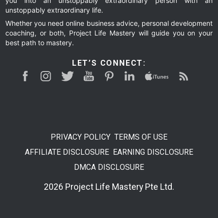
you into an unstoppably extraordinary person with an
unstoppably extraordinary life.
Whether you need online business advice, personal development
coaching, or both, Project Life Mastery will guide you on your
best path to mastery.
LET’S CONNECT:
PRIVACY POLICY
TERMS OF USE
AFFILIATE DISCLOSURE
EARNING DISCLOSURE
DMCA DISCLOSURE
2026 Project Life Mastery Pte Ltd.