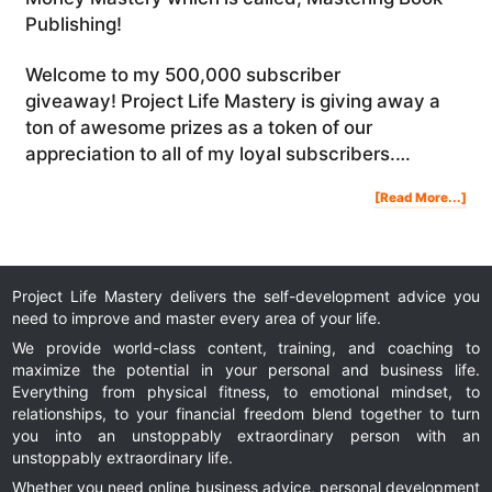
Publishing!
Welcome to my 500,000 subscriber
giveaway! Project Life Mastery is giving away a
ton of awesome prizes as a token of our
appreciation to all of my loyal subscribers.…
Abo
[Read More...]
500
SUB
GIV
WIN
AW
PRI
Project Life Mastery delivers the self-development advice you
need to improve and master every area of your life.
We provide world-class content, training, and coaching to
maximize the potential in your personal and business life.
Everything from physical fitness, to emotional mindset, to
relationships, to your financial freedom blend together to turn
you into an unstoppably extraordinary person with an
unstoppably extraordinary life.
Whether you need online business advice, personal development