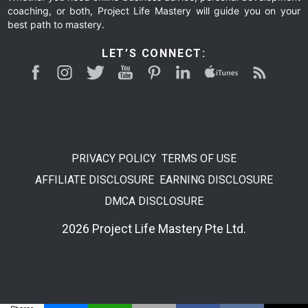
coaching, or both, Project Life Mastery will guide you on your
best path to mastery.
LET’S CONNECT:
PRIVACY POLICY
TERMS OF USE
AFFILIATE DISCLOSURE
EARNING DISCLOSURE
DMCA DISCLOSURE
2026 Project Life Mastery Pte Ltd.