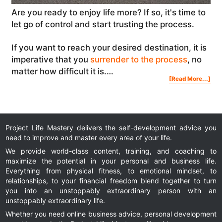
Are you ready to enjoy life more? If so, it's time to
let go of control and start trusting the process.
If you want to reach your desired destination, it is
imperative that you
surrender to the process
, no
matter how difficult it is.…
Abo
[Read More...]
Rea
To
Enj
Life
Mor
Let
Go
Of
Con
And
Sta
Tru
The
Pro
Project Life Mastery delivers the self-development advice you
need to improve and master every area of your life.
We provide world-class content, training, and coaching to
maximize the potential in your personal and business life.
Everything from physical fitness, to emotional mindset, to
relationships, to your financial freedom blend together to turn
you into an unstoppably extraordinary person with an
unstoppably extraordinary life.
Whether you need online business advice, personal development