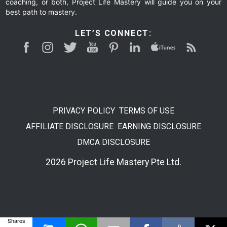
coaching, or both, Project Life Mastery will guide you on your
best path to mastery.
LET’S CONNECT:
PRIVACY POLICY
TERMS OF USE
AFFILIATE DISCLOSURE
EARNING DISCLOSURE
DMCA DISCLOSURE
2026 Project Life Mastery Pte Ltd.
Shares