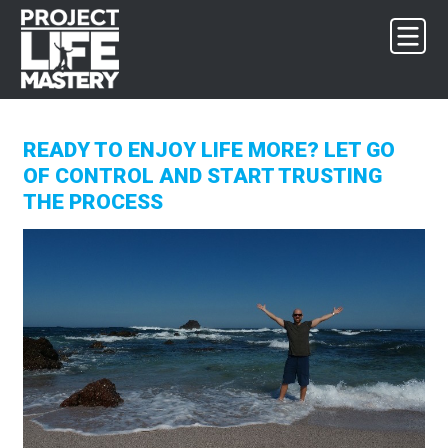
Skip
Skip
Skip
to
to
to
primary
main
footer
navigation
content
READY TO ENJOY LIFE MORE? LET GO
OF CONTROL AND START TRUSTING
THE PROCESS