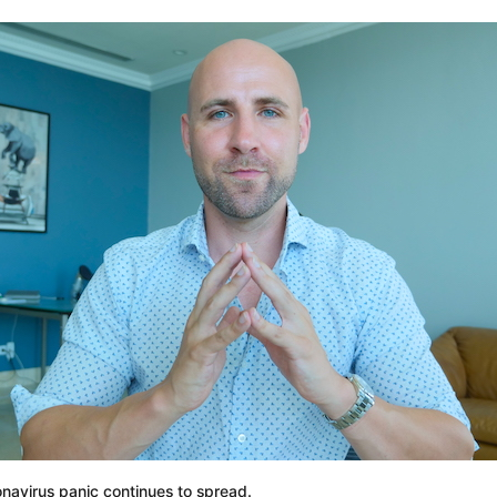
onavirus panic continues to spread.