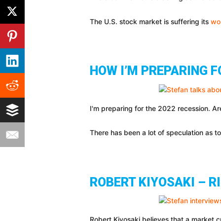
The U.S. stock market is suffering its
wo
HOW I’M PREPARING F
I'm preparing for the 2022 recession. A
There has been a lot of speculation as t
ROBERT KIYOSAKI – R
Robert Kiyosaki believes that a market cr