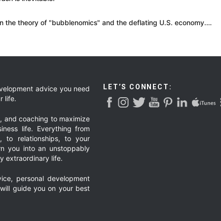
in the theory of "bubblenomics" and the deflating U.S. economy.…
LET’S CONNECT:
development advice you need
 life.
g, and coaching to maximize
iness life. Everything from
, to relationships, to your
urn you into an unstoppably
 extraordinary life.
ice, personal development
 will guide you on your best