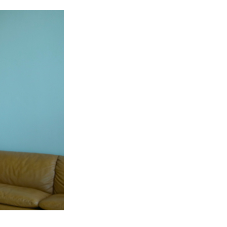
REALLY
GOOD!