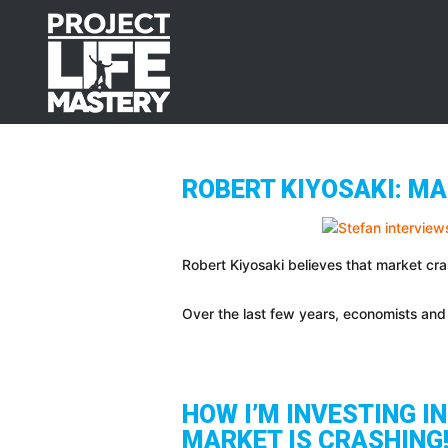
Skip
Skip
Skip
to
to
to
primary
main
footer
navigation
content
ROBERT KIYOSAKI: MA
Robert Kiyosaki believes that market cra
Over the last few years, economists and 
HOW I’M INVESTING I
MARKET IS CRASHING