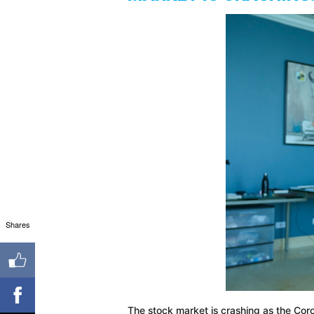
Shares
The stock market is crashing as the Cor