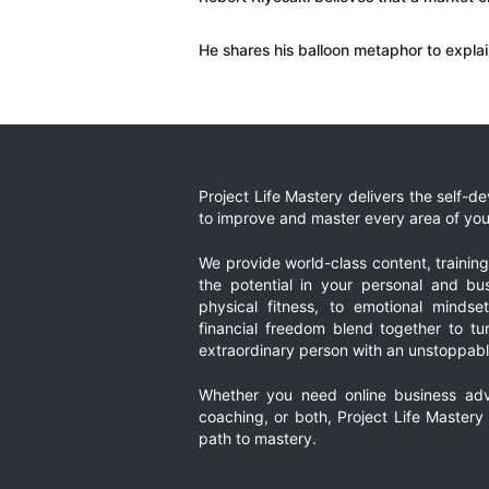
He shares his balloon metaphor to expla
Project Life Mastery delivers the self-
to improve and master every area of your
We provide world-class content, trainin
the potential in your personal and bus
physical fitness, to emotional mindset
financial freedom blend together to t
extraordinary person with an unstoppably
Whether you need online business adv
coaching, or both, Project Life Mastery
path to mastery.