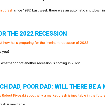
rst crash
since 1987. Last week there was an automatic shutdown in
OR THE 2022 RECESSION
re you?
o whether or not another recession is coming in 2022.…
ICH DAD, POOR DAD: WILL THERE BE 
ash is inevitable.