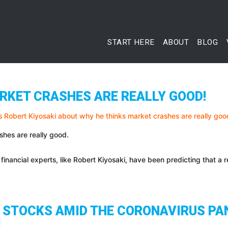
START HERE
ABOUT
BLOG
RKET CRASHES ARE REALLY GOOD!
shes are really good.
financial experts, like Robert Kiyosaki, have been predicting that a 
N STOCKS AMID THE CORONAVIRUS PA
!