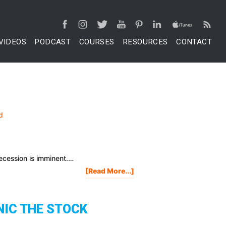
VIDEOS
PODCAST
COURSES
RESOURCES
CONTACT
recession is imminent.…
About
[Read More...]
Robert
Kiyosaki:
Market
NIC THE STOCK
Crashes
Are