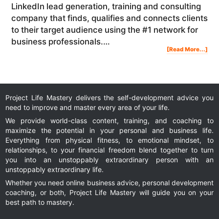
LinkedIn lead generation, training and consulting
company that finds, qualifies and connects clients
to their target audience using the #1 network for
business professionals.…
Abo
[Read More...]
Lin
Mar
Ho
To
Use
Lin
To
Gen
Sal
And
Gro
You
Onl
Bus
Project Life Mastery delivers the self-development advice you
need to improve and master every area of your life.
We provide world-class content, training, and coaching to
maximize the potential in your personal and business life.
Everything from physical fitness, to emotional mindset, to
relationships, to your financial freedom blend together to turn
you into an unstoppably extraordinary person with an
unstoppably extraordinary life.
Whether you need online business advice, personal development
coaching, or both, Project Life Mastery will guide you on your
best path to mastery.