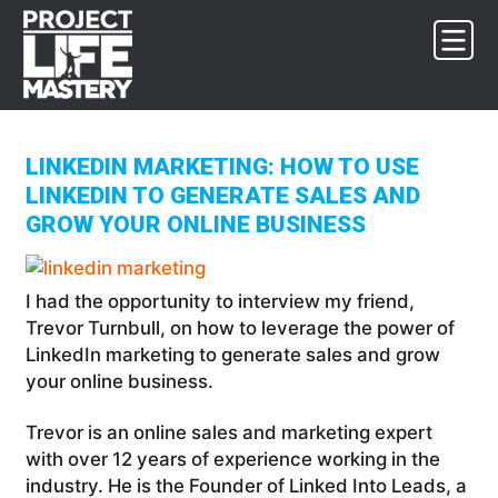
Skip
Skip
Skip
to
to
to
primary
main
footer
navigation
content
LINKEDIN MARKETING: HOW TO USE
LINKEDIN TO GENERATE SALES AND
GROW YOUR ONLINE BUSINESS
I had the opportunity to interview my friend,
Trevor Turnbull, on how to leverage the power of
LinkedIn marketing to generate sales and grow
your online business.
Trevor is an online sales and marketing expert
with over 12 years of experience working in the
industry. He is the Founder of Linked Into Leads, a