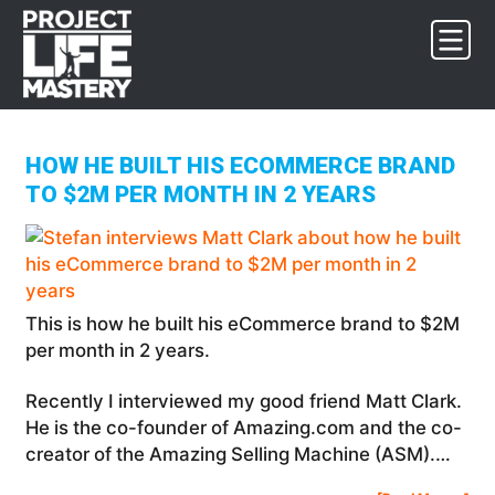
Skip
Skip
Skip
to
to
to
primary
main
footer
navigation
content
HOW HE BUILT HIS ECOMMERCE BRAND
TO $2M PER MONTH IN 2 YEARS
This is how he built his eCommerce brand to $2M
per month in 2 years.
Recently I interviewed my good friend Matt Clark.
He is the co-founder of Amazing.com and the co-
creator of the Amazing Selling Machine (ASM).…