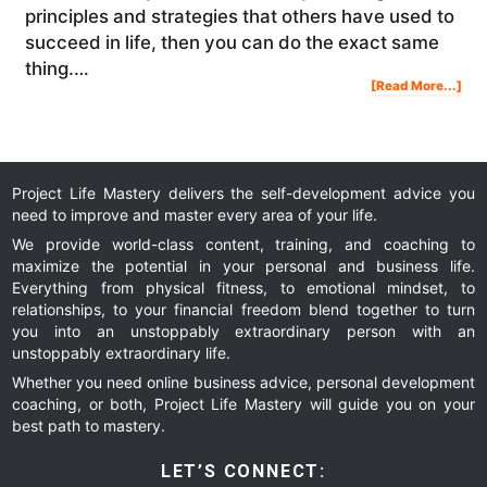
principles and strategies that others have used to
succeed in life, then you can do the exact same
thing.…
Abo
[Read More...]
The
#1
Suc
Sec
Of
Ton
Rob
Opr
Ric
Bra
Bill
Gat
War
Buf
Project Life Mastery delivers the self-development advice you
&
Elo
need to improve and master every area of your life.
Mu
[RE
We provide world-class content, training, and coaching to
maximize the potential in your personal and business life.
Everything from physical fitness, to emotional mindset, to
relationships, to your financial freedom blend together to turn
you into an unstoppably extraordinary person with an
unstoppably extraordinary life.
Whether you need online business advice, personal development
coaching, or both, Project Life Mastery will guide you on your
best path to mastery.
LET’S CONNECT: