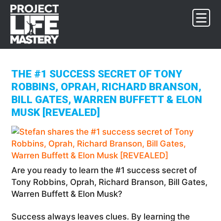
Skip
Skip
Skip
to
to
to
primary
main
footer
navigation
content
THE #1 SUCCESS SECRET OF TONY
ROBBINS, OPRAH, RICHARD BRANSON,
BILL GATES, WARREN BUFFETT & ELON
MUSK [REVEALED]
Are you ready to learn the #1 success secret of
Tony Robbins, Oprah, Richard Branson, Bill Gates,
Warren Buffett & Elon Musk?
Success always leaves clues. By learning the