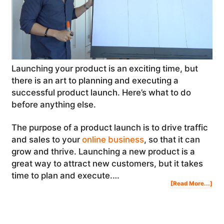
Launching your product is an exciting time, but
there is an art to planning and executing a
successful product launch. Here’s what to do
before anything else.
The purpose of a product launch is to drive traffic
and sales to your
online business
, so that it can
grow and thrive. Launching a new product is a
great way to attract new customers, but it takes
time to plan and execute.…
Abo
[Read More...]
Lau
You
Pro
Her
Wha
To
Do
Bef
Any
Els