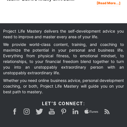
Abo
[Read More...]
Affi
Mar
Mas
Pre
&
Lau
Deta
Project Life Mastery delivers the self-development advice you
need to improve and master every area of your life.
We provide world-class content, training, and coaching to
maximize the potential in your personal and business life.
Everything from physical fitness, to emotional mindset, to
relationships, to your financial freedom blend together to turn
you into an unstoppably extraordinary person with an
unstoppably extraordinary life.
Whether you need online business advice, personal development
coaching, or both, Project Life Mastery will guide you on your
best path to mastery.
LET’S CONNECT: