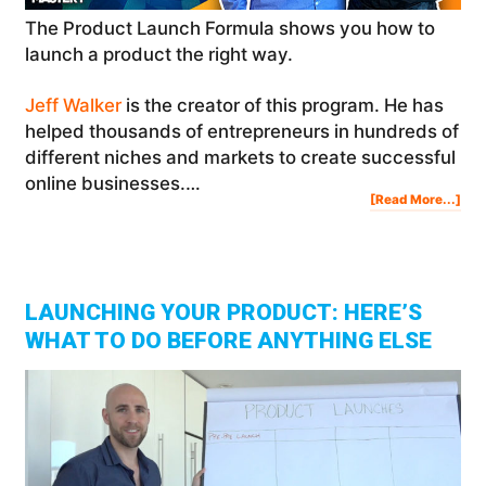
The Product Launch Formula shows you how to
launch a product the right way.
Jeff Walker
is the creator of this program. He has
helped thousands of entrepreneurs in hundreds of
different niches and markets to create successful
online businesses.…
Abo
[Read More...]
Pro
Lau
For
Ho
To
Lau
You
Pro
Onl
|
Jef
Wal
LAUNCHING YOUR PRODUCT: HERE’S
WHAT TO DO BEFORE ANYTHING ELSE