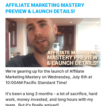
AFFILIATE MARKETING MASTERY
PREVIEW & LAUNCH DETAILS!
We're gearing up for the launch of Affiliate
Marketing Mastery on Wednesday, July 6th at
10:00AM Pacific Standard Time!
It's been a long 3 months - a lot of sacrifice, hard
work, money invested, and long hours with my
team. But it's finally arrived!…