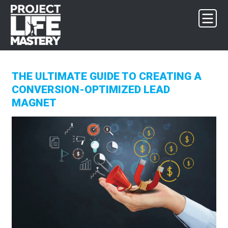
Skip
Skip
Skip
to
to
to
primary
main
footer
navigation
content
THE ULTIMATE GUIDE TO CREATING A
CONVERSION-OPTIMIZED LEAD
MAGNET