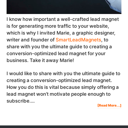
I know how important a well-crafted lead magnet
is for generating more traffic to your website,
which is why I invited Marie, a graphic designer,
writer and founder of
SmartLeadMagnets
, to
share with you the ultimate guide to creating a
conversion-optimized lead magnet for your
business. Take it away Marie!
I would like to share with you the ultimate guide to
creating a conversion-optimized lead magnet.
How you do this is vital because simply offering a
lead magnet won’t motivate people enough to
subscribe.…
Abo
[Read More...]
The
Ult
Gui
To
Cre
A
Con
Opt
Lea
Mag