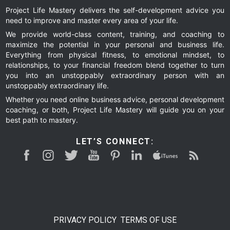
Project Life Mastery delivers the self-development advice you
need to improve and master every area of your life.
We provide world-class content, training, and coaching to
maximize the potential in your personal and business life.
Everything from physical fitness, to emotional mindset, to
relationships, to your financial freedom blend together to turn
you into an unstoppably extraordinary person with an
unstoppably extraordinary life.
Whether you need online business advice, personal development
coaching, or both, Project Life Mastery will guide you on your
best path to mastery.
LET’S CONNECT:
PRIVACY POLICY
TERMS OF USE