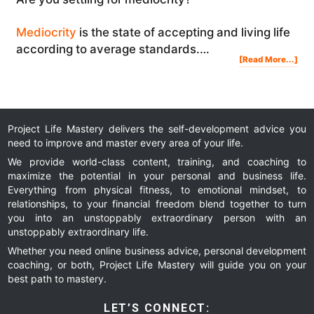
Mediocrity
is the state of accepting and living life
according to average standards.…
Abo
[Read More...]
Are
You
Sett
In
You
Life
You
Mig
Reg
It
Project Life Mastery delivers the self-development advice you
need to improve and master every area of your life.
We provide world-class content, training, and coaching to
maximize the potential in your personal and business life.
Everything from physical fitness, to emotional mindset, to
relationships, to your financial freedom blend together to turn
you into an unstoppably extraordinary person with an
unstoppably extraordinary life.
Whether you need online business advice, personal development
coaching, or both, Project Life Mastery will guide you on your
best path to mastery.
LET’S CONNECT: