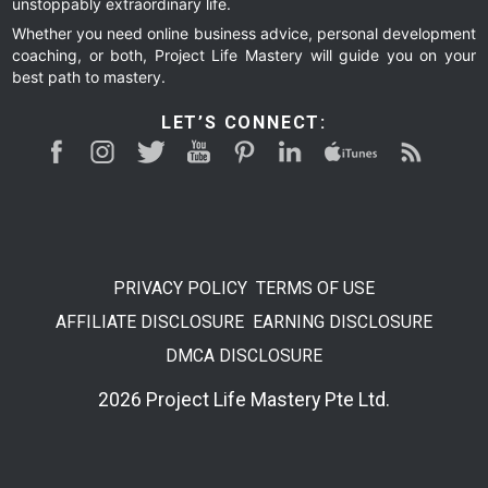
unstoppably extraordinary life.
Whether you need online business advice, personal development
coaching, or both, Project Life Mastery will guide you on your
best path to mastery.
LET’S CONNECT:
PRIVACY POLICY
TERMS OF USE
AFFILIATE DISCLOSURE
EARNING DISCLOSURE
DMCA DISCLOSURE
2026 Project Life Mastery Pte Ltd.