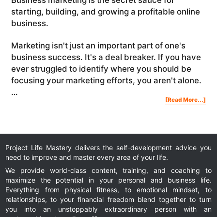
starting, building, and growing a profitable online
business.
Marketing isn't just an important part of one's
business success. It's a deal breaker. If you have
ever struggled to identify where you should be
focusing your marketing efforts, you aren't alone.
…
Abo
[Read More...]
Bus
Mar
101
10
Wa
To
Att
Mor
Cus
And
Gro
You
Bus
Project Life Mastery delivers the self-development advice you
need to improve and master every area of your life.
We provide world-class content, training, and coaching to
maximize the potential in your personal and business life.
Everything from physical fitness, to emotional mindset, to
relationships, to your financial freedom blend together to turn
you into an unstoppably extraordinary person with an