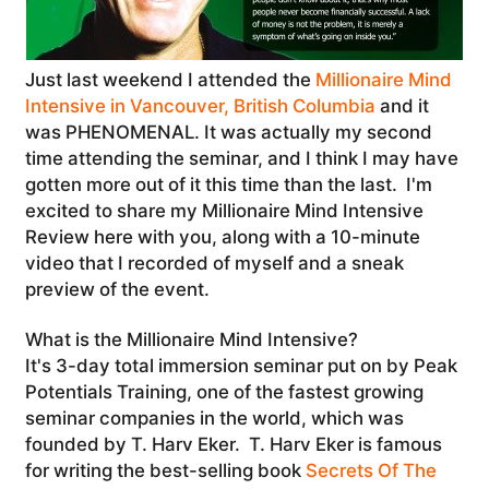
Just last weekend I attended the
Millionaire Mind
Intensive in Vancouver, British Columbia
and it
was PHENOMENAL. It was actually my second
time attending the seminar, and I think I may have
gotten more out of it this time than the last. I'm
excited to share my Millionaire Mind Intensive
Review here with you, along with a 10-minute
video that I recorded of myself and a sneak
preview of the event.
What is the Millionaire Mind Intensive?
It's 3-day total immersion seminar put on by Peak
Potentials Training, one of the fastest growing
seminar companies in the world, which was
founded by T. Harv Eker. T. Harv Eker is famous
for writing the best-selling book
Secrets Of The