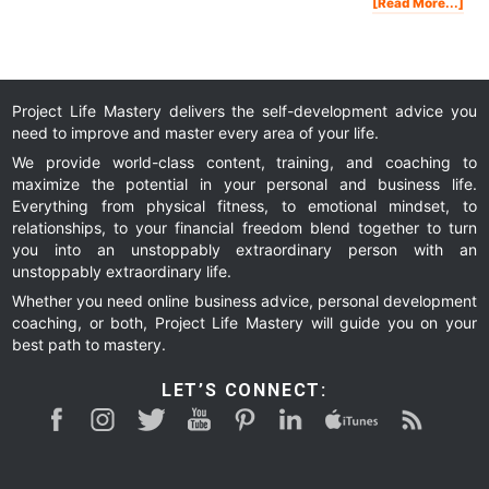
Abo
[Read More...]
Ho
To
Att
Hig
Leve
Suc
Peo
In
You
Life
Project Life Mastery delivers the self-development advice you
need to improve and master every area of your life.
We provide world-class content, training, and coaching to
maximize the potential in your personal and business life.
Everything from physical fitness, to emotional mindset, to
relationships, to your financial freedom blend together to turn
you into an unstoppably extraordinary person with an
unstoppably extraordinary life.
Whether you need online business advice, personal development
coaching, or both, Project Life Mastery will guide you on your
best path to mastery.
LET’S CONNECT: