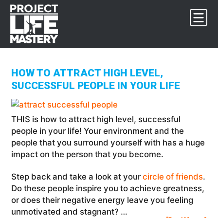
Skip
Skip
Skip
to
to
to
primary
main
footer
navigation
content
HOW TO ATTRACT HIGH LEVEL,
SUCCESSFUL PEOPLE IN YOUR LIFE
THIS is how to attract high level, successful
people in your life! Your environment and the
people that you surround yourself with has a huge
impact on the person that you become.
Step back and take a look at your
circle of friends
.
Do these people inspire you to achieve greatness,
or does their negative energy leave you feeling
unmotivated and stagnant? …