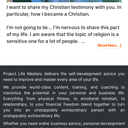
I want to share my Christian testimony with you. In
particular, how I became a Christian.
I'm not going to lie... I'm nervous to share this part
of my life. I am aware that the topic of religion is a
sensitive one for a lot of people. …
Abo
[Read More...]
My
Chri
Tes
|
Ho
I
Bec
A
Chri
&
My
Spir
Jou
Project Life Mastery delivers the self-development advice you
need to improve and master every area of your life.
We provide world-class content, training, and coaching to
maximize the potential in your personal and business life.
Everything from physical fitness, to emotional mindset, to
relationships, to your financial freedom blend together to turn
you into an unstoppably extraordinary person with an
unstoppably extraordinary life.
Whether you need online business advice, personal development