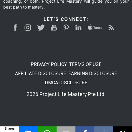
coaching, or both, Project Life Mastery will guide you on your
best path to mastery.
LET’S CONNECT:
PRIVACY POLICY
TERMS OF USE
AFFILIATE DISCLOSURE
EARNING DISCLOSURE
DMCA DISCLOSURE
2026 Project Life Mastery Pte Ltd.
Shares