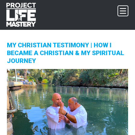
Skip
Skip
Skip
to
to
to
primary
main
footer
navigation
content
MY CHRISTIAN TESTIMONY | HOW I
BECAME A CHRISTIAN & MY SPIRITUAL
JOURNEY