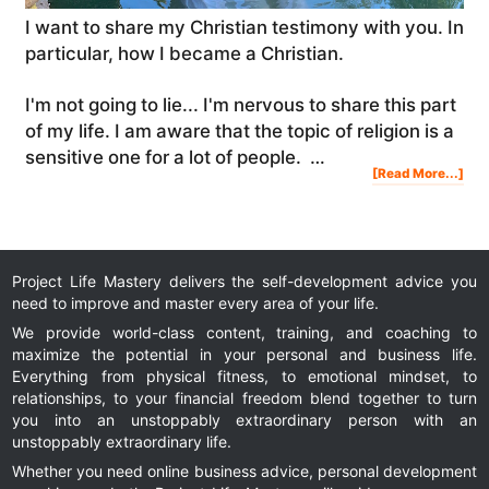
I want to share my Christian testimony with you. In
particular, how I became a Christian.
I'm not going to lie... I'm nervous to share this part
of my life. I am aware that the topic of religion is a
sensitive one for a lot of people. …
Abo
[Read More...]
My
Chri
Tes
|
Ho
I
Bec
A
Chri
&
My
Spir
Jou
Project Life Mastery delivers the self-development advice you
need to improve and master every area of your life.
We provide world-class content, training, and coaching to
maximize the potential in your personal and business life.
Everything from physical fitness, to emotional mindset, to
relationships, to your financial freedom blend together to turn
you into an unstoppably extraordinary person with an
unstoppably extraordinary life.
Whether you need online business advice, personal development