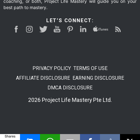
coaching, or both, Project Life Mastery will guide you on your
best path to mastery.
LET’S CONNECT:
PRIVACY POLICY
TERMS OF USE
AFFILIATE DISCLOSURE
EARNING DISCLOSURE
DMCA DISCLOSURE
2026 Project Life Mastery Pte Ltd.
Shares