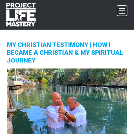
Skip
Skip
Skip
to
to
to
primary
main
footer
navigation
content
MY CHRISTIAN TESTIMONY | HOW I
BECAME A CHRISTIAN & MY SPIRITUAL
JOURNEY