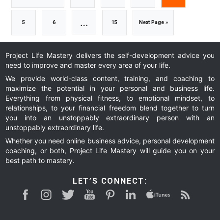
to
to
to
to
to
Interim
…
Go
Go
Go
Go
5
6
15
Next Page »
page
page
page
page
pages
to
to
to
to
Project Life Mastery delivers the self-development advice you
need to improve and master every area of your life.
omitted
page
page
page
We provide world-class content, training, and coaching to
maximize the potential in your personal and business life.
Everything from physical fitness, to emotional mindset, to
relationships, to your financial freedom blend together to turn
you into an unstoppably extraordinary person with an
unstoppably extraordinary life.
Whether you need online business advice, personal development
coaching, or both, Project Life Mastery will guide you on your
best path to mastery.
LET’S CONNECT: