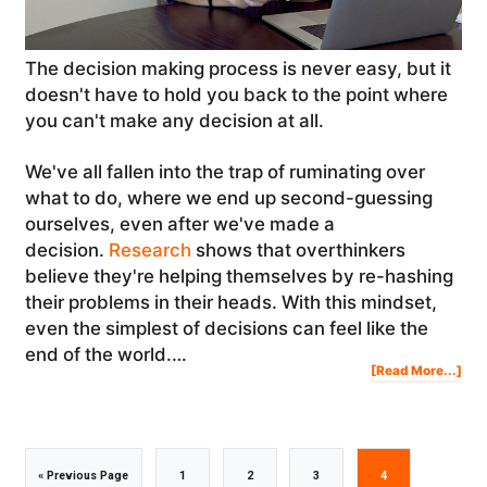
The decision making process is never easy, but it
doesn't have to hold you back to the point where
you can't make any decision at all.
We've all fallen into the trap of ruminating over
what to do, where we end up second-guessing
ourselves, even after we've made a
decision.
Research
shows that overthinkers
believe they're helping themselves by re-hashing
their problems in their heads. With this mindset,
even the simplest of decisions can feel like the
end of the world.…
Abo
[Read More...]
Dec
Mak
Pro
Ho
To
Ma
BIG
Dec
In
You
Life
Go
Go
Go
Go
Go
«
Previous Page
1
2
3
4