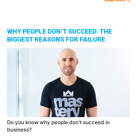
THI
IS
KEE
YO
POO
[Th
3
Typ
Of
Inc
WHY PEOPLE DON’T SUCCEED: THE
BIGGEST REASONS FOR FAILURE
Do you know why people don't succeed in
business?