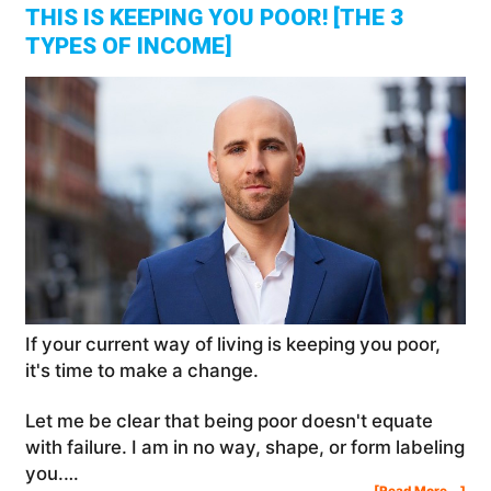
THIS IS KEEPING YOU POOR! [THE 3
TYPES OF INCOME]
If your current way of living is keeping you poor,
it's time to make a change.
Let me be clear that being poor doesn't equate
with failure. I am in no way, shape, or form labeling
you.…
Abo
[Read More...]