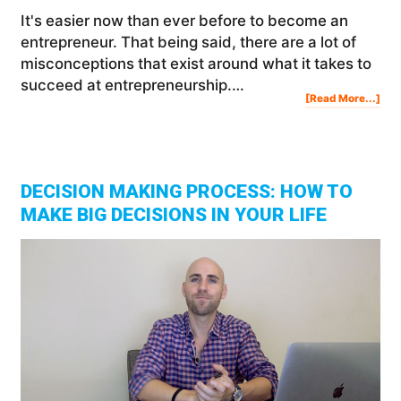
It's easier now than ever before to become an
entrepreneur. That being said, there are a lot of
misconceptions that exist around what it takes to
succeed at entrepreneurship.…
Abo
[Read More...]
Wh
Peo
Don
Suc
The
Big
Rea
For
Fail
DECISION MAKING PROCESS: HOW TO
MAKE BIG DECISIONS IN YOUR LIFE