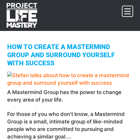
Skip
Skip
Skip
to
to
to
primary
main
footer
navigation
content
HOW TO CREATE A MASTERMIND
GROUP AND SURROUND YOURSELF
WITH SUCCESS
A Mastermind Group has the power to change
every area of your life.
For those of you who don't know, a Mastermind
Group is a small, intimate group of like-minded
people who are committed to pursuing and
achieving a similar goal.…