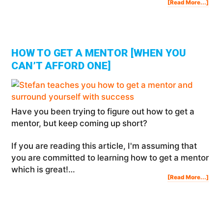
Abo
[Read More...]
Ho
To
Cre
A
Mas
Gro
And
Sur
You
Wit
Suc
HOW TO GET A MENTOR [WHEN YOU
CAN’T AFFORD ONE]
Have you been trying to figure out how to get a
mentor, but keep coming up short?
If you are reading this article, I'm assuming that
you are committed to learning how to get a mentor
which is great!…
Abo
[Read More...]
Ho
To
Get
A
Men
[Wh
You
Can
Aff
One