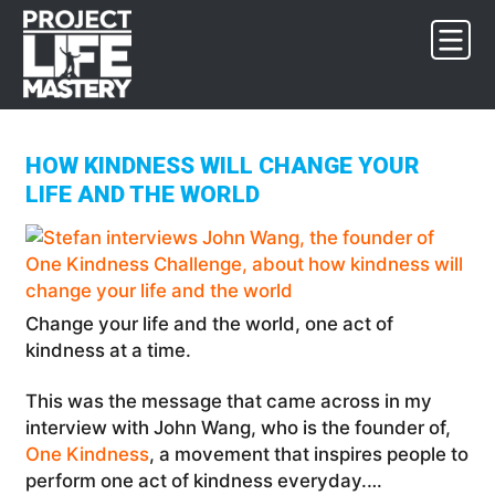
Skip
Skip
Skip
to
to
to
primary
main
footer
navigation
content
HOW KINDNESS WILL CHANGE YOUR
LIFE AND THE WORLD
Change your life and the world, one act of
kindness at a time.
This was the message that came across in my
interview with John Wang, who is the founder of,
One Kindness
, a movement that inspires people to
perform one act of kindness everyday.…