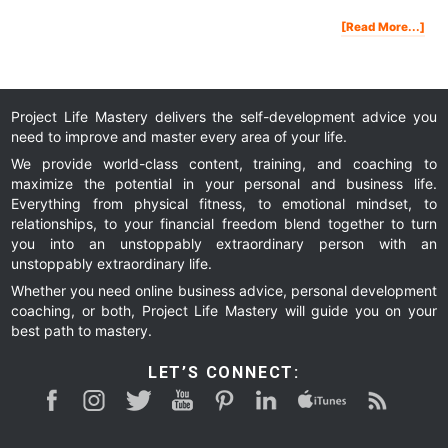
Abo
[Read More...]
Ho
Kin
Will
Cha
You
Life
And
The
Wor
Project Life Mastery delivers the self-development advice you
need to improve and master every area of your life.
We provide world-class content, training, and coaching to
maximize the potential in your personal and business life.
Everything from physical fitness, to emotional mindset, to
relationships, to your financial freedom blend together to turn
you into an unstoppably extraordinary person with an
unstoppably extraordinary life.
Whether you need online business advice, personal development
coaching, or both, Project Life Mastery will guide you on your
best path to mastery.
LET’S CONNECT: