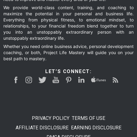
We provide world-class content, training, and coaching to
maximize the potential in your personal and business life.
Everything from physical fitness, to emotional mindset, to
relationships, to your financial freedom blend together to turn
you into an unstoppably extraordinary person with an
unstoppably extraordinary life.
Whether you need online business advice, personal development
coaching, or both, Project Life Mastery will guide you on your
best path to mastery.
LET’S CONNECT:
PRIVACY POLICY
TERMS OF USE
AFFILIATE DISCLOSURE
EARNING DISCLOSURE