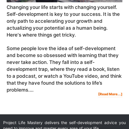
Changing your life starts with changing yourself.
Self-development is key to your success. It is the
only path to accelerating your growth and
actualizing your potential as a human being.
Here's where things get tricky.
Some people love the idea of self-development
and become so obsessed with learning that they
never take action. They fall into a self-
development trap, where they read a book, listen
to a podcast, or watch a YouTube video, and think
that they have found the solutions to life’s
problems.…
Abo
[Read More...]
The
Sec
To
Self
Dev
And
Cha
You
Life
|
Mot
Vid
Project Life Mastery delivers the self-development advice you
need to improve and master every area of your life.