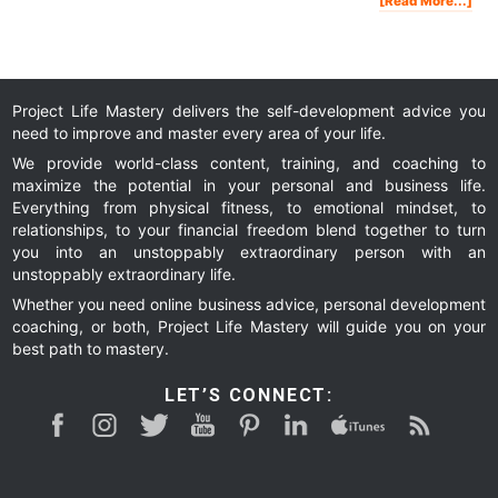
[Read More...]
Ho
To
Fin
You
Pur
In
Life
Project Life Mastery delivers the self-development advice you
need to improve and master every area of your life.
We provide world-class content, training, and coaching to
maximize the potential in your personal and business life.
Everything from physical fitness, to emotional mindset, to
relationships, to your financial freedom blend together to turn
you into an unstoppably extraordinary person with an
unstoppably extraordinary life.
Whether you need online business advice, personal development
coaching, or both, Project Life Mastery will guide you on your
best path to mastery.
LET’S CONNECT: