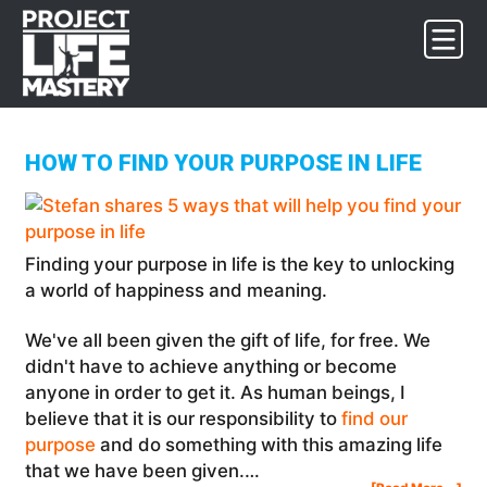
Skip
Skip
Skip
to
to
to
primary
main
footer
navigation
content
HOW TO FIND YOUR PURPOSE IN LIFE
Finding your purpose in life is the key to unlocking
a world of happiness and meaning.
We've all been given the gift of life, for free. We
didn't have to achieve anything or become
anyone in order to get it. As human beings, I
believe that it is our responsibility to
find our
purpose
and do something with this amazing life
that we have been given.…
Abo