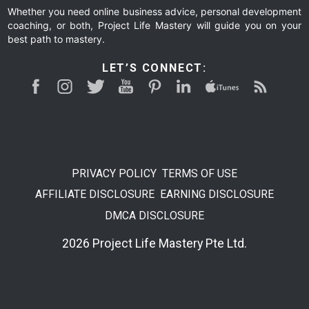
Whether you need online business advice, personal development
coaching, or both, Project Life Mastery will guide you on your
best path to mastery.
LET’S CONNECT:
PRIVACY POLICY
TERMS OF USE
AFFILIATE DISCLOSURE
EARNING DISCLOSURE
DMCA DISCLOSURE
2026 Project Life Mastery Pte Ltd.