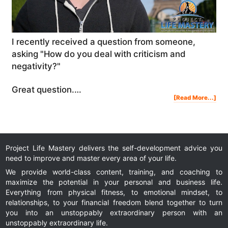
I recently received a question from someone,
asking "How do you deal with criticism and
negativity?"
Great question.…
Abo
[Read More...]
Ho
To
Dea
Wit
Crit
And
Nega
Project Life Mastery delivers the self-development advice you
need to improve and master every area of your life.
We provide world-class content, training, and coaching to
maximize the potential in your personal and business life.
Everything from physical fitness, to emotional mindset, to
relationships, to your financial freedom blend together to turn
you into an unstoppably extraordinary person with an
unstoppably extraordinary life.