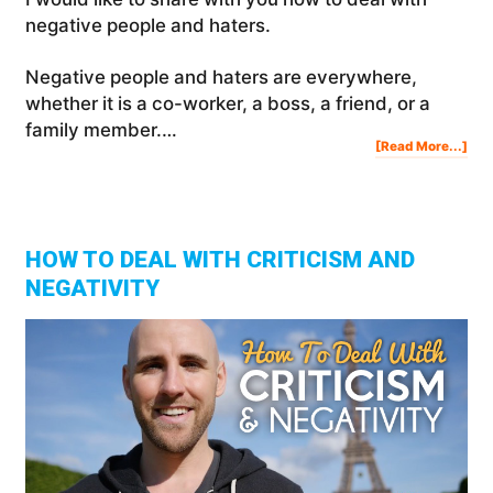
negative people and haters.
Negative people and haters are everywhere,
whether it is a co-worker, a boss, a friend, or a
family member.…
Abo
[Read More...]
Ho
To
Dea
Wit
Neg
Peo
And
Hat
HOW TO DEAL WITH CRITICISM AND
NEGATIVITY