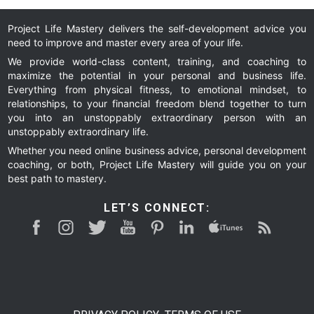
to
to
to
Project Life Mastery delivers the self-development advice you
need to improve and master every area of your life.
page
page
We provide world-class content, training, and coaching to
maximize the potential in your personal and business life.
Everything from physical fitness, to emotional mindset, to
relationships, to your financial freedom blend together to turn
you into an unstoppably extraordinary person with an
unstoppably extraordinary life.
Whether you need online business advice, personal development
coaching, or both, Project Life Mastery will guide you on your
best path to mastery.
LET’S CONNECT: