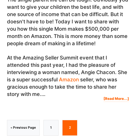
want to give your children the best life, and with
one source of income that can be difficult. But it
doesn't have to be! Today I want to share with
you how this single Mom makes $500,000 per
month on Amazon. This is more money than some
people dream of making in a lifetime!
At the Amazing Seller Summit event that I
attended this past year, I had the pleasure of
interviewing a woman named, Angie Chacon. She
is a super successful
Amazon
seller, who was
gracious enough to take the time to share her
story with me.…
Abo
[Read More...]
Ho
Thi
Sing
Mo
Mak
$50
PER
MO
On
Am
Go
Go
Go
«
Previous Page
1
2