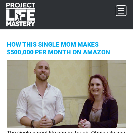
Skip
Skip
Skip
to
to
to
primary
main
footer
navigation
content
HOW THIS SINGLE MOM MAKES
$500,000 PER MONTH ON AMAZON
The single parent life can be tough. Obviously you