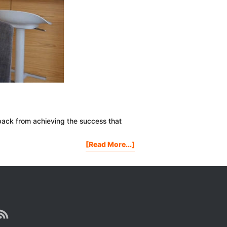
back from achieving the success that
About
[Read More...]
IS
IT
TOO
LATE
FOR
YOU?