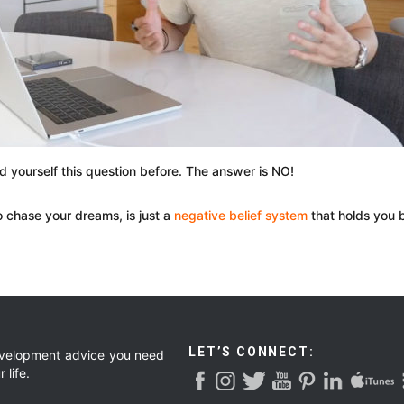
ed yourself this question before. The answer is NO!
to chase your dreams, is just a
negative belief system
that holds you 
LET’S CONNECT:
development advice you need
 life.