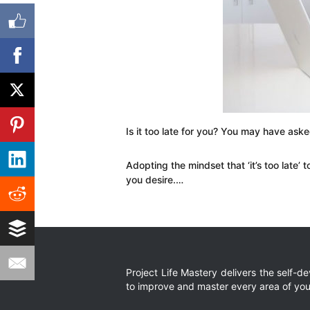
Is it too late for you? You may have ask
Adopting the mindset that ‘it’s too late’ 
you desire.…
Project Life Mastery delivers the self-
to improve and master every area of your