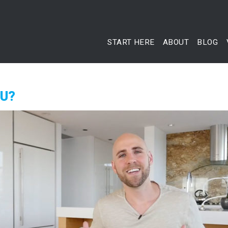
START HERE
ABOUT
BLOG
OU?