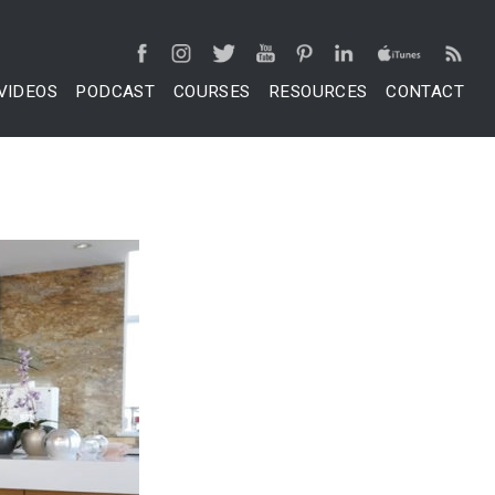
VIDEOS
PODCAST
COURSES
RESOURCES
CONTACT