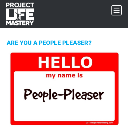
Skip
Skip
Skip
to
to
to
primary
main
footer
navigation
content
ARE YOU A PEOPLE PLEASER?