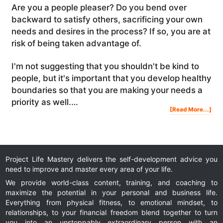
Are you a people pleaser? Do you bend over
backward to satisfy others, sacrificing your own
needs and desires in the process? If so, you are at
risk of being taken advantage of.
I'm not suggesting that you shouldn't be kind to
people, but it's important that you develop healthy
boundaries so that you are making your needs a
priority as well.…
Abo
[Read More...]
Are
You
A
Peo
Ple
Project Life Mastery delivers the self-development advice you
need to improve and master every area of your life.
We provide world-class content, training, and coaching to
maximize the potential in your personal and business life.
Everything from physical fitness, to emotional mindset, to
relationships, to your financial freedom blend together to turn
you into an unstoppably extraordinary person with an