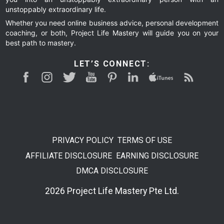
unstoppably extraordinary life.
Whether you need online business advice, personal development
coaching, or both, Project Life Mastery will guide you on your
best path to mastery.
LET’S CONNECT:
PRIVACY POLICY
TERMS OF USE
AFFILIATE DISCLOSURE
EARNING DISCLOSURE
DMCA DISCLOSURE
2026 Project Life Mastery Pte Ltd.