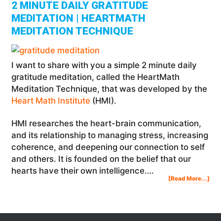
2 MINUTE DAILY GRATITUDE
MEDITATION | HEARTMATH
MEDITATION TECHNIQUE
I want to share with you a simple 2 minute daily
gratitude meditation, called the HeartMath
Meditation Technique, that was developed by the
Heart Math Institute
(HMI).
HMI researches the heart-brain communication,
and its relationship to managing stress, increasing
coherence, and deepening our connection to self
and others. It is founded on the belief that our
hearts have their own intelligence.…
Abo
[Read More...]
2
Min
Dail
Gra
Med
|
Hea
Med
Tec