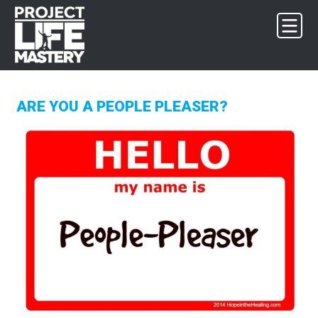
Skip
Skip
Skip
to
to
to
primary
main
footer
navigation
content
ARE YOU A PEOPLE PLEASER?