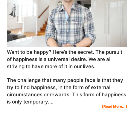
Want to be happy? Here’s the secret. The pursuit
of happiness is a universal desire. We are all
striving to have more of it in our lives.
The challenge that many people face is that they
try to find happiness, in the form of external
circumstances or rewards. This form of happiness
is only temporary.…
Abo
[Read More...]
Wan
To
Be
Hap
Her
The
Sec