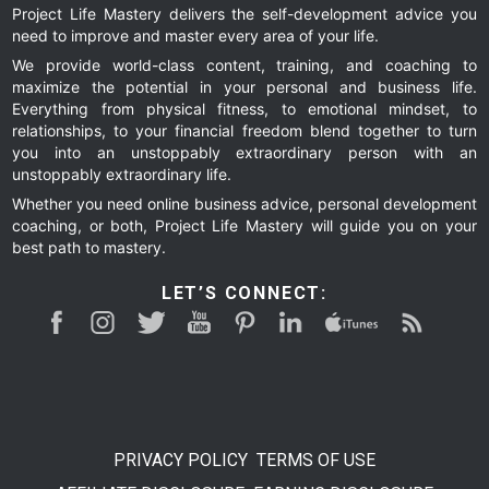
Project Life Mastery delivers the self-development advice you
need to improve and master every area of your life.
We provide world-class content, training, and coaching to
maximize the potential in your personal and business life.
Everything from physical fitness, to emotional mindset, to
relationships, to your financial freedom blend together to turn
you into an unstoppably extraordinary person with an
unstoppably extraordinary life.
Whether you need online business advice, personal development
coaching, or both, Project Life Mastery will guide you on your
best path to mastery.
LET’S CONNECT:
PRIVACY POLICY
TERMS OF USE