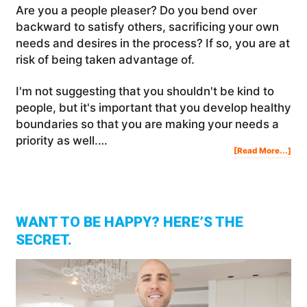
Are you a people pleaser? Do you bend over
backward to satisfy others, sacrificing your own
needs and desires in the process? If so, you are at
risk of being taken advantage of.
I'm not suggesting that you shouldn't be kind to
people, but it's important that you develop healthy
boundaries so that you are making your needs a
priority as well.…
Abo
[Read More...]
Are
You
A
Peo
Ple
WANT TO BE HAPPY? HERE’S THE
SECRET.