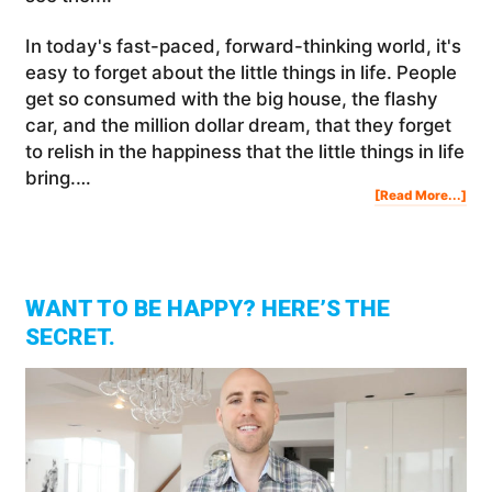
In today's fast-paced, forward-thinking world, it's
easy to forget about the little things in life. People
get so consumed with the big house, the flashy
car, and the million dollar dream, that they forget
to relish in the happiness that the little things in life
bring.…
Abo
[Read More...]
The
Litt
Thi
In
Lif
WANT TO BE HAPPY? HERE’S THE
SECRET.