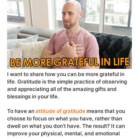
I want to share how you can be more grateful in
life. Gratitude is the simple practice of observing
and appreciating all of the amazing gifts and
blessings in your life.
To have an
attitude of gratitude
means that you
choose to focus on what you have, rather than
dwell on what you don’t have. The result? It can
improve your physical, mental, and emotional