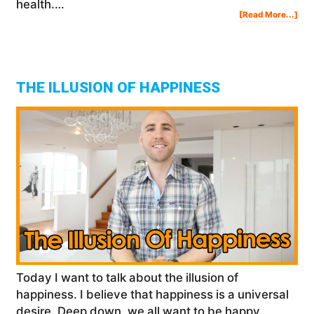
health.…
Abo
[Read More...]
Ho
To
Be
Mor
Gra
In
Life
THE ILLUSION OF HAPPINESS
Today I want to talk about the illusion of
happiness. I believe that happiness is a universal
desire. Deep down, we all want to be happy.