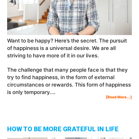
Want to be happy? Here’s the secret. The pursuit
of happiness is a universal desire. We are all
striving to have more of it in our lives.
The challenge that many people face is that they
try to find happiness, in the form of external
circumstances or rewards. This form of happiness
is only temporary.…
Abo
[Read More...]
Wan
To
Be
Hap
Her
The
Sec
HOW TO BE MORE GRATEFUL IN LIFE