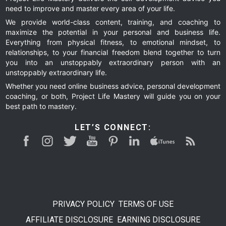
need to improve and master every area of your life.
We provide world-class content, training, and coaching to
maximize the potential in your personal and business life.
Everything from physical fitness, to emotional mindset, to
relationships, to your financial freedom blend together to turn
you into an unstoppably extraordinary person with an
unstoppably extraordinary life.
Whether you need online business advice, personal development
coaching, or both, Project Life Mastery will guide you on your
best path to mastery.
LET’S CONNECT:
PRIVACY POLICY
TERMS OF USE
AFFILIATE DISCLOSURE
EARNING DISCLOSURE