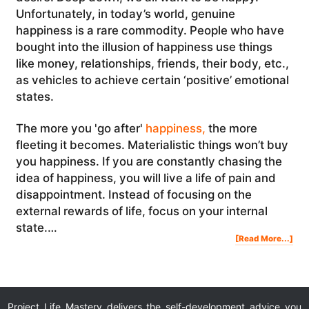
Unfortunately, in today’s world, genuine
happiness is a rare commodity. People who have
bought into the illusion of happiness use things
like money, relationships, friends, their body, etc.,
as vehicles to achieve certain ‘positive’ emotional
states.
The more you 'go after'
happiness,
the more
fleeting it becomes. Materialistic things won’t buy
you happiness. If you are constantly chasing the
idea of happiness, you will live a life of pain and
disappointment. Instead of focusing on the
external rewards of life, focus on your internal
state.…
Abo
[Read More...]
The
Illu
Of
Hap
Project Life Mastery delivers the self-development advice you