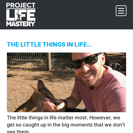
Skip
Skip
Skip
to
to
to
primary
main
footer
navigation
content
THE LITTLE THINGS IN LIFE…
The little things in life matter most. However, we
get so caught up in the big moments that we don't
see them.