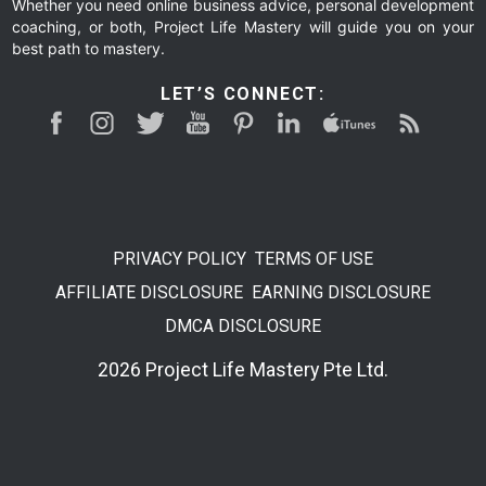
Whether you need online business advice, personal development
coaching, or both, Project Life Mastery will guide you on your
best path to mastery.
LET’S CONNECT:
PRIVACY POLICY
TERMS OF USE
AFFILIATE DISCLOSURE
EARNING DISCLOSURE
DMCA DISCLOSURE
2026 Project Life Mastery Pte Ltd.