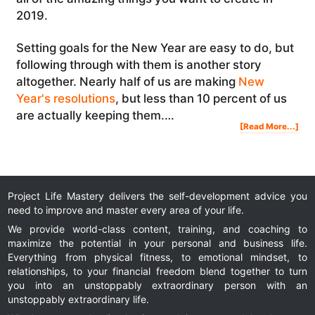
2019.
Setting goals for the New Year are easy to do, but
following through with them is another story
altogether. Nearly half of us are making
New
Year's resolutions
, but less than 10 percent of us
are actually keeping them.…
Abo
[Read More...]
Ne
Yea
Res
Ho
To
Kee
You
Ne
Yea
Res
Project Life Mastery delivers the self-development advice you
need to improve and master every area of your life.
We provide world-class content, training, and coaching to
maximize the potential in your personal and business life.
Everything from physical fitness, to emotional mindset, to
relationships, to your financial freedom blend together to turn
you into an unstoppably extraordinary person with an
unstoppably extraordinary life.